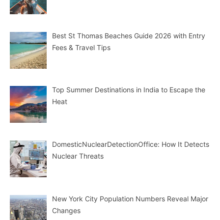
Best St Thomas Beaches Guide 2026 with Entry
Fees & Travel Tips
Top Summer Destinations in India to Escape the
Heat
DomesticNuclearDetectionOffice: How It Detects
Nuclear Threats
New York City Population Numbers Reveal Major
Changes