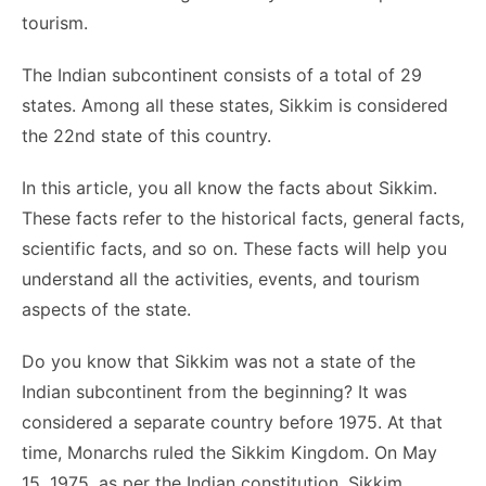
o
n
p
n
n
tourism.
o
p
g
k
The Indian subcontinent consists of a total of 29
k
er
states. Among all these states, Sikkim is considered
the 22nd state of this country.
In this article, you all know the facts about Sikkim.
These facts refer to the historical facts, general facts,
scientific facts, and so on. These facts will help you
understand all the activities, events, and tourism
aspects of the state.
Do you know that Sikkim was not a state of the
Indian subcontinent from the beginning? It was
considered a separate country before 1975. At that
time, Monarchs ruled the Sikkim Kingdom. On May
15, 1975, as per the Indian constitution, Sikkim