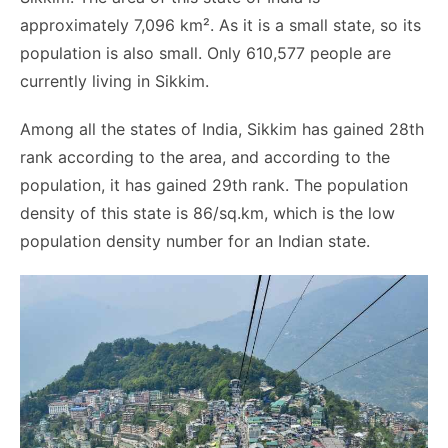
approximately 7,096 km². As it is a small state, so its
population is also small. Only 610,577 people are
currently living in Sikkim.
Among all the states of India, Sikkim has gained 28th
rank according to the area, and according to the
population, it has gained 29th rank. The population
density of this state is 86/sq.km, which is the low
population density number for an Indian state.