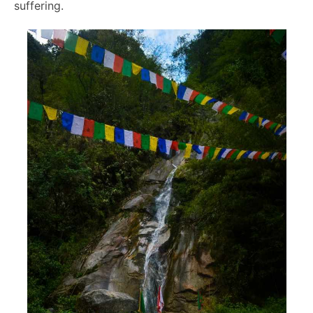
suffering.