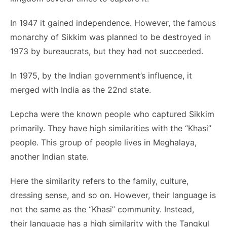
In 1947 it gained independence. However, the famous
monarchy of Sikkim was planned to be destroyed in
1973 by bureaucrats, but they had not succeeded.
In 1975, by the Indian government’s influence, it
merged with India as the 22nd state.
Lepcha were the known people who captured Sikkim
primarily. They have high similarities with the “Khasi”
people. This group of people lives in Meghalaya,
another Indian state.
Here the similarity refers to the family, culture,
dressing sense, and so on. However, their language is
not the same as the “Khasi” community. Instead,
their language has a high similarity with the Tangkul