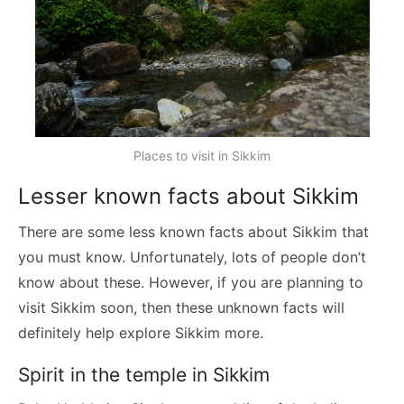
Places to visit in Sikkim
Lesser known facts about Sikkim
There are some less known facts about Sikkim that
you must know. Unfortunately, lots of people don’t
know about these. However, if you are planning to
visit Sikkim soon, then these unknown facts will
definitely help explore Sikkim more.
Spirit in the temple in Sikkim