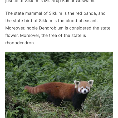
justice of Sikkim is Mr. Arup Kumar Goswami.
The state mammal of Sikkim is the red panda, and
the state bird of Sikkim is the blood pheasant.
Moreover, noble Dendrobium is considered the state
flower. Moreover, the tree of the state is
rhododendron.