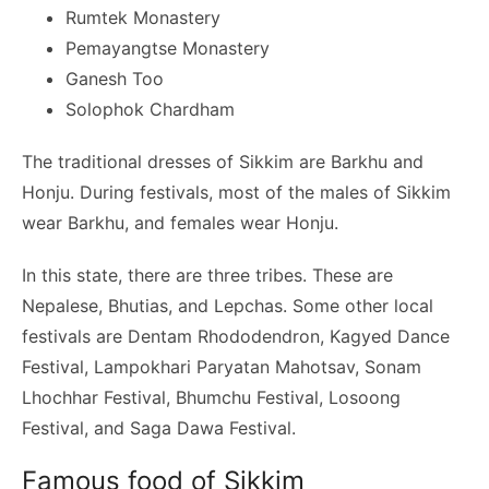
Rumtek Monastery
Pemayangtse Monastery
Ganesh Too
Solophok Chardham
The traditional dresses of Sikkim are Barkhu and
Honju. During festivals, most of the males of Sikkim
wear Barkhu, and females wear Honju.
In this state, there are three tribes. These are
Nepalese, Bhutias, and Lepchas. Some other local
festivals are Dentam Rhododendron, Kagyed Dance
Festival, Lampokhari Paryatan Mahotsav, Sonam
Lhochhar Festival, Bhumchu Festival, Losoong
Festival, and Saga Dawa Festival.
Famous food of Sikkim