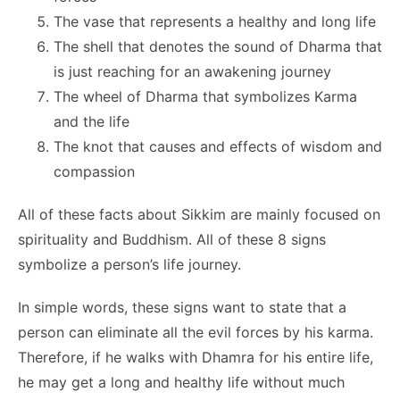
The vase that represents a healthy and long life
The shell that denotes the sound of Dharma that
is just reaching for an awakening journey
The wheel of Dharma that symbolizes Karma
and the life
The knot that causes and effects of wisdom and
compassion
All of these facts about Sikkim are mainly focused on
spirituality and Buddhism. All of these 8 signs
symbolize a person’s life journey.
In simple words, these signs want to state that a
person can eliminate all the evil forces by his karma.
Therefore, if he walks with Dhamra for his entire life,
he may get a long and healthy life without much