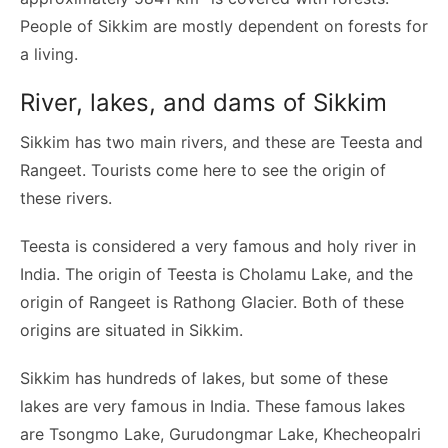
People of Sikkim are mostly dependent on forests for
a living.
River, lakes, and dams of Sikkim
Sikkim has two main rivers, and these are Teesta and
Rangeet. Tourists come here to see the origin of
these rivers.
Teesta is considered a very famous and holy river in
India. The origin of Teesta is Cholamu Lake, and the
origin of Rangeet is Rathong Glacier. Both of these
origins are situated in Sikkim.
Sikkim has hundreds of lakes, but some of these
lakes are very famous in India. These famous lakes
are Tsongmo Lake, Gurudongmar Lake, Khecheopalri