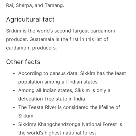
Rai, Sherpa, and Tamang.
Agricultural fact
Sikkim is the world’s second-largest cardamom
producer. Guatemala is the first in this list of
cardamom producers.
Other facts
According to census data, Sikkim has the least
population among all Indian states
Among all Indian states, Sikkim is only a
defecation-free state in India
The Teesta River is considered the lifeline of
Sikkim
Sikkim’s Khangchendzonga National Forest is
the world’s highest national forest