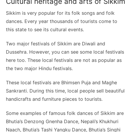
Cultural heritage and arts of Sikkim
Sikkim is very popular for its folk songs and folk
dances. Every year thousands of tourists come to
this state to see its cultural events.
Two major festivals of Sikkim are Diwali and
Dussehra. However, you can see some local festivals
here too. These local festivals are not as popular as
the two major Hindu festivals.
These local festivals are Bhimsen Puja and Maghe
Sankranti. During this time, local people sell beautiful
handicrafts and furniture pieces to tourists.
Some examples of famous folk dances of Sikkim are
Bhutia’s Denzong Gnenha Dance, Nepali’s Khukhuri
Naach, Bhutia’s Tashi Yangku Dance, Bhutia’s Singhi