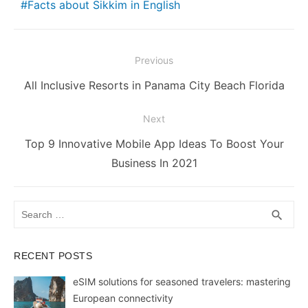
Facts about Sikkim in English
b
st
t
dI
A
e
Li
o
n
p
n
n
o
p
g
k
Post
Previous
k
er
navigation
Previous
All Inclusive Resorts in Panama City Beach Florida
post:
Next
Next
Top 9 Innovative Mobile App Ideas To Boost Your
post:
Business In 2021
Search
SEA
search
for:
RECENT POSTS
eSIM solutions for seasoned travelers: mastering
European connectivity