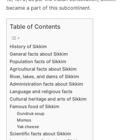
became a part of this subcontinent.
Table of Contents
History of Sikkim
General facts about Sikkim
Population facts of Sikkim
Agricultural facts about Sikkim
River, lakes, and dams of Sikkim
Administration facts about Sikkim
Language and religious facts
Cultural heritage and arts of Sikkim
Famous food of Sikkim
Gundruk soup
Momos
Yak cheese
Scientific facts about Sikkim