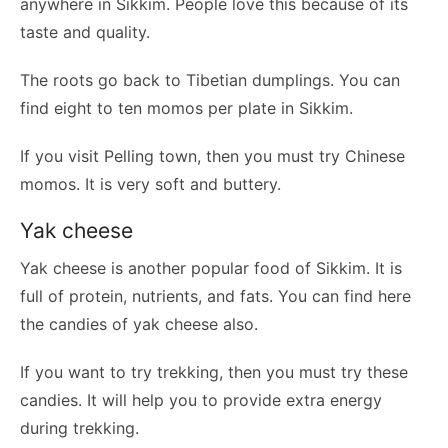
anywhere in Sikkim. People love this because of its
taste and quality.
The roots go back to Tibetian dumplings. You can
find eight to ten momos per plate in Sikkim.
If you visit Pelling town, then you must try Chinese
momos. It is very soft and buttery.
Yak cheese
Yak cheese is another popular food of Sikkim. It is
full of protein, nutrients, and fats. You can find here
the candies of yak cheese also.
If you want to try trekking, then you must try these
candies. It will help you to provide extra energy
during trekking.