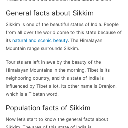
General facts about Sikkim
Sikkim is one of the beautiful states of India. People
from all over the world come to this state because of
its
natural and scenic beauty
. The Himalayan
Mountain range surrounds Sikkim.
Tourists are left in awe by the beauty of the
Himalayan Mountains in the morning. Tibet is its
neighboring country, and this state of India is
influenced by Tibet a lot. Its other name is Drenjon,
which is a Tibetan word.
Population facts of Sikkim
Now let’s start to know the general facts about
Sikkim. The area of this state of India is