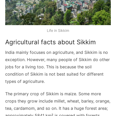
Life in Sikkim
Agricultural facts about Sikkim
India mainly focuses on agriculture, and Sikkim is no
exception. However, many people of Sikkim do other
jobs for a living too. This is because the soil
condition of Sikkim is not best suited for different
types of agriculture.
The primary crop of Sikkim is maize. Some more
crops they grow include millet, wheat, barley, orange,
tea, cardamom, and so on. It has a huge forest area;
approximately 5841 km² is covered with forests.