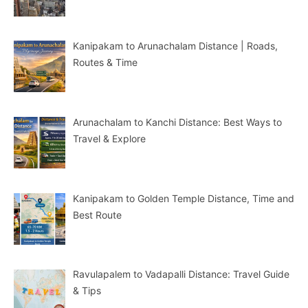
Kanipakam to Arunachalam Distance | Roads,
Routes & Time
Arunachalam to Kanchi Distance: Best Ways to
Travel & Explore
Kanipakam to Golden Temple Distance, Time and
Best Route
Ravulapalem to Vadapalli Distance: Travel Guide
& Tips