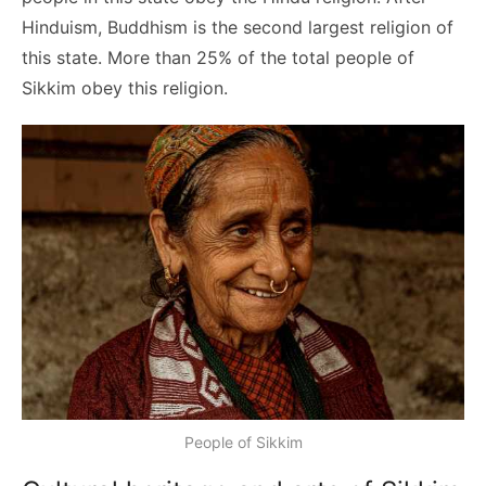
Hinduism, Buddhism is the second largest religion of
this state. More than 25% of the total people of
Sikkim obey this religion.
People of Sikkim