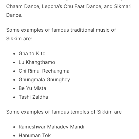
Chaam Dance, Lepcha’s Chu Faat Dance, and Sikmari
Dance.
Some examples of famous traditional music of
Sikkim are:
Gha to Kito
Lu Khangthamo
Chi Rimu, Rechungma
Gnungmala Gnunghey
Be Yu Mista
Tashi Zaldha
Some examples of famous temples of Sikkim are
Rameshwar Mahadev Mandir
Hanuman Tok