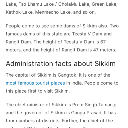
Lake, Tso Lhamu Lake / CholaMu Lake, Green Lake,
Kathok Lake, Menmecho Lake, and so on.
People come to see some dams of Sikkim also. Two
famous dams of this state are Teesta V Dam and
Rangit Dam. The height of Teesta V Dam is 87
meters, and the height of Rangit Dam is 47 meters.
Administration facts about Sikkim
The capital of Sikkim is Gangtok. It is one of the
most famous tourist places
in India. People come to
this place first to visit Sikkim.
The chief minister of Sikkim is Prem Singh Taman,g
and the governor of Sikkim is Ganga Prasad. It has
four numbers of districts. Further, the chief of the