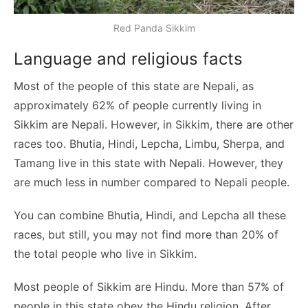
Red Panda Sikkim
Language and religious facts
Most of the people of this state are Nepali, as
approximately 62% of people currently living in
Sikkim are Nepali. However, in Sikkim, there are other
races too. Bhutia, Hindi, Lepcha, Limbu, Sherpa, and
Tamang live in this state with Nepali. However, they
are much less in number compared to Nepali people.
You can combine Bhutia, Hindi, and Lepcha all these
races, but still, you may not find more than 20% of
the total people who live in Sikkim.
Most people of Sikkim are Hindu. More than 57% of
people in this state obey the Hindu religion. After