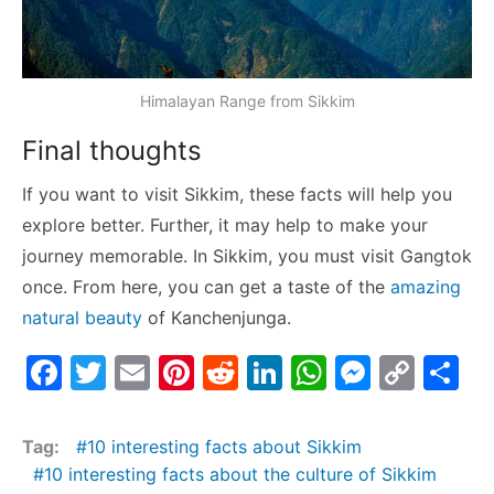
Himalayan Range from Sikkim
Final thoughts
If you want to visit Sikkim, these facts will help you
explore better. Further, it may help to make your
journey memorable. In Sikkim, you must visit Gangtok
once. From here, you can get a taste of the
amazing
natural beauty
of Kanchenjunga.
F
T
E
Pi
R
Li
W
M
C
S
a
w
m
nt
e
n
h
e
o
h
c
itt
ai
er
d
k
at
s
p
ar
Tag:
10 interesting facts about Sikkim
e
er
l
e
di
e
s
s
y
e
10 interesting facts about the culture of Sikkim