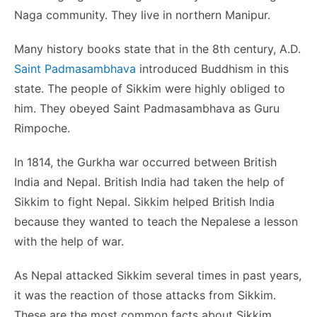
Naga community. They live in northern Manipur.
Many history books state that in the 8th century, A.D.
Saint Padmasambhava
introduced Buddhism in this
state. The people of Sikkim were highly obliged to
him. They obeyed Saint Padmasambhava as Guru
Rimpoche.
In 1814, the Gurkha war occurred between British
India and Nepal. British India had taken the help of
Sikkim to fight Nepal. Sikkim helped British India
because they wanted to teach the Nepalese a lesson
with the help of war.
As Nepal attacked Sikkim several times in past years,
it was the reaction of those attacks from Sikkim.
These are the most common facts about Sikkim.