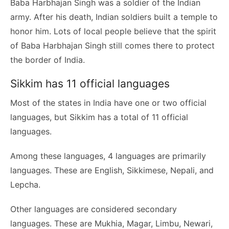
Baba Harbhajan Singh was a soldier of the Indian
army. After his death, Indian soldiers built a temple to
honor him. Lots of local people believe that the spirit
of Baba Harbhajan Singh still comes there to protect
the border of India.
Sikkim has 11 official languages
Most of the states in India have one or two official
languages, but Sikkim has a total of 11 official
languages.
Among these languages, 4 languages are primarily
languages. These are English, Sikkimese, Nepali, and
Lepcha.
Other languages are considered secondary
languages. These are Mukhia, Magar, Limbu, Newari,