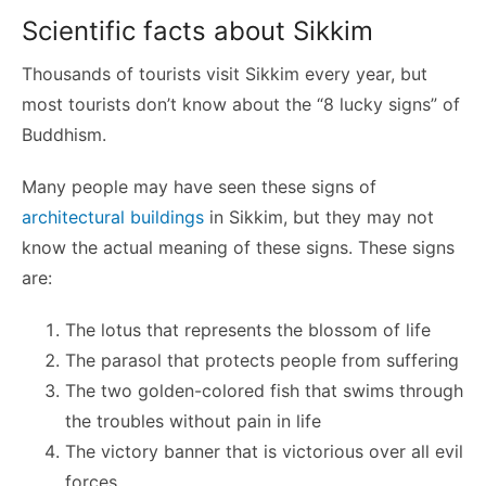
Scientific facts about Sikkim
Thousands of tourists visit Sikkim every year, but
most tourists don’t know about the “8 lucky signs” of
Buddhism.
Many people may have seen these signs of
architectural buildings
in Sikkim, but they may not
know the actual meaning of these signs. These signs
are:
The lotus that represents the blossom of life
The parasol that protects people from suffering
The two golden-colored fish that swims through
the troubles without pain in life
The victory banner that is victorious over all evil
forces