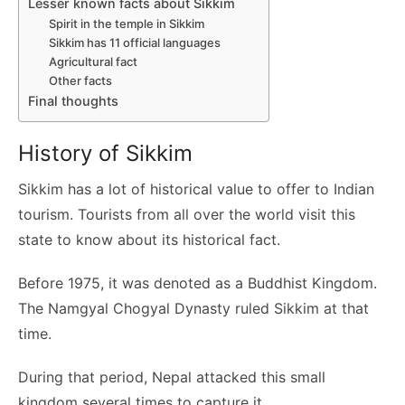
Lesser known facts about Sikkim
Spirit in the temple in Sikkim
Sikkim has 11 official languages
Agricultural fact
Other facts
Final thoughts
History of Sikkim
Sikkim has a lot of historical value to offer to Indian
tourism. Tourists from all over the world visit this
state to know about its historical fact.
Before 1975, it was denoted as a Buddhist Kingdom.
The Namgyal Chogyal Dynasty ruled Sikkim at that
time.
During that period, Nepal attacked this small
kingdom several times to capture it.