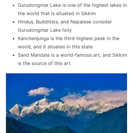
Gurudongmar Lake is one of the highest lakes in
the world that is situated in Sikkim
Hindus, Buddhists, and Nepalese consider
Gurudongmar Lake holy
Kanchenjunga is the third-highest peak in the
world, and it situates in this state
Sand Mandala is a world-famous art, and Sikkim
is the source of this art.