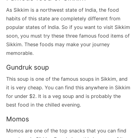
As Sikkim is a northwest state of India, the food
habits of this state are completely different from
popular states of India. So if you want to visit Sikkim
soon, you must try these three famous food items of
Sikkim. These foods may make your journey
memorable.
Gundruk soup
This soup is one of the famous soups in Sikkim, and
it is very cheap. You can find this anywhere in Sikkim
for under $2. It is a veg soup and is probably the
best food in the chilled evening.
Momos
Momos are one of the top snacks that you can find