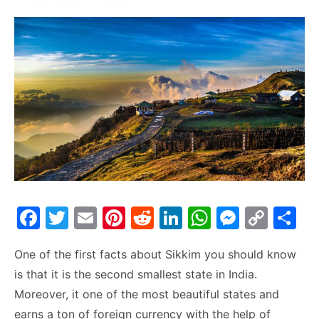
F
T
E
Pi
R
Li
W
M
C
S
a
w
m
nt
e
n
h
e
o
h
One of the first facts about Sikkim you should know
c
itt
ai
er
d
k
at
s
p
ar
is that it is the second smallest state in India.
e
er
l
e
di
e
s
s
y
e
Moreover, it one of the most beautiful states and
b
st
t
dI
A
e
Li
earns a ton of foreign currency with the help of