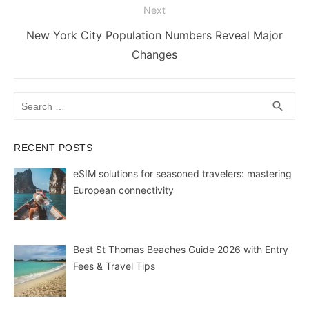
k
er
Next
Next
New York City Population Numbers Reveal Major
post:
Changes
Search
SEA
search
for:
RECENT POSTS
eSIM solutions for seasoned travelers: mastering
European connectivity
Best St Thomas Beaches Guide 2026 with Entry
Fees & Travel Tips