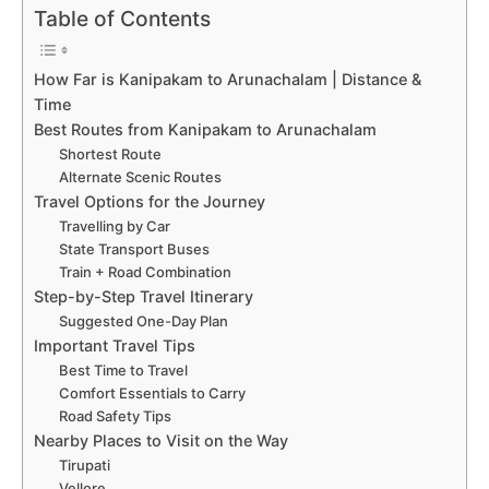
Table of Contents
How Far is Kanipakam to Arunachalam | Distance &
Time
Best Routes from Kanipakam to Arunachalam
Shortest Route
Alternate Scenic Routes
Travel Options for the Journey
Travelling by Car
State Transport Buses
Train + Road Combination
Step-by-Step Travel Itinerary
Suggested One-Day Plan
Important Travel Tips
Best Time to Travel
Comfort Essentials to Carry
Road Safety Tips
Nearby Places to Visit on the Way
Tirupati
Vellore