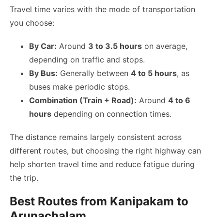
Travel time varies with the mode of transportation
you choose:
By Car:
Around
3 to 3.5 hours
on average,
depending on traffic and stops.
By Bus:
Generally between
4 to 5 hours
, as
buses make periodic stops.
Combination (Train + Road):
Around
4 to 6
hours
depending on connection times.
The distance remains largely consistent across
different routes, but choosing the right highway can
help shorten travel time and reduce fatigue during
the trip.
Best Routes from Kanipakam to
Arunachalam