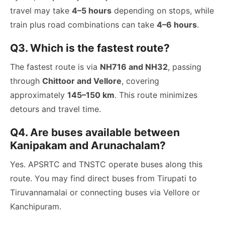
travel may take
4–5 hours
depending on stops, while
train plus road combinations can take
4–6 hours
.
Q3. Which is the fastest route?
The fastest route is via
NH716 and NH32
, passing
through
Chittoor and Vellore
, covering
approximately
145–150 km
. This route minimizes
detours and travel time.
Q4. Are buses available between
Kanipakam and Arunachalam?
Yes. APSRTC and TNSTC operate buses along this
route. You may find direct buses from Tirupati to
Tiruvannamalai or connecting buses via Vellore or
Kanchipuram.