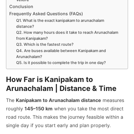
Conclusion
Frequently Asked Questions (FAQs)
Q1. What is the exact kanipakam to arunachalam
distance?
Q2. How many hours does it take to reach Arunachalam
from Kanipakam?
Q3. Which is the fastest route?
Q4. Are buses available between Kanipakam and
Arunachalam?
Q5. Is it possible to complete the trip in one day?
How Far is Kanipakam to
Arunachalam | Distance & Time
The
Kanipakam to Arunachalam distance
measures
roughly
145–150 km
when you take the most direct
road route. This makes the journey feasible within a
single day if you start early and plan properly.