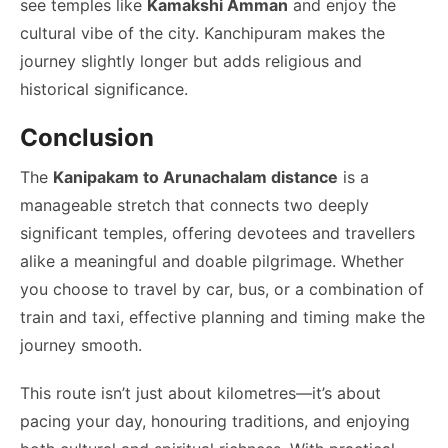
see temples like
Kamakshi Amman
and enjoy the
cultural vibe of the city. Kanchipuram makes the
journey slightly longer but adds religious and
historical significance.
Conclusion
The
Kanipakam to Arunachalam distance
is a
manageable stretch that connects two deeply
significant temples, offering devotees and travellers
alike a meaningful and doable pilgrimage. Whether
you choose to travel by car, bus, or a combination of
train and taxi, effective planning and timing make the
journey smooth.
This route isn’t just about kilometres—it’s about
pacing your day, honouring traditions, and enjoying