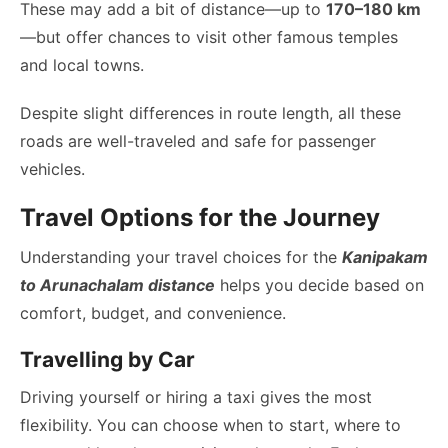
These may add a bit of distance—up to
170–180 km
—but offer chances to visit other famous temples
and local towns.
Despite slight differences in route length, all these
roads are well-traveled and safe for passenger
vehicles.
Travel Options for the Journey
Understanding your travel choices for the
Kanipakam
to Arunachalam distance
helps you decide based on
comfort, budget, and convenience.
Travelling by Car
Driving yourself or hiring a taxi gives the most
flexibility. You can choose when to start, where to