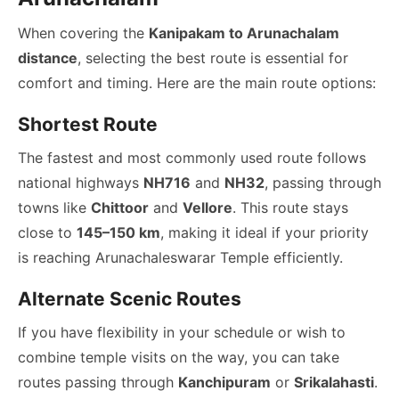
When covering the
Kanipakam to Arunachalam
distance
, selecting the best route is essential for
comfort and timing. Here are the main route options:
Shortest Route
The fastest and most commonly used route follows
national highways
NH716
and
NH32
, passing through
towns like
Chittoor
and
Vellore
. This route stays
close to
145–150 km
, making it ideal if your priority
is reaching Arunachaleswarar Temple efficiently.
Alternate Scenic Routes
If you have flexibility in your schedule or wish to
combine temple visits on the way, you can take
routes passing through
Kanchipuram
or
Srikalahasti
.