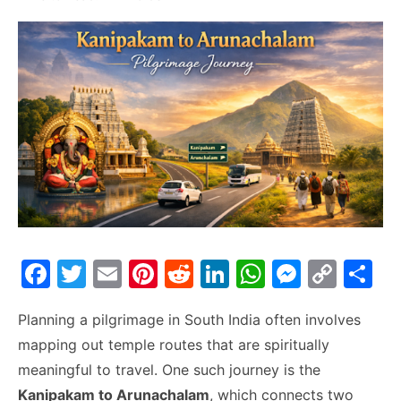
F
T
E
Pi
R
Li
W
M
C
S
a
w
m
nt
e
n
h
e
o
h
Planning a pilgrimage in South India often involves
c
itt
ai
er
d
k
at
s
p
ar
mapping out temple routes that are spiritually
e
er
l
e
di
e
s
s
y
e
meaningful to travel. One such journey is the
b
st
t
dI
A
e
Li
Kanipakam to Arunachalam
, which connects two