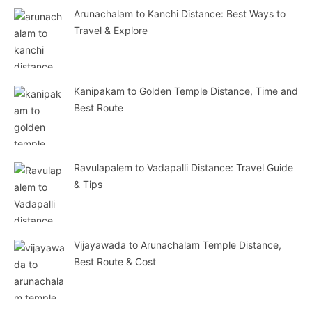
Arunachalam to Kanchi Distance: Best Ways to
Travel & Explore
Kanipakam to Golden Temple Distance, Time and
Best Route
Ravulapalem to Vadapalli Distance: Travel Guide
& Tips
Vijayawada to Arunachalam Temple Distance,
Best Route & Cost