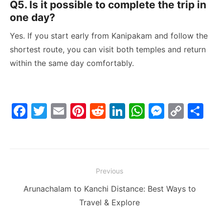
Q5. Is it possible to complete the trip in
one day?
Yes. If you start early from Kanipakam and follow the
shortest route, you can visit both temples and return
within the same day comfortably.
F
T
E
Pi
R
Li
W
M
C
S
a
w
m
nt
e
n
h
e
o
h
c
itt
ai
er
d
k
at
s
p
ar
e
er
l
e
di
e
s
s
y
e
Post
b
st
t
dI
A
e
Li
Previous
navigation
o
n
p
n
n
Previous
Arunachalam to Kanchi Distance: Best Ways to
o
p
g
k
post:
Travel & Explore