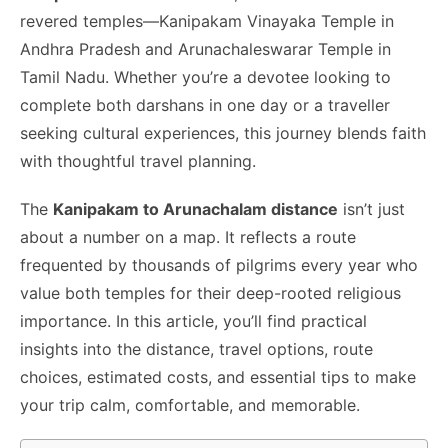
o
n
p
n
n
revered temples—Kanipakam Vinayaka Temple in
o
p
g
k
Andhra Pradesh and Arunachaleswarar Temple in
k
er
Tamil Nadu. Whether you’re a devotee looking to
complete both darshans in one day or a traveller
seeking cultural experiences, this journey blends faith
with thoughtful travel planning.
The
Kanipakam to Arunachalam distance
isn’t just
about a number on a map. It reflects a route
frequented by thousands of pilgrims every year who
value both temples for their deep-rooted religious
importance. In this article, you’ll find practical
insights into the distance, travel options, route
choices, estimated costs, and essential tips to make
your trip calm, comfortable, and memorable.