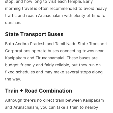
stop, and how long to visit each temple. Early
morning travel is often recommended to avoid heavy
traffic and reach Arunachalam with plenty of time for
darshan.
State Transport Buses
Both Andhra Pradesh and Tamil Nadu State Transport
Corporations operate buses connecting towns near
Kanipakam and Tiruvannamalai. These buses are
budget-friendly and fairly reliable, but they run on
fixed schedules and may make several stops along
the way.
Train + Road Combination
Although there’s no direct train between Kanipakam
and Arunachalam, you can take a train to nearby