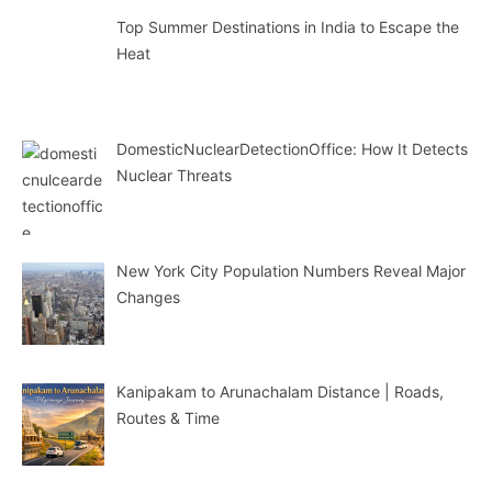
Top Summer Destinations in India to Escape the
Heat
DomesticNuclearDetectionOffice: How It Detects
Nuclear Threats
New York City Population Numbers Reveal Major
Changes
Kanipakam to Arunachalam Distance | Roads,
Routes & Time