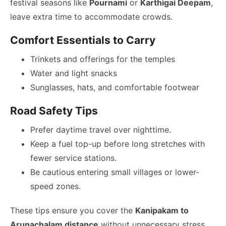
festival seasons like
Pournami
or
Karthigai Deepam
,
leave extra time to accommodate crowds.
Comfort Essentials to Carry
Trinkets and offerings for the temples
Water and light snacks
Sunglasses, hats, and comfortable footwear
Road Safety Tips
Prefer daytime travel over nighttime.
Keep a fuel top-up before long stretches with
fewer service stations.
Be cautious entering small villages or lower-
speed zones.
These tips ensure you cover the
Kanipakam to
Arunachalam distance
without unnecessary stress.