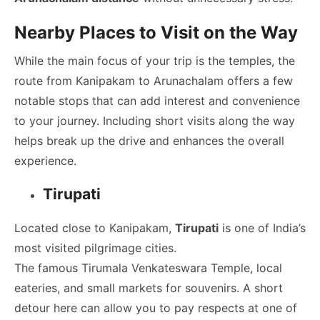
Nearby Places to Visit on the Way
While the main focus of your trip is the temples, the
route from Kanipakam to Arunachalam offers a few
notable stops that can add interest and convenience
to your journey. Including short visits along the way
helps break up the drive and enhances the overall
experience.
Tirupati
Located close to Kanipakam,
Tirupati
is one of India’s
most visited pilgrimage cities.
The famous Tirumala Venkateswara Temple, local
eateries, and small markets for souvenirs. A short
detour here can allow you to pay respects at one of