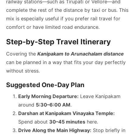
railway stations—such as Tirupati or Vellore—and
complete the rest of the distance by taxi or bus. This
mix is especially useful if you prefer rail travel for
comfort or have limited road endurance.
Step-by-Step Travel Itinerary
Covering the
Kanipakam to Arunachalam distance
can be planned in a way that fits your day perfectly
without stress.
Suggested One-Day Plan
Early Morning Departure:
Leave Kanipakam
around
5:30–6:00 AM
.
Darshan at Kanipakam Vinayaka Temple:
Spend about
30–45 minutes
here.
Drive Along the Main Highway:
Stop briefly in