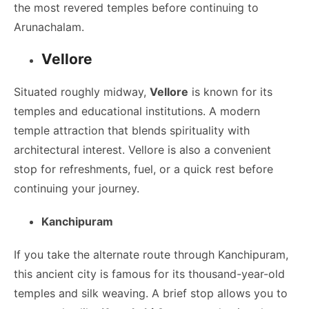
the most revered temples before continuing to
Arunachalam.
Vellore
Situated roughly midway,
Vellore
is known for its
temples and educational institutions. A modern
temple attraction that blends spirituality with
architectural interest. Vellore is also a convenient
stop for refreshments, fuel, or a quick rest before
continuing your journey.
Kanchipuram
If you take the alternate route through Kanchipuram,
this ancient city is famous for its thousand-year-old
temples and silk weaving. A brief stop allows you to