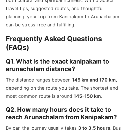
both cultural and spiritual richness. With practical
travel tips, suggested routes, and thoughtful
planning, your trip from Kanipakam to Arunachalam
can be stress-free and fulfilling.
Frequently Asked Questions
(FAQs)
Q1. What is the exact kanipakam to
arunachalam distance?
The distance ranges between
145 km and 170 km
,
depending on the route you take. The shortest and
most common route is around
145–150 km
.
Q2. How many hours does it take to
reach Arunachalam from Kanipakam?
By car, the journey usually takes
3 to 3.5 hours
. Bus