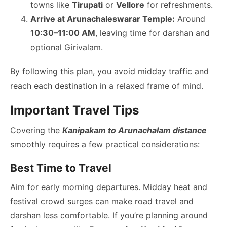
towns like
Tirupati
or
Vellore
for refreshments.
Arrive at Arunachaleswarar Temple:
Around
10:30–11:00 AM
, leaving time for darshan and
optional Girivalam.
By following this plan, you avoid midday traffic and
reach each destination in a relaxed frame of mind.
Important Travel Tips
Covering the
Kanipakam to Arunachalam distance
smoothly requires a few practical considerations:
Best Time to Travel
Aim for early morning departures. Midday heat and
festival crowd surges can make road travel and
darshan less comfortable. If you’re planning around