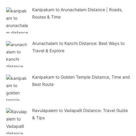
Kanipakam to Arunachalam Distance | Roads,
Routes & Time
Arunachalam to Kanchi Distance: Best Ways to
Travel & Explore
Kanipakam to Golden Temple Distance, Time and
Best Route
Ravulapalem to Vadapalli Distance: Travel Guide
& Tips