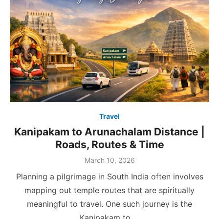
Travel
Kanipakam to Arunachalam Distance |
Roads, Routes & Time
Posted
March 10, 2026
on
Planning a pilgrimage in South India often involves
mapping out temple routes that are spiritually
meaningful to travel. One such journey is the
Kanipakam to …