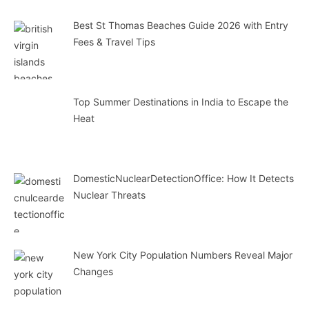
Best St Thomas Beaches Guide 2026 with Entry
Fees & Travel Tips
Top Summer Destinations in India to Escape the
Heat
DomesticNuclearDetectionOffice: How It Detects
Nuclear Threats
New York City Population Numbers Reveal Major
Changes