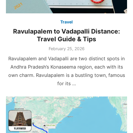
Travel
Ravulapalem to Vadapalli Distance:
Travel Guide & Tips
Posted
February 25, 2026
on
Ravulapalem and Vadapalli are two distinct spots in
Andhra Pradesh’s Konaseema region, each with its
own charm. Ravulapalem is a bustling town, famous
for its …