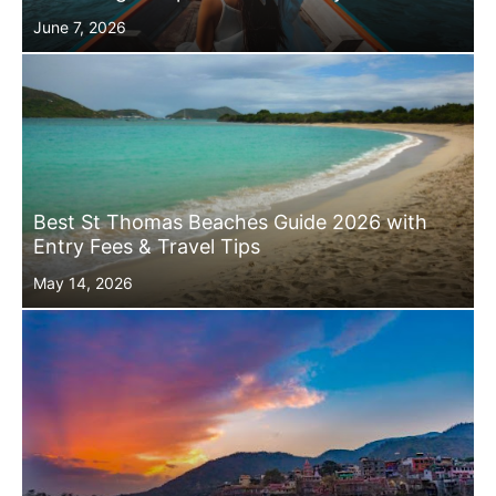
Posted
June 7, 2026
on
Best St Thomas Beaches Guide 2026 with
Entry Fees & Travel Tips
Posted
May 14, 2026
on