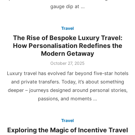
gauge dip at …
Travel
The Rise of Bespoke Luxury Travel:
How Personalisation Redefines the
Modern Getaway
Posted
October 27, 2025
on
Luxury travel has evolved far beyond five-star hotels
and private transfers. Today, it’s about something
deeper – journeys designed around personal stories,
passions, and moments …
Travel
Exploring the Magic of Incentive Travel