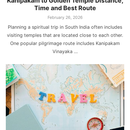
Kanipakam to Golden Temple Distance,
Time and Best Route
Posted
February 26, 2026
on
Planning a spiritual trip in South India often includes
visiting temples that are located close to each other.
One popular pilgrimage route includes Kanipakam
Vinayaka …