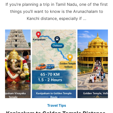
on
If you’re planning a trip in Tamil Nadu, one of the first
things you’ll want to know is the Arunachalam to
Kanchi distance, especially if …
Travel Tips