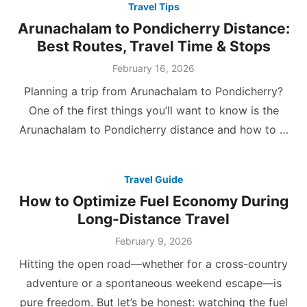
Travel Tips
Arunachalam to Pondicherry Distance:
Best Routes, Travel Time & Stops
Posted
February 16, 2026
on
Planning a trip from Arunachalam to Pondicherry?
One of the first things you’ll want to know is the
Arunachalam to Pondicherry distance and how to …
Travel Guide
How to Optimize Fuel Economy During
Long-Distance Travel
Posted
February 9, 2026
on
Hitting the open road—whether for a cross-country
adventure or a spontaneous weekend escape—is
pure freedom. But let’s be honest: watching the fuel