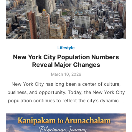
Lifestyle
New York City Population Numbers
Reveal Major Changes
Posted
March 10, 2026
on
New York City has long been a center of culture,
business, and opportunity. Today, the New York City
population continues to reflect the city’s dynamic …