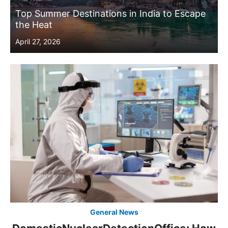
Top Summer Destinations in India to Escape
the Heat
Posted
April 27, 2026
on
General News