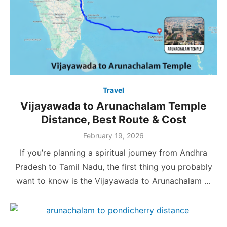
Travel
Vijayawada to Arunachalam Temple
Distance, Best Route & Cost
Posted
February 19, 2026
on
If you’re planning a spiritual journey from Andhra
Pradesh to Tamil Nadu, the first thing you probably
want to know is the Vijayawada to Arunachalam …