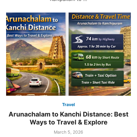
Travel
Arunachalam to Kanchi Distance: Best
Ways to Travel & Explore
Posted
March 5, 2026