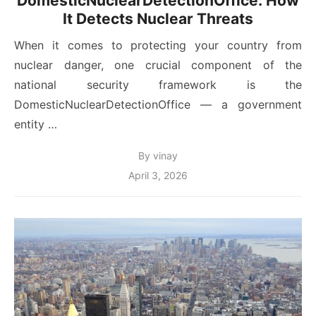
DomesticNuclearDetectionOffice: How
It Detects Nuclear Threats
When it comes to protecting your country from
nuclear danger, one crucial component of the
national security framework is the
DomesticNuclearDetectionOffice — a government
entity …
By
vinay
Posted
April 3, 2026
on