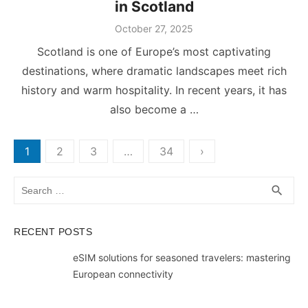
in Scotland
Posted
October 27, 2025
on
Scotland is one of Europe’s most captivating
destinations, where dramatic landscapes meet rich
history and warm hospitality. In recent years, it has
also become a …
Posts
1
2
3
…
34
›
pagination
Search
SEA
search
for:
RECENT POSTS
eSIM solutions for seasoned travelers: mastering
European connectivity