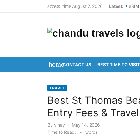
Skip
August 7, 2026
Latest:
eSIM 
access_time
to
Best 
content
Top S
Domes
New Y
home
CONTACT US
BEST TIME TO VISIT
Kanip
Aruna
TRAVEL
Kanip
Best St Thomas Be
Ravul
Entry Fees & Travel
Vijay
Posted
By
vinay
May 14, 2026
on
Time to Read:
-
words