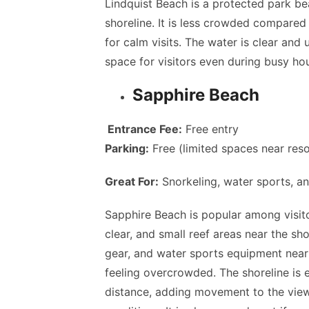
Lindquist Beach is a protected park be
shoreline. It is less crowded compared
for calm visits. The water is clear and
space for visitors even during busy hou
Sapphire Beach
Entrance Fee:
Free entry
Parking:
Free (limited spaces near res
Great For:
Snorkeling, water sports, a
Sapphire Beach is popular among visito
clear, and small reef areas near the sho
gear, and water sports equipment near
feeling overcrowded. The shoreline is 
distance, adding movement to the view