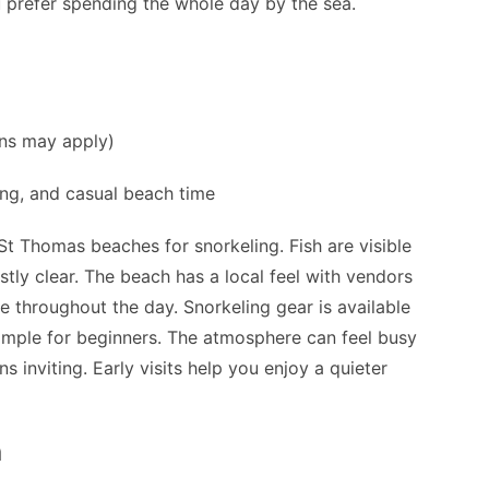
ou prefer spending the whole day by the sea.
ns may apply)
ing, and casual beach time
St Thomas beaches for snorkeling. Fish are visible
tly clear. The beach has a local feel with vendors
ve throughout the day. Snorkeling gear is available
 simple for beginners. The atmosphere can feel busy
 inviting. Early visits help you enjoy a quieter
h