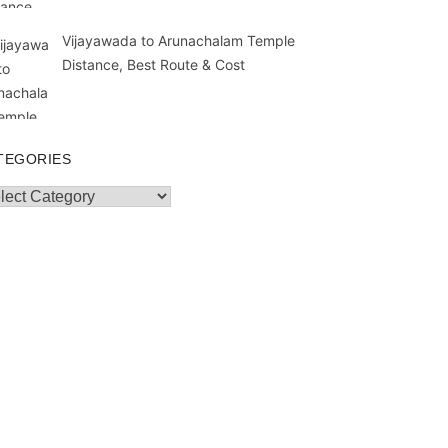
Vijayawada to Arunachalam Temple
Distance, Best Route & Cost
TEGORIES
egories