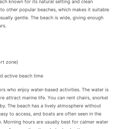
ach known for its natural setting and clean
 to other popular beaches, which makes it suitable
 usually gentle. The beach is wide, giving enough
rs.
ort zone)
nd active beach time
rs who enjoy water-based activities. The water is
re attract marine life. You can rent chairs, snorkel
by. The beach has a lively atmosphere without
easy to access, and boats are often seen in the
. Morning hours are usually best for calmer water