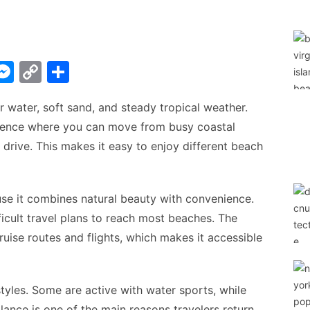
W
M
C
S
e
o
h
water, soft sand, and steady tropical weather.
t
s
p
ar
erience where you can move from busy coastal
s
y
e
t drive. This makes it easy to enjoy different beach
A
e
Li
n
n
g
k
e it combines natural beauty with convenience.
ficult travel plans to reach most beaches. The
er
ruise routes and flights, which makes it accessible
styles. Some are active with water sports, while
alance is one of the main reasons travelers return.