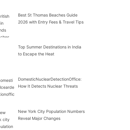
Best St Thomas Beaches Guide
2026 with Entry Fees & Travel Tips
Top Summer Destinations in India
to Escape the Heat
DomesticNuclearDetectionOffice:
How It Detects Nuclear Threats
New York City Population Numbers
Reveal Major Changes