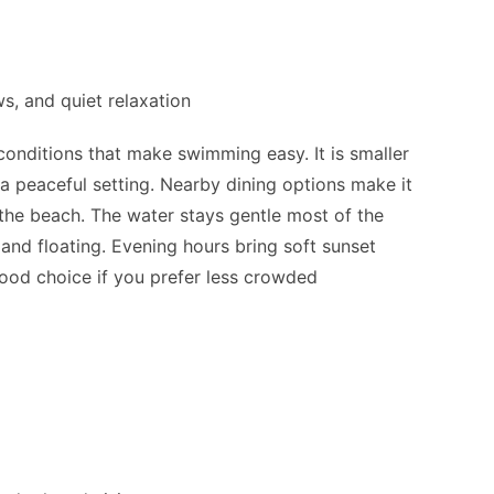
)
, and quiet relaxation
onditions that make swimming easy. It is smaller
a peaceful setting. Nearby dining options make it
the beach. The water stays gentle most of the
and floating. Evening hours bring soft sunset
 good choice if you prefer less crowded