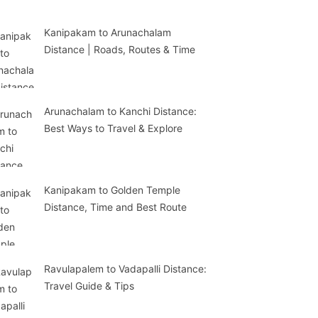
Kanipakam to Arunachalam
Distance | Roads, Routes & Time
Arunachalam to Kanchi Distance:
Best Ways to Travel & Explore
Kanipakam to Golden Temple
Distance, Time and Best Route
Ravulapalem to Vadapalli Distance:
Travel Guide & Tips