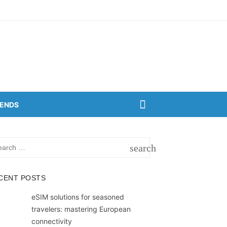
RENDS
rch
search
SEARCH
CENT POSTS
eSIM solutions for seasoned
travelers: mastering European
connectivity