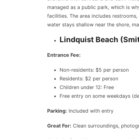
managed as a public park, which is wh
facilities. The area includes restrooms,
water stays shallow near the shore, ma
Lindquist Beach (Smi
Entrance Fee:
Non-residents: $5 per person
Residents: $2 per person
Children under 12: Free
Free entry on some weekdays (d
Parking:
Included with entry
Great For:
Clean surroundings, photogr