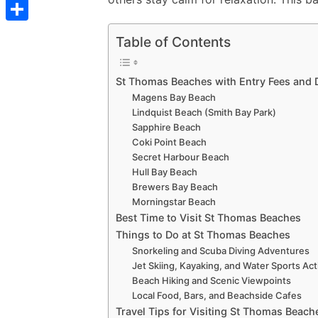
t
C
e
t
s
s
o
d
S
s
Table of Contents
t
s
p
I
h
A
e
y
n
a
St Thomas Beaches with Entry Fees and D
p
n
L
Magens Bay Beach
r
p
g
Lindquist Beach (Smith Bay Park)
i
e
Sapphire Beach
e
n
Coki Point Beach
r
Secret Harbour Beach
k
Hull Bay Beach
Brewers Bay Beach
Morningstar Beach
Best Time to Visit St Thomas Beaches
Things to Do at St Thomas Beaches
Snorkeling and Scuba Diving Adventures
Jet Skiing, Kayaking, and Water Sports Acti
Beach Hiking and Scenic Viewpoints
Local Food, Bars, and Beachside Cafes
Travel Tips for Visiting St Thomas Beach