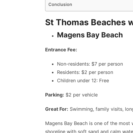
Conclusion
St Thomas Beaches wi
Magens Bay Beach
Entrance Fee:
Non-residents: $7 per person
Residents: $2 per person
Children under 12: Free
Parking:
$2 per vehicle
Great For:
Swimming, family visits, lon
Magens Bay Beach is one of the most 
shoreline with soft sand and calm wate