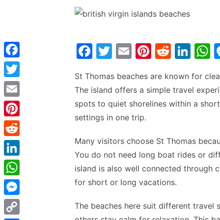
F
T
E
Pi
R
Li
a
w
m
nt
e
n
h
F
St Thomas beaches are known for clear 
c
itt
ai
er
d
k
a
a
T
The island offers a simple travel exp
e
er
l
e
di
e
s
c
w
spots to quiet shorelines within a shor
E
b
st
t
dI
e
i
settings in one trip.
m
P
o
n
p
b
t
a
i
o
p
Many visitors choose St Thomas becaus
o
R
t
i
You do not need long boat rides or dif
n
k
o
e
e
L
l
island is also well connected through c
t
k
d
r
i
for short or long vacations.
W
e
d
n
h
r
M
The beaches here suit different travel 
i
k
a
e
e
others stay calm for relaxation. This b