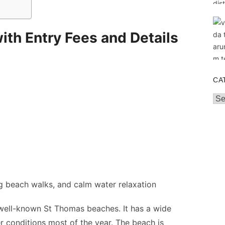
th Entry Fees and Details
CA
Cat
g beach walks, and calm water relaxation
well-known St Thomas beaches. It has a wide
r conditions most of the year. The beach is