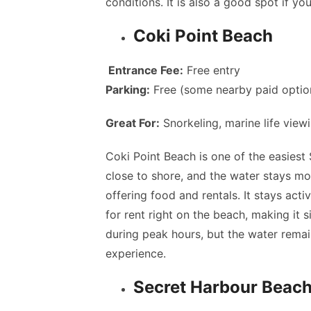
conditions. It is also a good spot if y
Coki Point Beach
Entrance Fee:
Free entry
Parking:
Free (some nearby paid optio
Great For:
Snorkeling, marine life view
Coki Point Beach is one of the easiest 
close to shore, and the water stays mos
offering food and rentals. It stays acti
for rent right on the beach, making it
during peak hours, but the water remains
experience.
Secret Harbour Beac