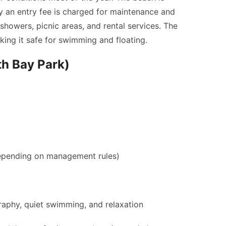
y an entry fee is charged for maintenance and
 showers, picnic areas, and rental services. The
king it safe for swimming and floating.
th Bay Park)
epending on management rules)
aphy, quiet swimming, and relaxation