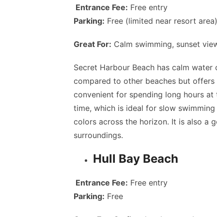
Entrance Fee:
Free entry
Parking:
Free (limited near resort area
Great For:
Calm swimming, sunset views
Secret Harbour Beach has calm water c
compared to other beaches but offers 
convenient for spending long hours at 
time, which is ideal for slow swimming 
colors across the horizon. It is also a
surroundings.
Hull Bay Beach
Entrance Fee:
Free entry
Parking:
Free