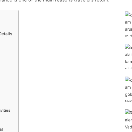
etails
vities
es