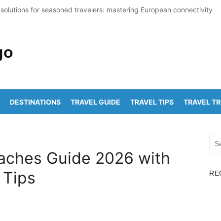
solutions for seasoned travelers: mastering European connectivity
St Thomas Beaches Guide 2026 with Entry Fees & Travel Tips
ummer Destinations in India to Escape the Heat
ticNuclearDetectionOffice: How It Detects Nuclear Threats
ork City Population Numbers Reveal Major Changes
DESTINATIONS
TRAVEL GUIDE
TRAVEL TIPS
TRAVEL T
akam to Arunachalam Distance | Roads, Routes & Time
chalam to Kanchi Distance: Best Ways to Travel & Explore
Sea
akam to Golden Temple Distance, Time and Best Route
for:
aches Guide 2026 with
apalem to Vadapalli Distance: Travel Guide & Tips
 Tips
RE
awada to Arunachalam Temple Distance, Best Route & Cost