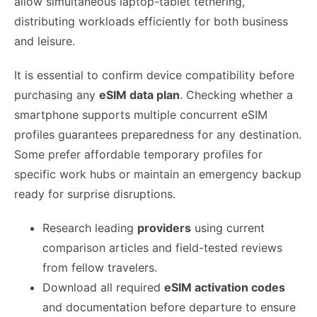
allow simultaneous laptop-tablet tethering,
distributing workloads efficiently for both business
and leisure.
It is essential to confirm device compatibility before
purchasing any
eSIM data plan
. Checking whether a
smartphone supports multiple concurrent eSIM
profiles guarantees preparedness for any destination.
Some prefer affordable temporary profiles for
specific work hubs or maintain an emergency backup
ready for surprise disruptions.
Research leading
providers
using current
comparison articles and field-tested reviews
from fellow travelers.
Download all required
eSIM activation codes
and documentation before departure to ensure