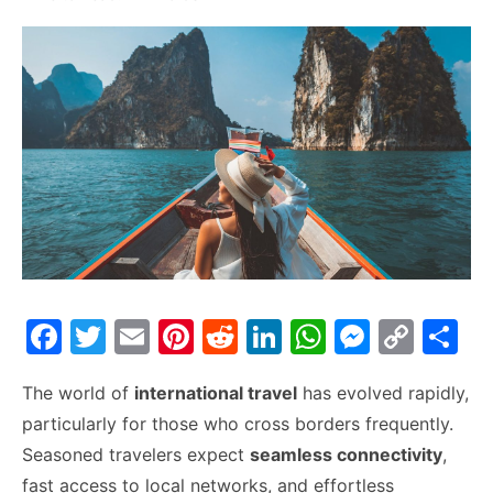
F
T
E
Pi
R
Li
W
M
C
S
a
w
m
nt
e
n
h
e
o
h
The world of
international travel
has evolved rapidly,
c
itt
ai
er
d
k
at
s
p
ar
particularly for those who cross borders frequently.
e
er
l
e
di
e
s
s
y
e
Seasoned travelers expect
seamless connectivity
,
b
st
t
dI
A
e
Li
fast access to local networks, and effortless