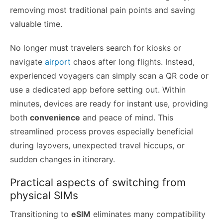
removing most traditional pain points and saving
valuable time.
No longer must travelers search for kiosks or
navigate
airport
chaos after long flights. Instead,
experienced voyagers can simply scan a QR code or
use a dedicated app before setting out. Within
minutes, devices are ready for instant use, providing
both
convenience
and peace of mind. This
streamlined process proves especially beneficial
during layovers, unexpected travel hiccups, or
sudden changes in itinerary.
Practical aspects of switching from
physical SIMs
Transitioning to
eSIM
eliminates many compatibility