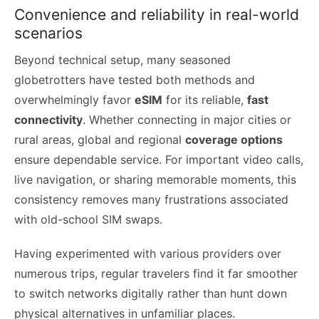
Convenience and reliability in real-world
scenarios
Beyond technical setup, many seasoned
globetrotters have tested both methods and
overwhelmingly favor
eSIM
for its reliable,
fast
connectivity
. Whether connecting in major cities or
rural areas, global and regional
coverage options
ensure dependable service. For important video calls,
live navigation, or sharing memorable moments, this
consistency removes many frustrations associated
with old-school SIM swaps.
Having experimented with various providers over
numerous trips, regular travelers find it far smoother
to switch networks digitally rather than hunt down
physical alternatives in unfamiliar places.