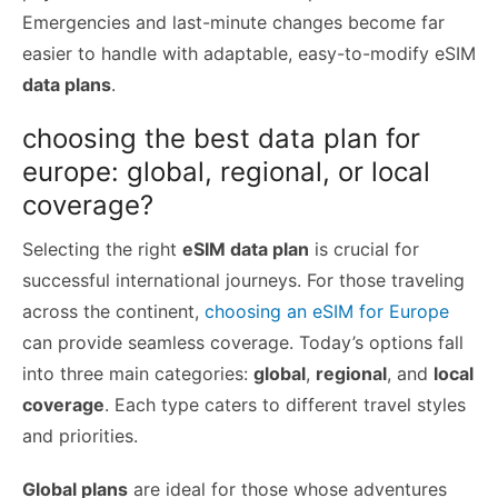
Emergencies and last-minute changes become far
easier to handle with adaptable, easy-to-modify eSIM
data plans
.
choosing the best data plan for
europe: global, regional, or local
coverage?
Selecting the right
eSIM data plan
is crucial for
successful international journeys. For those traveling
across the continent,
choosing an eSIM for Europe
can provide seamless coverage. Today’s options fall
into three main categories:
global
,
regional
, and
local
coverage
. Each type caters to different travel styles
and priorities.
Global plans
are ideal for those whose adventures