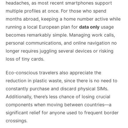
headaches, as most recent smartphones support
multiple profiles at once. For those who spend
months abroad, keeping a home number active while
running a local European plan for
data only
usage
becomes remarkably simple. Managing work calls,
personal communications, and online navigation no
longer requires juggling several devices or risking
loss of tiny cards.
Eco-conscious travelers also appreciate the
reduction in plastic waste, since there is no need to
constantly purchase and discard physical SIMs.
Additionally, there’s less chance of losing crucial
components when moving between countries—a
significant relief for anyone used to frequent border
crossings.