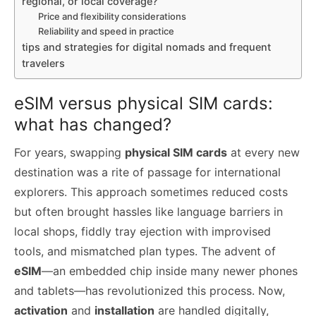
regional, or local coverage?
Price and flexibility considerations
Reliability and speed in practice
tips and strategies for digital nomads and frequent
travelers
eSIM versus physical SIM cards:
what has changed?
For years, swapping
physical SIM cards
at every new
destination was a rite of passage for international
explorers. This approach sometimes reduced costs
but often brought hassles like language barriers in
local shops, fiddly tray ejection with improvised
tools, and mismatched plan types. The advent of
eSIM
—an embedded chip inside many newer phones
and tablets—has revolutionized this process. Now,
activation
and
installation
are handled digitally,