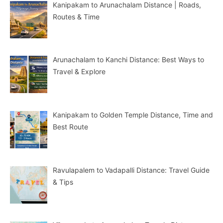
Kanipakam to Arunachalam Distance | Roads,
Routes & Time
Arunachalam to Kanchi Distance: Best Ways to
Travel & Explore
Kanipakam to Golden Temple Distance, Time and
Best Route
Ravulapalem to Vadapalli Distance: Travel Guide
& Tips