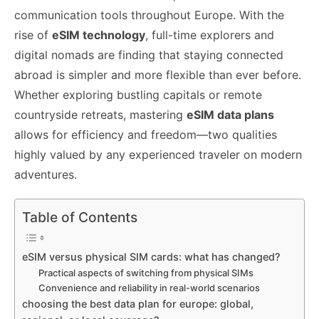
o
n
p
n
n
communication tools throughout Europe. With the
o
p
g
k
rise of
eSIM technology
, full-time explorers and
k
er
digital nomads are finding that staying connected
abroad is simpler and more flexible than ever before.
Whether exploring bustling capitals or remote
countryside retreats, mastering
eSIM data plans
allows for efficiency and freedom—two qualities
highly valued by any experienced traveler on modern
adventures.
Table of Contents
eSIM versus physical SIM cards: what has changed?
Practical aspects of switching from physical SIMs
Convenience and reliability in real-world scenarios
choosing the best data plan for europe: global,