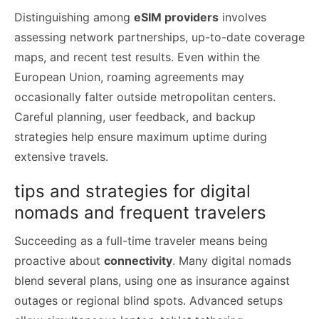
Distinguishing among
eSIM providers
involves
assessing network partnerships, up-to-date coverage
maps, and recent test results. Even within the
European Union, roaming agreements may
occasionally falter outside metropolitan centers.
Careful planning, user feedback, and backup
strategies help ensure maximum uptime during
extensive travels.
tips and strategies for digital
nomads and frequent travelers
Succeeding as a full-time traveler means being
proactive about
connectivity
. Many digital nomads
blend several plans, using one as insurance against
outages or regional blind spots. Advanced setups