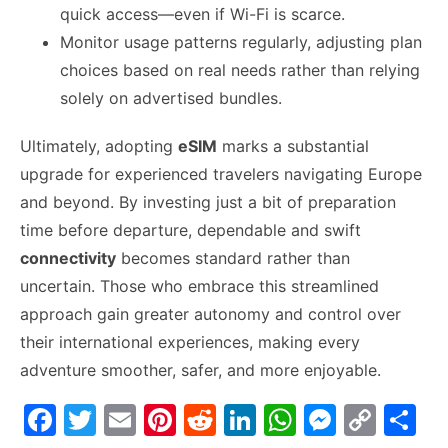
quick access—even if Wi-Fi is scarce.
Monitor usage patterns regularly, adjusting plan
choices based on real needs rather than relying
solely on advertised bundles.
Ultimately, adopting
eSIM
marks a substantial
upgrade for experienced travelers navigating Europe
and beyond. By investing just a bit of preparation
time before departure, dependable and swift
connectivity
becomes standard rather than
uncertain. Those who embrace this streamlined
approach gain greater autonomy and control over
their international experiences, making every
adventure smoother, safer, and more enjoyable.
F
T
E
Pi
R
Li
W
M
C
S