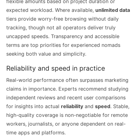
flexible amounts based on project duration or
expected workload. Where available,
unlimited data
tiers provide worry-free browsing without daily
tracking, though not all operators deliver truly
uncapped speeds. Transparency and accessible
terms are top priorities for experienced nomads
seeking both value and simplicity.
Reliability and speed in practice
Real-world performance often surpasses marketing
claims in importance. Experts recommend studying
independent reviews and recent user comparisons
for insights into actual
reliability
and
speed
. Stable,
high-quality coverage is non-negotiable for remote
workers, journalists, or anyone dependent on real-
time apps and platforms.