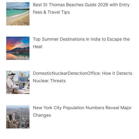
Best St Thomas Beaches Guide 2026 with Entry
Fees & Travel Tips
Top Summer Destinations in India to Escape the
Heat
DomesticNuclearDetectionOffice: How It Detects
Nuclear Threats
New York City Population Numbers Reveal Major
Changes