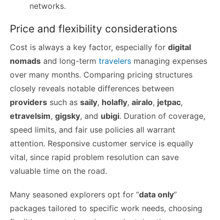
networks.
Price and flexibility considerations
Cost is always a key factor, especially for
digital
nomads
and long-term
travelers
managing expenses
over many months. Comparing pricing structures
closely reveals notable differences between
providers
such as
saily
,
holafly
,
airalo
,
jetpac
,
etravelsim
,
gigsky
, and
ubigi
. Duration of coverage,
speed limits, and fair use policies all warrant
attention. Responsive customer service is equally
vital, since rapid problem resolution can save
valuable time on the road.
Many seasoned explorers opt for “
data only
”
packages tailored to specific work needs, choosing