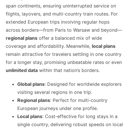
span continents, ensuring uninterrupted service on
flights, layovers, and multi-country train routes. For
extended European trips involving regular hops
across borders—from Paris to Warsaw and beyond—
regional plans
offer a balanced mix of wide
coverage and affordability. Meanwhile,
local plans
remain attractive for travelers settling in one country
for a longer stay, promising unbeatable rates or even
unlimited data
within that nation’s borders.
Global plans
: Designed for worldwide explorers
visiting several regions in one trip.
Regional plans
: Perfect for multi-country
European journeys under one profile.
Local plans
: Cost-effective for long stays in a
single country, delivering robust speeds on local