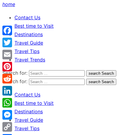
home
Contact Us
Best time to Visit
Destinations
Facebook
Travel Guide
Travel Tips
Twitter
Travel Trends
Email
Search for:
search
Search
Pinterest
Search for:
search
Search
Reddit
Contact Us
LinkedIn
Best time to Visit
Destinations
WhatsApp
Travel Guide
Messenger
Travel Tips