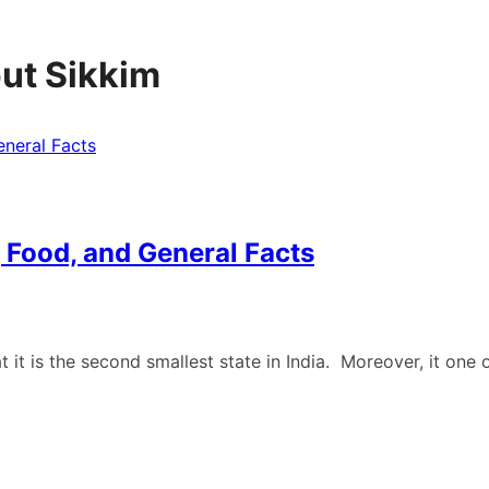
out Sikkim
, Food, and General Facts
t it is the second smallest state in India. Moreover, it one