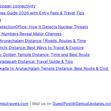
ropean connectivity
es Guide 2026 with Entry Fees & Travel Tips
t
tectionOffice: How It Detects Nuclear Threats
n Numbers Reveal Major Changes
Arunachalam Distance | Roads, Routes & Time
chi Distance: Best Ways to Travel & Explore
o Golden Temple Distance, Time and Best Route
adapalli Distance: Travel Guide & Tips
wada to Arunachalam Temple Distance, Best Route & Cost
ndutravels.com
| Mail us on
GuestPost@GeniusUpdates.co