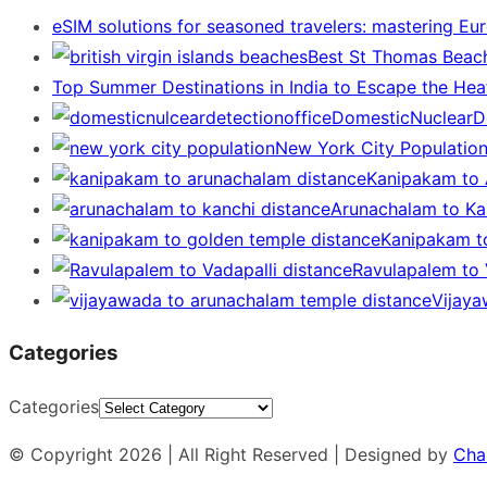
eSIM solutions for seasoned travelers: mastering Eu
Best St Thomas Beach
Top Summer Destinations in India to Escape the Hea
DomesticNuclearDe
New York City Populatio
Kanipakam to 
Arunachalam to Kan
Kanipakam t
Ravulapalem to V
Vijaya
Categories
Categories
© Copyright 2026 | All Right Reserved | Designed by
Cha