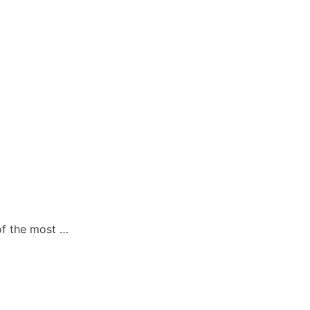
 of the most …