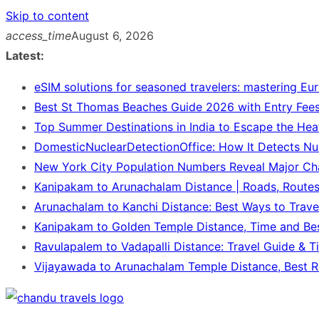
Skip to content
access_time
August 6, 2026
Latest:
eSIM solutions for seasoned travelers: mastering Eu
Best St Thomas Beaches Guide 2026 with Entry Fees
Top Summer Destinations in India to Escape the Hea
DomesticNuclearDetectionOffice: How It Detects Nu
New York City Population Numbers Reveal Major C
Kanipakam to Arunachalam Distance | Roads, Route
Arunachalam to Kanchi Distance: Best Ways to Trave
Kanipakam to Golden Temple Distance, Time and Be
Ravulapalem to Vadapalli Distance: Travel Guide & T
Vijayawada to Arunachalam Temple Distance, Best R