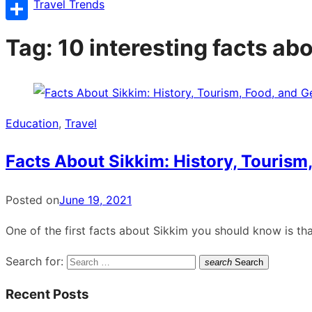
Copy
Travel Trends
Link
Share
Tag:
10 interesting facts ab
Education
,
Travel
Facts About Sikkim: History, Tourism
Posted on
June 19, 2021
One of the first facts about Sikkim you should know is tha
Search for:
search
Search
Recent Posts