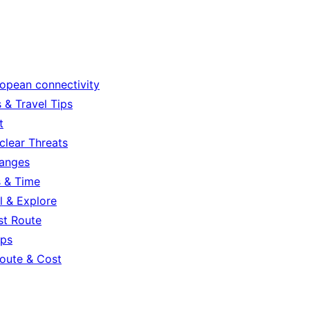
ropean connectivity
 & Travel Tips
t
clear Threats
hanges
s & Time
l & Explore
st Route
ips
oute & Cost