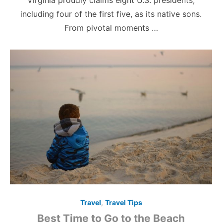
Virginia proudly claims eight U.S. presidents,
including four of the first five, as its native sons.
From pivotal moments …
Travel
,
Travel Tips
Best Time to Go to the Beach