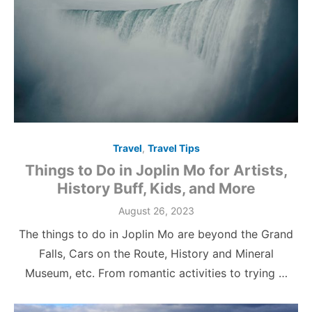
Travel
,
Travel Tips
Things to Do in Joplin Mo for Artists,
History Buff, Kids, and More
Posted
August 26, 2023
on
The things to do in Joplin Mo are beyond the Grand
Falls, Cars on the Route, History and Mineral
Museum, etc. From romantic activities to trying …