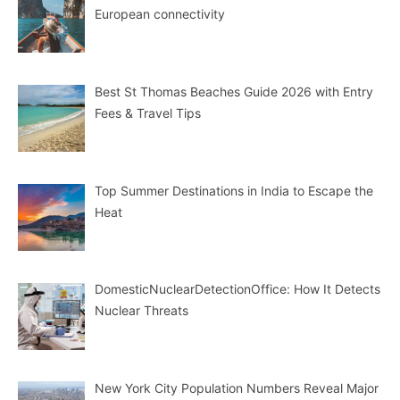
European connectivity
Best St Thomas Beaches Guide 2026 with Entry
Fees & Travel Tips
Top Summer Destinations in India to Escape the
Heat
DomesticNuclearDetectionOffice: How It Detects
Nuclear Threats
New York City Population Numbers Reveal Major