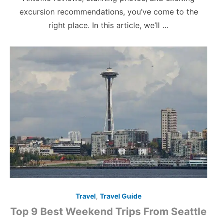
excursion recommendations, you’ve come to the
right place. In this article, we’ll …
Travel
,
Travel Guide
Top 9 Best Weekend Trips From Seattle