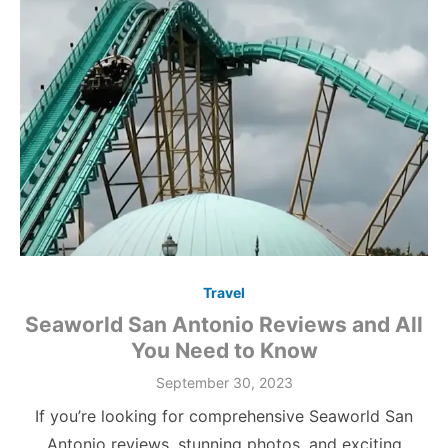
Travel
Seaworld San Antonio Reviews and All
You Need to Know
Posted
September 30, 2023
on
If you’re looking for comprehensive Seaworld San
Antonio reviews, stunning photos, and exciting