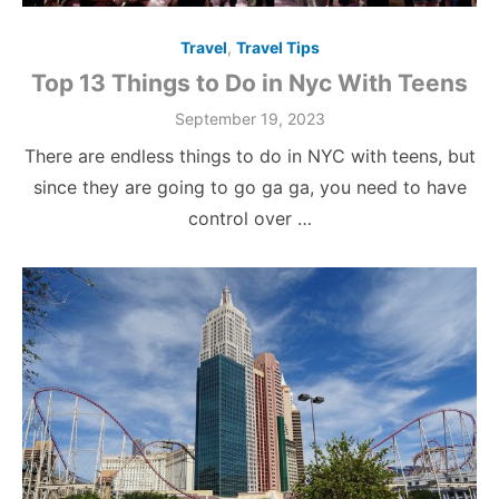
Travel
,
Travel Tips
Top 13 Things to Do in Nyc With Teens
Posted
September 19, 2023
on
There are endless things to do in NYC with teens, but
since they are going to go ga ga, you need to have
control over …