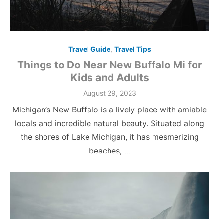
Travel Guide
,
Travel Tips
Things to Do Near New Buffalo Mi for
Kids and Adults
Posted
August 29, 2023
on
Michigan’s New Buffalo is a lively place with amiable
locals and incredible natural beauty. Situated along
the shores of Lake Michigan, it has mesmerizing
beaches, …