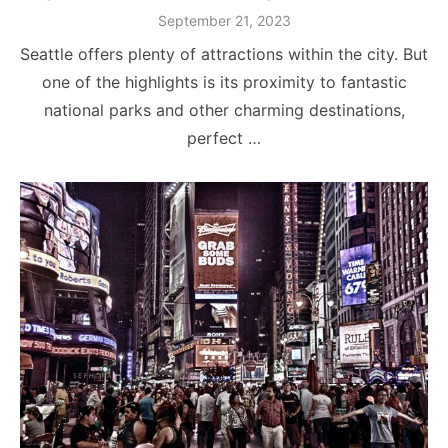
Posted
September 21, 2023
on
Seattle offers plenty of attractions within the city. But
one of the highlights is its proximity to fantastic
national parks and other charming destinations,
perfect …