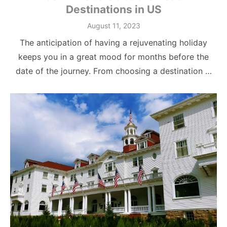
Destinations in US
Posted
August 11, 2023
on
The anticipation of having a rejuvenating holiday
keeps you in a great mood for months before the
date of the journey. From choosing a destination …