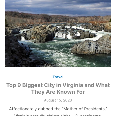
Travel
Top 9 Biggest City in Virginia and What
They Are Known For
Posted
August 15, 2023
on
Affectionately dubbed the “Mother of Presidents,”