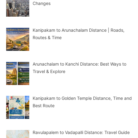
Changes
Kanipakam to Arunachalam Distance | Roads,
Routes & Time
Arunachalam to Kanchi Distance: Best Ways to
Travel & Explore
Kanipakam to Golden Temple Distance, Time and
Best Route
Ravulapalem to Vadapalli Distance: Travel Guide