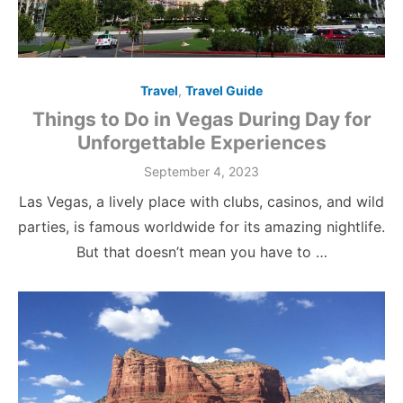
Travel
,
Travel Guide
Things to Do in Vegas During Day for
Unforgettable Experiences
Posted
September 4, 2023
on
Las Vegas, a lively place with clubs, casinos, and wild
parties, is famous worldwide for its amazing nightlife.
But that doesn’t mean you have to …