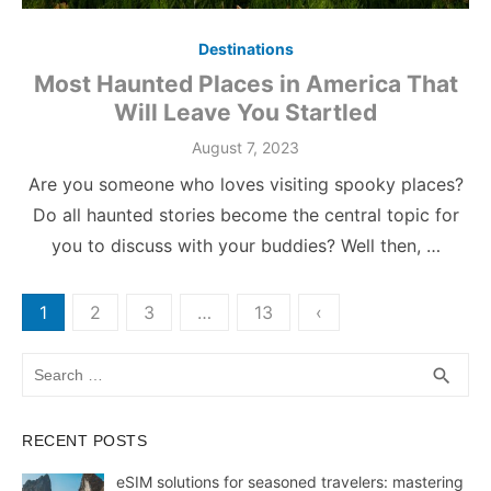
Destinations
Most Haunted Places in America That
Will Leave You Startled
Posted
August 7, 2023
on
Are you someone who loves visiting spooky places?
Do all haunted stories become the central topic for
you to discuss with your buddies? Well then, …
Posts
1
2
3
…
13
‹
pagination
Search
SEA
search
for:
RECENT POSTS
eSIM solutions for seasoned travelers: mastering