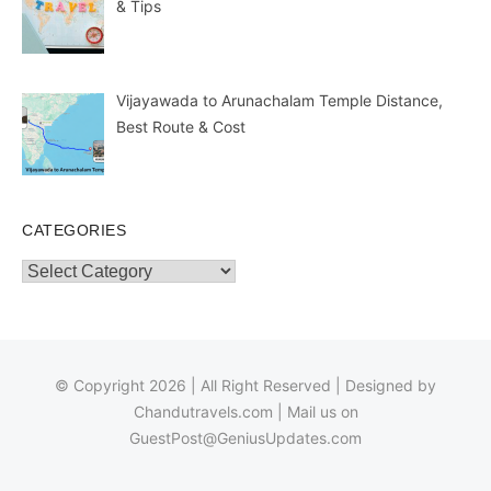
& Tips
Vijayawada to Arunachalam Temple Distance,
Best Route & Cost
CATEGORIES
Categories
© Copyright 2026 | All Right Reserved | Designed by
Chandutravels.com
| Mail us on
GuestPost@GeniusUpdates.com