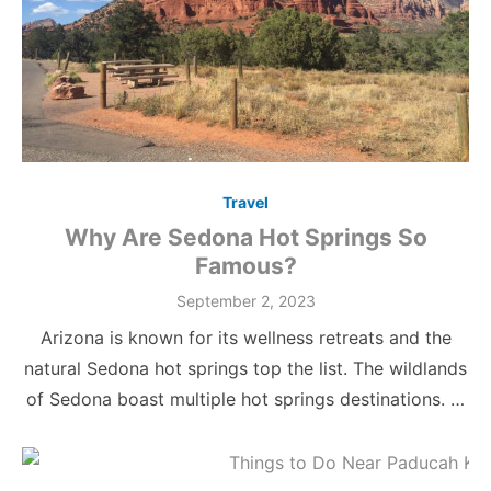
Travel
Why Are Sedona Hot Springs So
Famous?
Posted
September 2, 2023
on
Arizona is known for its wellness retreats and the
natural Sedona hot springs top the list. The wildlands
of Sedona boast multiple hot springs destinations. …