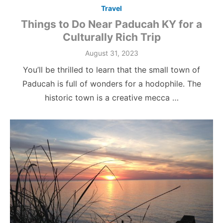
Travel
Things to Do Near Paducah KY for a
Culturally Rich Trip
Posted
August 31, 2023
on
You’ll be thrilled to learn that the small town of
Paducah is full of wonders for a hodophile. The
historic town is a creative mecca …