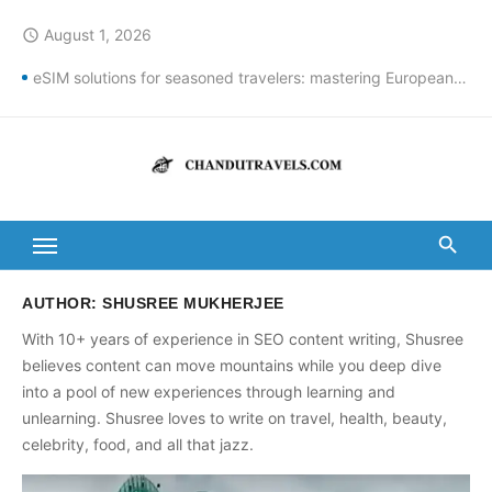
Skip
August 1, 2026
access_time
to
content
eSIM solutions for seasoned travelers: mastering European connectivity
Best St Thomas Beaches Guide 2026 with Entry Fees & Travel Tips
Top Summer Destinations in India to Escape the Heat
DomesticNuclearDetectionOffice: How It Detects Nuclear Threats
New York City Population Numbers Reveal Major Changes
Kanipakam to Arunachalam Distance | Roads, Routes & Time
AUTHOR:
SHUSREE MUKHERJEE
With 10+ years of experience in SEO content writing, Shusree
Arunachalam to Kanchi Distance: Best Ways to Travel & Explore
believes content can move mountains while you deep dive
Kanipakam to Golden Temple Distance, Time and Best Route
into a pool of new experiences through learning and
unlearning. Shusree loves to write on travel, health, beauty,
Ravulapalem to Vadapalli Distance: Travel Guide & Tips
celebrity, food, and all that jazz.
Vijayawada to Arunachalam Temple Distance, Best Route & Cost