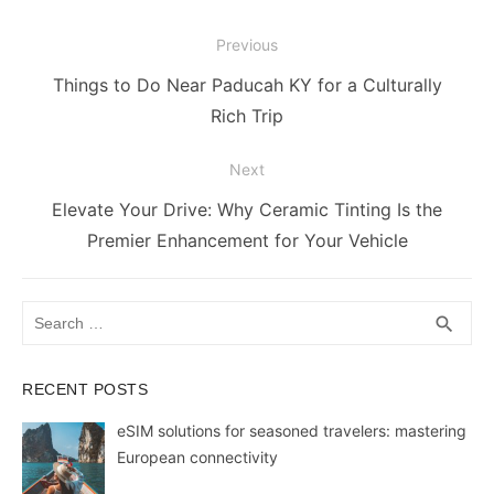
o
n
p
n
n
Post
Previous
o
p
g
k
navigation
Previous
Things to Do Near Paducah KY for a Culturally
k
er
post:
Rich Trip
Next
Next
Elevate Your Drive: Why Ceramic Tinting Is the
post:
Premier Enhancement for Your Vehicle
Search
SEA
search
for:
RECENT POSTS
eSIM solutions for seasoned travelers: mastering
European connectivity