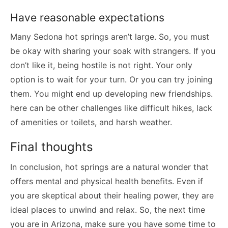
Have reasonable expectations
Many Sedona hot springs aren’t large. So, you must
be okay with sharing your soak with strangers. If you
don’t like it, being hostile is not right. Your only
option is to wait for your turn. Or you can try joining
them. You might end up developing new friendships.
here can be other challenges like difficult hikes, lack
of amenities or toilets, and harsh weather.
Final thoughts
In conclusion, hot springs are a natural wonder that
offers mental and physical health benefits. Even if
you are skeptical about their healing power, they are
ideal places to unwind and relax. So, the next time
you are in Arizona, make sure you have some time to