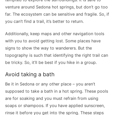
venture around Sedona hot springs, but don’t go too
far. The ecosystem can be sensitive and fragile. So, if
you can’t find a trail, it’s better to return.
Additionally, keep maps and other navigation tools
with you to avoid getting lost. Some places have
signs to show the way to wanderers. But the
topography is such that identifying the right trail can
be tricky. So, it’ll be best if you hike in a group.
Avoid taking a bath
Be it in Sedona or any other place – you aren’t
supposed to take a bath in a hot spring. These pools
are for soaking and you must refrain from using
soaps or shampoos. If you have applied sunscreen,
rinse it before you get into the spring. These steps