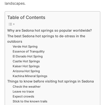
o
p
g
k
landscapes.
k
er
Table of Contents
Why are Sedona hot springs so popular worldwide?
The best Sedona hot springs to de-stress in the
outdoors
Verde Hot Spring
Essence of Tranquility
El Dorado Hot Spring
Castle Hot Springs
Kaiser Hot Springs
Arizona Hot Spring
Kachina Mineral Springs
Things to know before visiting hot springs in Sedona
Check the weather
Leave no trace
Expect crowds
Stick to the known trails