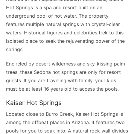
Hot Springs is a spa and resort built on an
underground pool of hot water. The property
features multiple natural springs with crystal-clear
waters. Historical figures and celebrities trek to this
isolated place to seek the rejuvenating power of the
springs.
Encircled by desert wilderness and sky-kissing palm
trees, these Sedona hot springs are only for resort
guests. If you are traveling with family, your kids
must be at least 16 years old to access the pools.
Kaiser Hot Springs
Located close to Burro Creek, Kaiser Hot Springs is
among the offbeat places in Arizona. It features two
pools for you to soak into. A natural rock wall divides