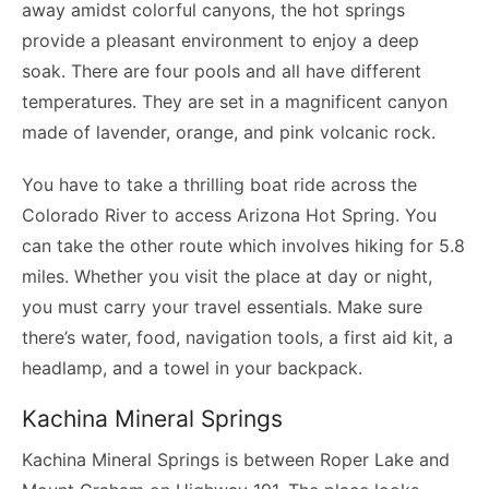
away amidst colorful canyons, the hot springs
provide a pleasant environment to enjoy a deep
soak. There are four pools and all have different
temperatures. They are set in a magnificent canyon
made of lavender, orange, and pink volcanic rock.
You have to take a thrilling boat ride across the
Colorado River to access Arizona Hot Spring. You
can take the other route which involves hiking for 5.8
miles. Whether you visit the place at day or night,
you must carry your travel essentials. Make sure
there’s water, food, navigation tools, a first aid kit, a
headlamp, and a towel in your backpack.
Kachina Mineral Springs
Kachina Mineral Springs is between Roper Lake and