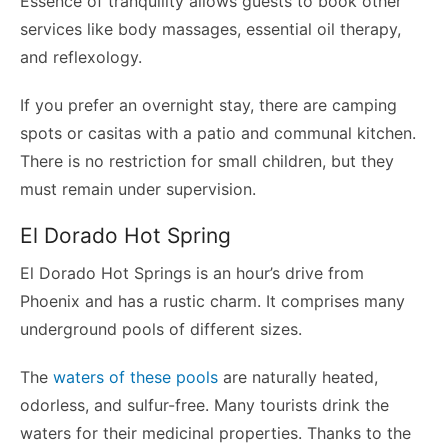
Essence of tranquility allows guests to book other
services like body massages, essential oil therapy,
and reflexology.
If you prefer an overnight stay, there are camping
spots or casitas with a patio and communal kitchen.
There is no restriction for small children, but they
must remain under supervision.
El Dorado Hot Spring
El Dorado Hot Springs is an hour’s drive from
Phoenix and has a rustic charm. It comprises many
underground pools of different sizes.
The
waters of these pools
are naturally heated,
odorless, and sulfur-free. Many tourists drink the
waters for their medicinal properties. Thanks to the