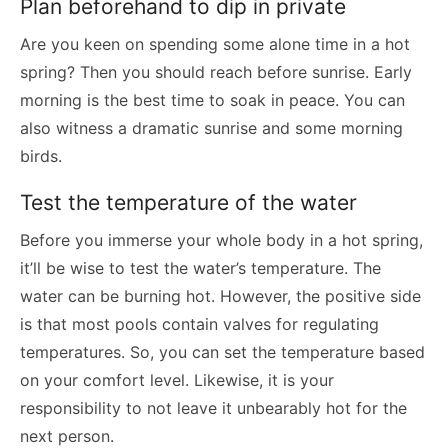
Plan beforehand to dip in private
Are you keen on spending some alone time in a hot
spring? Then you should reach before sunrise. Early
morning is the best time to soak in peace. You can
also witness a dramatic sunrise and some morning
birds.
Test the temperature of the water
Before you immerse your whole body in a hot spring,
it’ll be wise to test the water’s temperature. The
water can be burning hot. However, the positive side
is that most pools contain valves for regulating
temperatures. So, you can set the temperature based
on your comfort level. Likewise, it is your
responsibility to not leave it unbearably hot for the
next person.