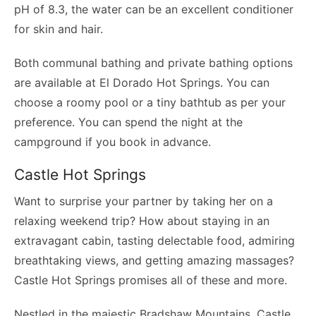
pH of 8.3, the water can be an excellent conditioner
for skin and hair.
Both communal bathing and private bathing options
are available at El Dorado Hot Springs. You can
choose a roomy pool or a tiny bathtub as per your
preference. You can spend the night at the
campground if you book in advance.
Castle Hot Springs
Want to surprise your partner by taking her on a
relaxing weekend trip? How about staying in an
extravagant cabin, tasting delectable food, admiring
breathtaking views, and getting amazing massages?
Castle Hot Springs promises all of these and more.
Nestled in the majestic Bradshaw Mountains, Castle