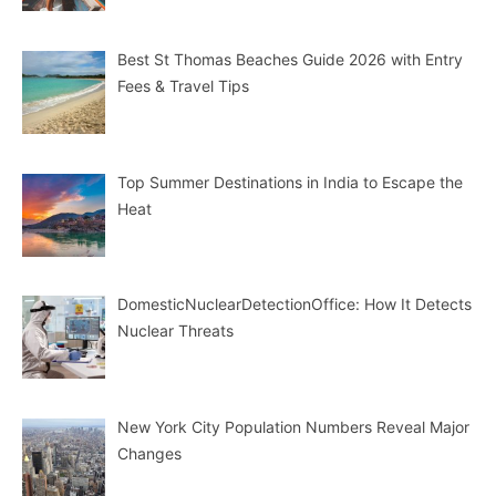
Best St Thomas Beaches Guide 2026 with Entry
Fees & Travel Tips
Top Summer Destinations in India to Escape the
Heat
DomesticNuclearDetectionOffice: How It Detects
Nuclear Threats
New York City Population Numbers Reveal Major
Changes