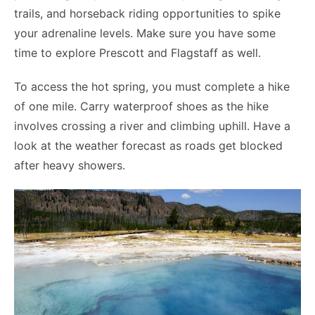
trails, and horseback riding opportunities to spike
your adrenaline levels. Make sure you have some
time to explore Prescott and Flagstaff as well.
To access the hot spring, you must complete a hike
of one mile. Carry waterproof shoes as the hike
involves crossing a river and climbing uphill. Have a
look at the weather forecast as roads get blocked
after heavy showers.