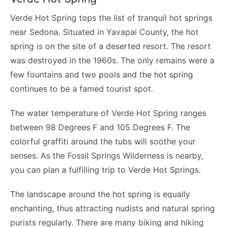
Verde Hot Spring tops the list of tranquil hot springs
near Sedona. Situated in Yavapai County, the hot
spring is on the site of a deserted resort. The resort
was destroyed in the 1960s. The only remains were a
few fountains and two pools and the hot spring
continues to be a famed tourist spot.
The water temperature of Verde Hot Spring ranges
between 98 Degrees F and 105 Degrees F. The
colorful graffiti around the tubs will soothe your
senses. As the Fossil Springs Wilderness is nearby,
you can plan a fulfilling trip to Verde Hot Springs.
The landscape around the hot spring is equally
enchanting, thus attracting nudists and natural spring
purists regularly. There are many biking and hiking