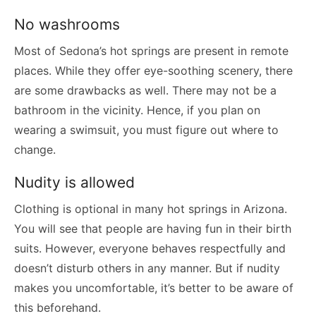
No washrooms
Most of Sedona’s hot springs are present in remote
places. While they offer eye-soothing scenery, there
are some drawbacks as well. There may not be a
bathroom in the vicinity. Hence, if you plan on
wearing a swimsuit, you must figure out where to
change.
Nudity is allowed
Clothing is optional in many hot springs in Arizona.
You will see that people are having fun in their birth
suits. However, everyone behaves respectfully and
doesn’t disturb others in any manner. But if nudity
makes you uncomfortable, it’s better to be aware of
this beforehand.