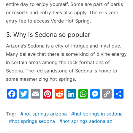
entire day to enjoy yourself. Some are part of parks
or resorts and entry fees also apply. There is zero
entry fee to access Verde Hot Spring.
3. Why is Sedona so popular
Arizona’s Sedona is a city of intrigue and mystique.
Many believe that there is some kind of divine energy
in certain areas among the rock formations of
Sedona. The red sandstone of Sedona is home to
some mesmerizing hot springs.
F
T
E
Pi
R
Li
W
M
C
S
a
w
m
nt
e
n
h
e
o
h
c
itt
ai
er
d
k
at
s
p
ar
Tag:
hot springs arizona
hot springs in sedona
e
er
l
e
di
e
s
s
y
e
hot springs sedona
hot springs sedona az
b
st
t
dI
A
e
Li