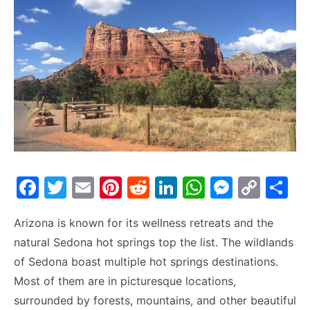
F
T
E
Pi
R
Li
W
M
C
S
a
w
m
nt
e
n
h
e
o
h
Arizona is known for its wellness retreats and the
c
itt
ai
er
d
k
at
s
p
ar
natural Sedona hot springs top the list. The wildlands
e
er
l
e
di
e
s
s
y
e
of Sedona boast multiple hot springs destinations.
b
st
t
dI
A
e
Li
Most of them are in picturesque locations,
o
n
p
n
n
surrounded by forests, mountains, and other beautiful