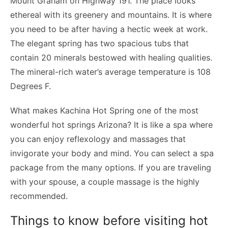
Mount Graham on Highway 191. The place looks
ethereal with its greenery and mountains. It is where
you need to be after having a hectic week at work.
The elegant spring has two spacious tubs that
contain 20 minerals bestowed with healing qualities.
The mineral-rich water’s average temperature is 108
Degrees F.
What makes Kachina Hot Spring one of the most
wonderful hot springs Arizona? It is like a spa where
you can enjoy reflexology and massages that
invigorate your body and mind. You can select a spa
package from the many options. If you are traveling
with your spouse, a couple massage is the highly
recommended.
Things to know before visiting hot