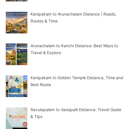
Kanipakam to Arunachalam Distance | Roads,
Routes & Time
Arunachalam to Kanchi Distance: Best Ways to
Travel & Explore
Kanipakam to Golden Temple Distance, Time and
Best Route
Ravulapalem to Vadapalli Distance: Travel Guide
& Tips