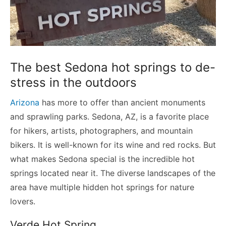
The best Sedona hot springs to de-
stress in the outdoors
Arizona
has more to offer than ancient monuments
and sprawling parks. Sedona, AZ, is a favorite place
for hikers, artists, photographers, and mountain
bikers. It is well-known for its wine and red rocks. But
what makes Sedona special is the incredible hot
springs located near it. The diverse landscapes of the
area have multiple hidden hot springs for nature
lovers.
Verde Hot Spring