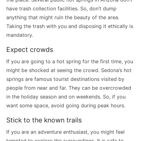
have trash collection facilities. So, don’t dump
anything that might ruin the beauty of the area.
Taking the trash with you and disposing it ethically is
mandatory.
Expect crowds
If you are going to a hot spring for the first time, you
might be shocked at seeing the crowd. Sedona’s hot
springs are famous tourist destinations visited by
people from near and far. They can be overcrowded
in the holiday season and on weekends. So, if you
want some space, avoid going during peak hours.
Stick to the known trails
If you are an adventure enthusiast, you might feel
tempted to explore the surroundings. It is safe to