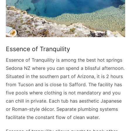
Essence of Tranquility
Essence of Tranquility is among the best hot springs
Sedona NZ where you can spend a blissful afternoon.
Situated in the southern part of Arizona, it is 2 hours
from Tucson and is close to Safford. The facility has
five pools where clothing is not mandatory and you
can chill in private. Each tub has aesthetic Japanese
or Roman-style décor. Separate plumbing systems
facilitate the constant flow of clean water.