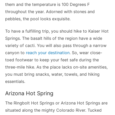
them and the temperature is 100 Degrees F
throughout the year. Adorned with stones and
pebbles, the pool looks exquisite.
To have a fulfilling trip, you should hike to Kaiser Hot
Springs. The basalt hills of the region have a wide
variety of cacti. You will also pass through a narrow
canyon to
reach your destination
. So, wear close-
toed footwear to keep your feet safe during the
three-mile hike. As the place lacks on-site amenities,
you must bring snacks, water, towels, and hiking
essentials.
Arizona Hot Spring
The Ringbolt Hot Springs or Arizona Hot Springs are
situated along the mighty Colorado River. Tucked