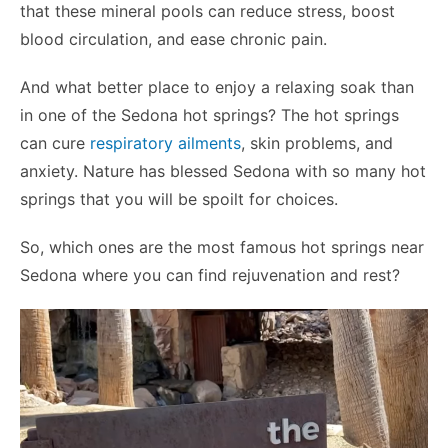
that these mineral pools can reduce stress, boost
blood circulation, and ease chronic pain.
And what better place to enjoy a relaxing soak than
in one of the Sedona hot springs? The hot springs
can cure
respiratory ailments
, skin problems, and
anxiety. Nature has blessed Sedona with so many hot
springs that you will be spoilt for choices.
So, which ones are the most famous hot springs near
Sedona where you can find rejuvenation and rest?