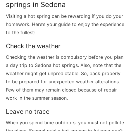
springs in Sedona
Visiting a hot spring can be rewarding if you do your
homework. Here’s your guide to enjoy the experience
to the fullest:
Check the weather
Checking the weather is compulsory before you plan
a day trip to Sedona hot springs. Also, note that the
weather might get unpredictable. So, pack properly
to be prepared for unexpected weather alterations.
Few of them may remain closed because of repair
work in the summer season.
Leave no trace
When you spend time outdoors, you must not pollute
the place. Several public hot springs in Arizona don’t