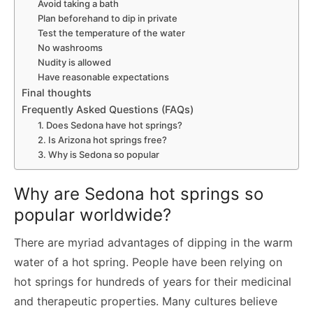
Avoid taking a bath
Plan beforehand to dip in private
Test the temperature of the water
No washrooms
Nudity is allowed
Have reasonable expectations
Final thoughts
Frequently Asked Questions (FAQs)
1. Does Sedona have hot springs?
2. Is Arizona hot springs free?
3. Why is Sedona so popular
Why are Sedona hot springs so
popular worldwide?
There are myriad advantages of dipping in the warm
water of a hot spring. People have been relying on
hot springs for hundreds of years for their medicinal
and therapeutic properties. Many cultures believe