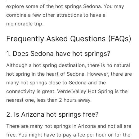
explore some of the hot springs Sedona. You may
combine a few other attractions to have a
memorable trip.
Frequently Asked Questions (FAQs)
1. Does Sedona have hot springs?
Although a hot spring destination, there is no natural
hot spring in the heart of Sedona. However, there are
many hot springs close to Sedona and the
connectivity is great. Verde Valley Hot Spring is the
nearest one, less than 2 hours away.
2. Is Arizona hot springs free?
There are many hot springs in Arizona and not all are
free. You might have to pay a fee per hour or for the