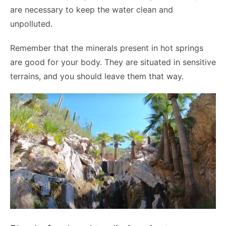
are necessary to keep the water clean and
unpolluted.
Remember that the minerals present in hot springs
are good for your body. They are situated in sensitive
terrains, and you should leave them that way.