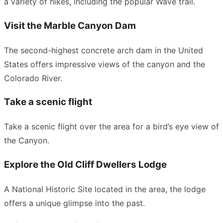
a variety of hikes, including the popular Wave trail.
Visit the Marble Canyon Dam
The second-highest concrete arch dam in the United
States offers impressive views of the canyon and the
Colorado River.
Take a scenic flight
Take a scenic flight over the area for a bird’s eye view of
the Canyon.
Explore the Old Cliff Dwellers Lodge
A National Historic Site located in the area, the lodge
offers a unique glimpse into the past.