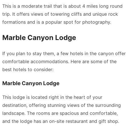
This is a moderate trail that is about 4 miles long round
trip. It offers views of towering cliffs and unique rock
formations and is a popular spot for photography.
Marble Canyon Lodge
If you plan to stay them, a few hotels in the canyon offer
comfortable accommodations. Here are some of the
best hotels to consider:
Marble Canyon Lodge
This lodge is located right in the heart of your
destination, offering stunning views of the surrounding
landscape. The rooms are spacious and comfortable,
and the lodge has an on-site restaurant and gift shop.