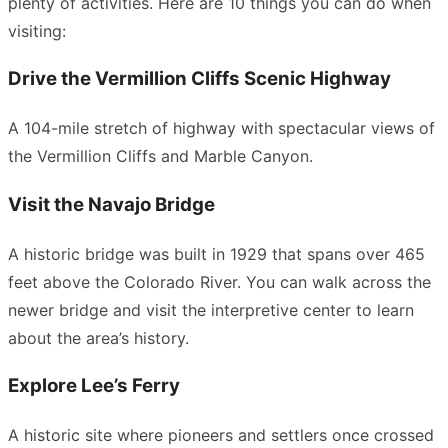
plenty of activities. Here are 10 things you can do when
visiting:
Drive the Vermillion Cliffs Scenic Highway
A 104-mile stretch of highway with spectacular views of
the Vermillion Cliffs and Marble Canyon.
Visit the Navajo Bridge
A historic bridge was built in 1929 that spans over 465
feet above the Colorado River. You can walk across the
newer bridge and visit the interpretive center to learn
about the area’s history.
Explore Lee’s Ferry
A historic site where pioneers and settlers once crossed