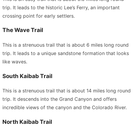
trip. It leads to the historic Lee’s Ferry, an important
crossing point for early settlers.
The Wave Trail
This is a strenuous trail that is about 6 miles long round
trip. It leads to a unique sandstone formation that looks
like waves.
South Kaibab Trail
This is a strenuous trail that is about 14 miles long round
trip. It descends into the Grand Canyon and offers
incredible views of the canyon and the Colorado River.
North Kaibab Trail