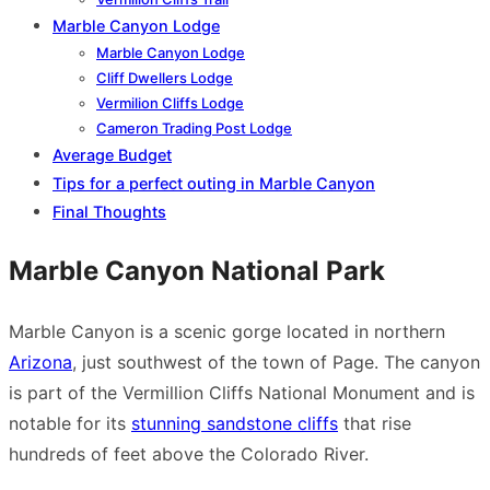
Marble Canyon Lodge
Marble Canyon Lodge
Cliff Dwellers Lodge
Vermilion Cliffs Lodge
Cameron Trading Post Lodge
Average Budget
Tips for a perfect outing in Marble Canyon
Final Thoughts
Marble Canyon National Park
Marble Canyon is a scenic gorge located in northern
Arizona
, just southwest of the town of Page. The canyon
is part of the Vermillion Cliffs National Monument and is
notable for its
stunning sandstone cliffs
that rise
hundreds of feet above the Colorado River.