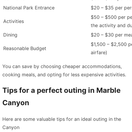
National Park Entrance
$20 – $35 per pe
$50 – $500 per p
Activities
the activity and d
Dining
$20 – $30 per me
$1,500 – $2,500 p
Reasonable Budget
airfare)
You can save by choosing cheaper accommodations,
cooking meals, and opting for less expensive activities.
Tips for a perfect outing in Marble
Canyon
Here are some valuable tips for an ideal outing in the
Canyon