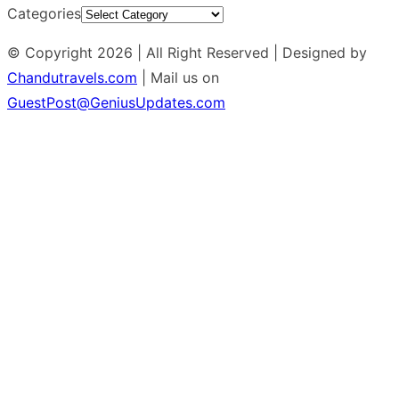
Categories
© Copyright 2026 | All Right Reserved | Designed by
Chandutravels.com
| Mail us on
GuestPost@GeniusUpdates.com