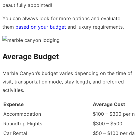
beautifully appointed!
You can always look for more options and evaluate
them
based on your budget
and luxury requirements.
Average Budget
Marble Canyon’s budget varies depending on the time of
visit, transportation mode, stay length, and preferred
activities.
Expense
Average Cost
Accommodation
$100 – $300 per n
Roundtrip Flights
$300 – $500
Car Rental
$50 – $100 per da