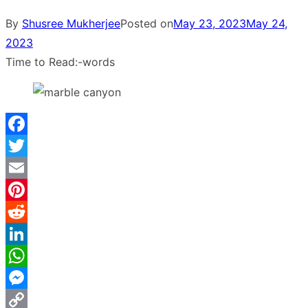
By
Shusree Mukherjee
Posted on
May 23, 2023
May 24,
2023
Time to Read:
-
words
Facebook
Twitter
Email
Pinterest
Reddit
LinkedIn
WhatsApp
Messenger