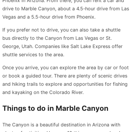
Phoenix in Arizona. From there, you can rent a car and
drive to Marble Canyon, about a 4.5-hour drive from Las
Vegas and a 5.5-hour drive from Phoenix.
If you prefer not to drive, you can also take a shuttle
bus directly to the Canyon from Las Vegas or St.
George, Utah. Companies like Salt Lake Express offer
shuttle services to the area.
Once you arrive, you can explore the area by car or foot
or book a guided tour. There are plenty of scenic drives
and hiking trails to explore and opportunities for fishing
and kayaking on the Colorado River.
Things to do in Marble Canyon
The Canyon is a beautiful destination in Arizona with