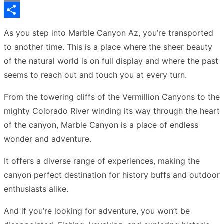
Copy
Link
Share
As you step into Marble Canyon Az, you’re transported
to another time. This is a place where the sheer beauty
of the natural world is on full display and where the past
seems to reach out and touch you at every turn.
From the towering cliffs of the Vermillion Canyons to the
mighty Colorado River winding its way through the heart
of the canyon, Marble Canyon is a place of endless
wonder and adventure.
It offers a diverse range of experiences, making the
canyon perfect destination for history buffs and outdoor
enthusiasts alike.
And if you’re looking for adventure, you won’t be