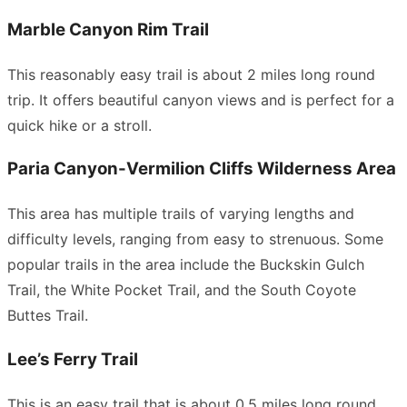
Marble Canyon Rim Trail
This reasonably easy trail is about 2 miles long round
trip. It offers beautiful canyon views and is perfect for a
quick hike or a stroll.
Paria Canyon-Vermilion Cliffs Wilderness Area
This area has multiple trails of varying lengths and
difficulty levels, ranging from easy to strenuous. Some
popular trails in the area include the Buckskin Gulch
Trail, the White Pocket Trail, and the South Coyote
Buttes Trail.
Lee’s Ferry Trail
This is an easy trail that is about 0.5 miles long round