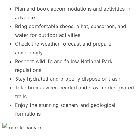
Plan and book accommodations and activities in
advance
Bring comfortable shoes, a hat, sunscreen, and
water for outdoor activities
Check the weather forecast and prepare
accordingly
Respect wildlife and follow National Park
regulations
Stay hydrated and properly dispose of trash
Take breaks when needed and stay on designated
trails
Enjoy the stunning scenery and geological
formations