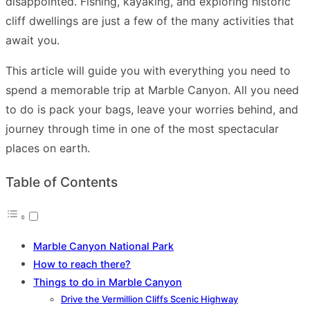
disappointed. Fishing, kayaking, and exploring historic
cliff dwellings are just a few of the many activities that
await you.
This article will guide you with everything you need to
spend a memorable trip at Marble Canyon. All you need
to do is pack your bags, leave your worries behind, and
journey through time in one of the most spectacular
places on earth.
Table of Contents
Marble Canyon National Park
How to reach there?
Things to do in Marble Canyon
Drive the Vermillion Cliffs Scenic Highway