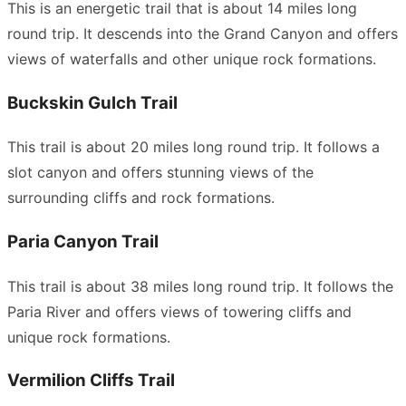
This is an energetic trail that is about 14 miles long
round trip. It descends into the Grand Canyon and offers
views of waterfalls and other unique rock formations.
Buckskin Gulch Trail
This trail is about 20 miles long round trip. It follows a
slot canyon and offers stunning views of the
surrounding cliffs and rock formations.
Paria Canyon Trail
This trail is about 38 miles long round trip. It follows the
Paria River and offers views of towering cliffs and
unique rock formations.
Vermilion Cliffs Trail