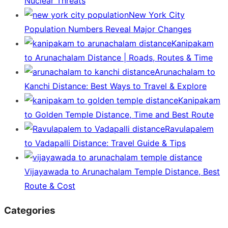
Nuclear Threats
New York City
Population Numbers Reveal Major Changes
Kanipakam
to Arunachalam Distance | Roads, Routes & Time
Arunachalam to
Kanchi Distance: Best Ways to Travel & Explore
Kanipakam
to Golden Temple Distance, Time and Best Route
Ravulapalem
to Vadapalli Distance: Travel Guide & Tips
Vijayawada to Arunachalam Temple Distance, Best
Route & Cost
Categories