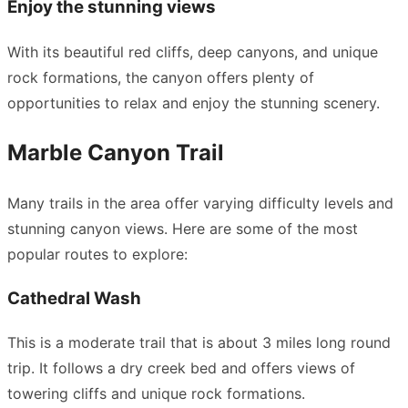
Enjoy the stunning views
With its beautiful red cliffs, deep canyons, and unique
rock formations, the canyon offers plenty of
opportunities to relax and enjoy the stunning scenery.
Marble Canyon Trail
Many trails in the area offer varying difficulty levels and
stunning canyon views. Here are some of the most
popular routes to explore:
Cathedral Wash
This is a moderate trail that is about 3 miles long round
trip. It follows a dry creek bed and offers views of
towering cliffs and unique rock formations.