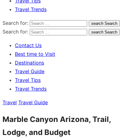
Travel Tips
Travel Trends
Search for:
search
Search
Search for:
search
Search
Contact Us
Best time to Visit
Destinations
Travel Guide
Travel Tips
Travel Trends
Travel
Travel Guide
Marble Canyon Arizona, Trail,
Lodge, and Budget