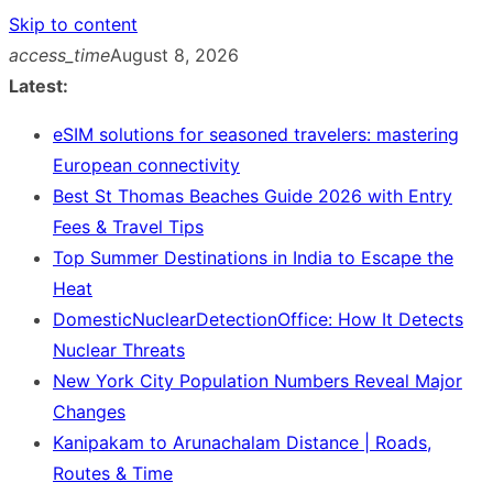
Skip to content
access_time
August 8, 2026
Latest:
eSIM solutions for seasoned travelers: mastering
European connectivity
Best St Thomas Beaches Guide 2026 with Entry
Fees & Travel Tips
Top Summer Destinations in India to Escape the
Heat
DomesticNuclearDetectionOffice: How It Detects
Nuclear Threats
New York City Population Numbers Reveal Major
Changes
Kanipakam to Arunachalam Distance | Roads,
Routes & Time