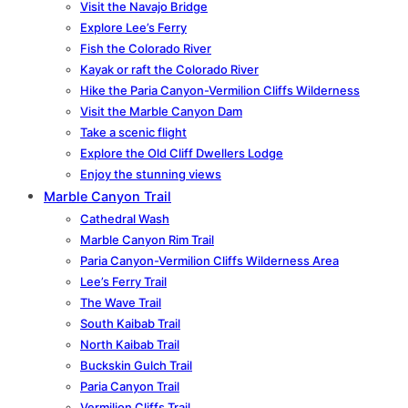
Visit the Navajo Bridge
Explore Lee’s Ferry
Fish the Colorado River
Kayak or raft the Colorado River
Hike the Paria Canyon-Vermilion Cliffs Wilderness
Visit the Marble Canyon Dam
Take a scenic flight
Explore the Old Cliff Dwellers Lodge
Enjoy the stunning views
Marble Canyon Trail
Cathedral Wash
Marble Canyon Rim Trail
Paria Canyon-Vermilion Cliffs Wilderness Area
Lee’s Ferry Trail
The Wave Trail
South Kaibab Trail
North Kaibab Trail
Buckskin Gulch Trail
Paria Canyon Trail
Vermilion Cliffs Trail