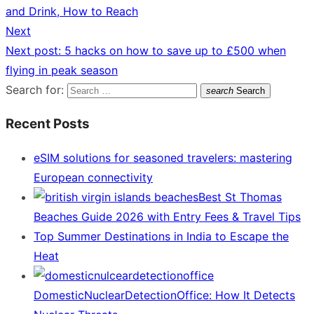
and Drink, How to Reach
Next
Next post:
5 hacks on how to save up to £500 when
flying in peak season
Search for:
search
Search
Recent Posts
eSIM solutions for seasoned travelers: mastering
European connectivity
Best St Thomas
Beaches Guide 2026 with Entry Fees & Travel Tips
Top Summer Destinations in India to Escape the
Heat
DomesticNuclearDetectionOffice: How It Detects