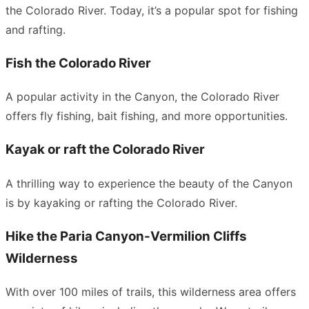
the Colorado River. Today, it’s a popular spot for fishing
and rafting.
Fish the Colorado River
A popular activity in the Canyon, the Colorado River
offers fly fishing, bait fishing, and more opportunities.
Kayak or raft the Colorado River
A thrilling way to experience the beauty of the Canyon
is by kayaking or rafting the Colorado River.
Hike the Paria Canyon-Vermilion Cliffs
Wilderness
With over 100 miles of trails, this wilderness area offers