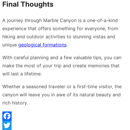
Final Thoughts
A journey through Marble Canyon is a one-of-a-kind
experience that offers something for everyone, from
hiking and outdoor activities to stunning vistas and
unique
geological formations
.
With careful planning and a few valuable tips, you can
make the most of your trip and create memories that
will last a lifetime.
Whether a seasoned traveler or a first-time visitor, the
canyon will leave you in awe of its natural beauty and
rich history.
Facebook