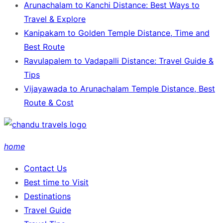
Arunachalam to Kanchi Distance: Best Ways to
Travel & Explore
Kanipakam to Golden Temple Distance, Time and
Best Route
Ravulapalem to Vadapalli Distance: Travel Guide &
Tips
Vijayawada to Arunachalam Temple Distance, Best
Route & Cost
home
Contact Us
Best time to Visit
Destinations
Travel Guide