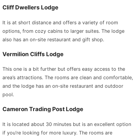
Cliff Dwellers Lodge
It is at short distance and offers a variety of room
options, from cozy cabins to larger suites. The lodge
also has an on-site restaurant and gift shop.
Vermilion Cliffs Lodge
This one is a bit further but offers easy access to the
area’s attractions. The rooms are clean and comfortable,
and the lodge has an on-site restaurant and outdoor
pool.
Cameron Trading Post Lodge
It is located about 30 minutes but is an excellent option
if you’re looking for more luxury. The rooms are