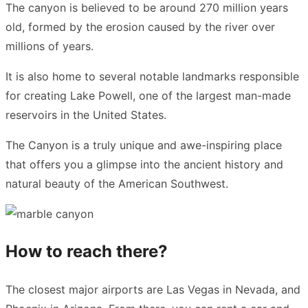
The canyon is believed to be around 270 million years
old, formed by the erosion caused by the river over
millions of years.
It is also home to several notable landmarks responsible
for creating Lake Powell, one of the largest man-made
reservoirs in the United States.
The Canyon is a truly unique and awe-inspiring place
that offers you a glimpse into the ancient history and
natural beauty of the American Southwest.
How to reach there?
The closest major airports are Las Vegas in Nevada, and