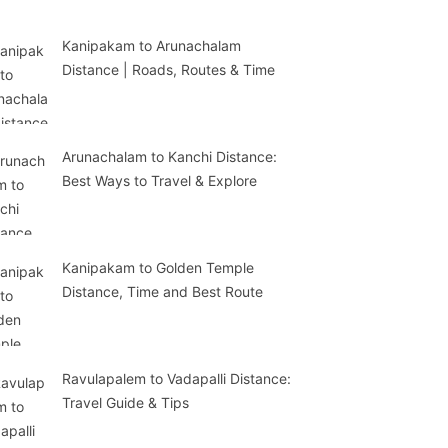
Kanipakam to Arunachalam
Distance | Roads, Routes & Time
Arunachalam to Kanchi Distance:
Best Ways to Travel & Explore
Kanipakam to Golden Temple
Distance, Time and Best Route
Ravulapalem to Vadapalli Distance:
Travel Guide & Tips