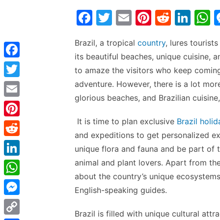
F
T
E
Pi
R
Li
a
w
m
nt
e
n
h
Brazil, a tropical
country
, lures tourist
c
itt
ai
er
d
k
a
its beautiful beaches, unique cuisine, 
e
er
l
e
di
e
s
F
to amaze the visitors who keep coming
b
st
t
dI
a
adventure. However, there is a lot more
T
o
n
p
c
glorious beaches, and Brazilian cuisine, 
w
E
o
p
e
i
m
It is time to plan exclusive
Brazil holid
k
P
b
t
and expeditions to get personalized ex
a
i
o
R
t
unique flora and fauna and be part of th
i
n
o
e
animal and plant lovers. Apart from the
e
L
l
t
k
d
about the country’s unique ecosystems
r
i
W
e
English-speaking guides.
d
n
h
r
M
i
k
Brazil is filled with unique cultural att
a
e
e