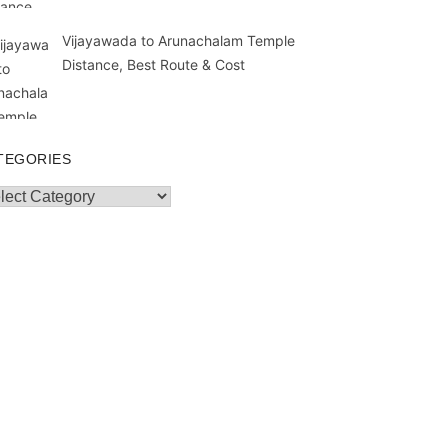
Vijayawada to Arunachalam Temple
Distance, Best Route & Cost
TEGORIES
egories