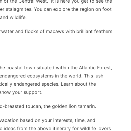
of the Central West.” it is here you get to see the
 stalagmites. You can explore the region on foot
nd wildlife.
water and flocks of macaws with brilliant feathers
the coastal town situated within the Atlantic Forest,
endangered ecosystems in the world. This lush
itically endangered species. Learn about the
 show your support.
ed-breasted toucan, the golden lion tamarin.
acation based on your interests, time, and
 ideas from the above itinerary for wildlife lovers