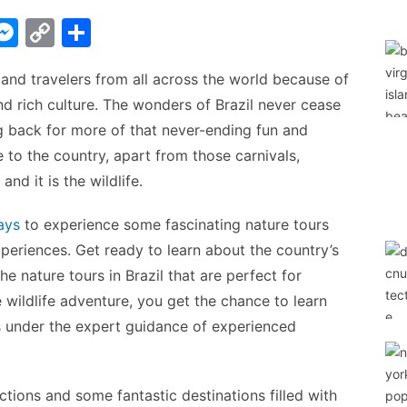
W
M
C
S
e
o
h
s and travelers from all across the world because of
t
s
p
ar
and rich culture. The wonders of Brazil never cease
s
y
e
 back for more of that never-ending fun and
A
e
Li
 to the country, apart from those carnivals,
n
n
and it is the wildlife.
g
k
ays
to experience some fascinating nature tours
er
periences. Get ready to learn about the country’s
e nature tours in Brazil that are perfect for
 wildlife adventure, you get the chance to learn
 under the expert guidance of experienced
ractions and some fantastic destinations filled with