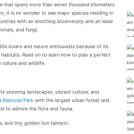
line that spans more than seven thousand kilometers
 it is no wonder to see major species residing in
ountries with an enriching biodiversity and an ideal
nimals, and fungi.
ife lovers and nature enthusiasts because of its
e habitats. Read on to learn how to plan a perfect
n nature and wildlife.
its stunning landscapes, vibrant culture, and
ca National Park
with the largest urban forest and
st to admire the flora and fauna.
 and tiny golden lion tamarin.