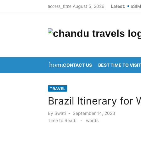
Skip
August 5, 2026
Latest:
eSIM
access_time
to
Best
content
Top 
Dome
New 
home
CONTACT US
BEST TIME TO VISIT
Kani
Arun
TRAVEL
Kani
Brazil Itinerary for 
Ravu
Posted
By
Swati
September 14, 2023
on
Vija
Time to Read:
-
words