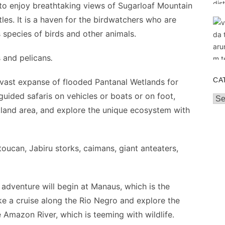
to enjoy breathtaking views of Sugarloaf Mountain
tles. It is a haven for the birdwatchers who are
s species of birds and other animals.
s and pelicans
.
CA
vast expanse of flooded Pantanal Wetlands for
 guided safaris on vehicles or boats or on foot,
Cat
etland area, and explore the unique ecosystem with
oucan, Jabiru storks, caimans, giant anteaters,
dventure will begin at Manaus, which is the
e a cruise along the Rio Negro and explore the
e Amazon River, which is teeming with wildlife.