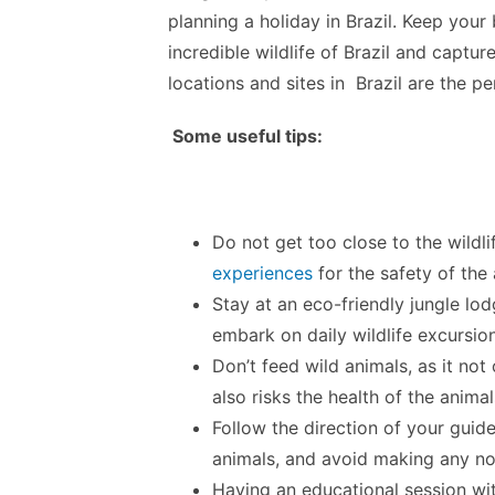
planning a holiday in Brazil. Keep you
incredible wildlife of Brazil and captu
locations and sites in Brazil are the p
Some useful tips:
Do not get too close to the wildl
experiences
for the safety of the 
Stay at an eco-friendly jungle lo
embark on daily wildlife excursio
Don’t feed wild animals, as it n
also risks the health of the animal
Follow the direction of your guide
animals, and avoid making any no
Having an educational session wit