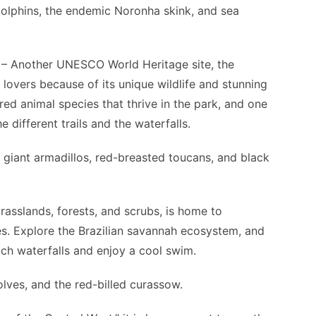
dolphins, the endemic Noronha skink, and sea
– Another UNESCO World Heritage site, the
lovers because of its unique wildlife and stunning
ed animal species that thrive in the park, and one
 different trails and the waterfalls.
giant armadillos, red-breasted toucans, and black
rasslands, forests, and scrubs, is home to
. Explore the Brazilian savannah ecosystem, and
ach waterfalls and enjoy a cool swim.
lves, and the red-billed curassow.