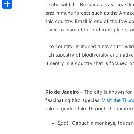
t
C
e
exotic wildlife. Boasting a vast coast
t
s
s
o
and immune forests such as the Amazon,
d
S
s
t
s
p
this country. Brazil is one of the few c
I
h
A
e
place to learn about different plants, a
y
n
a
p
n
L
r
p
The country is indeed a haven for wildl
g
i
e
rich tapestry of biodiversity and nativ
e
n
itinerary in a country that is focused o
r
k
Rio de Janeiro –
The city is known for 
fascinating bird species.
Visit the Tiju
take a guided hike through the rainfore
Spot
– Capuchin monkeys, toucans,