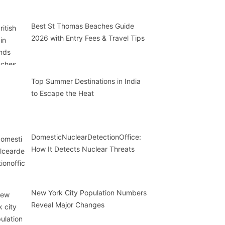
Best St Thomas Beaches Guide
2026 with Entry Fees & Travel Tips
Top Summer Destinations in India
to Escape the Heat
DomesticNuclearDetectionOffice:
How It Detects Nuclear Threats
New York City Population Numbers
Reveal Major Changes