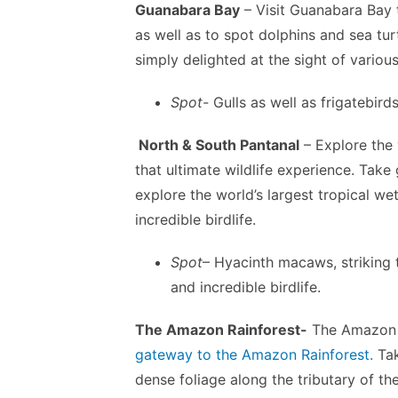
Guanabara Bay
– Visit Guanabara Bay 
as well as to spot dolphins and sea tur
simply delighted at the sight of variou
Spot-
Gulls as well as frigatebird
North & South Pantanal
– Explore the 
that ultimate wildlife experience. Take
explore the world’s largest tropical w
incredible birdlife.
Spot
– Hyacinth macaws, striking t
and incredible birdlife.
The Amazon Rainforest-
The Amazon a
gateway to the Amazon Rainforest.
Tak
dense foliage along the tributary of th