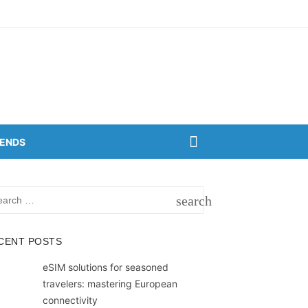
RENDS
rch
search
SEARCH
CENT POSTS
eSIM solutions for seasoned
travelers: mastering European
connectivity