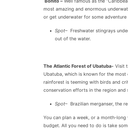
Bonito –
Well famous as the “Caribbean 
most amazing and enormous underwater
or get underwater for some adventure a
Spot
– Freshwater stingrays under
out of the water.
The Atlantic Forest of Ubatuba-
Visit 
Ubatuba, which is known for the most 
rainforest is teeming with birds and cr
conservation efforts in the region and
Spot
– Brazilian merganser, the r
You can plan a week, or a month-long v
budget. All you need to do is take some