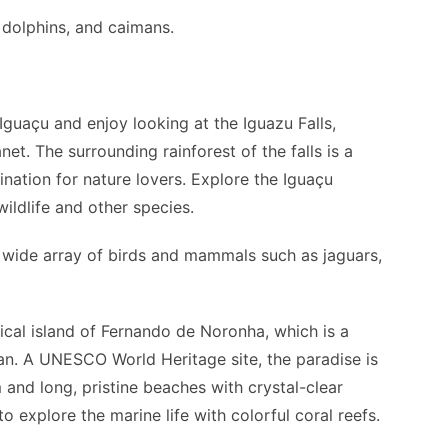
 dolphins, and caimans.
guaçu and enjoy looking at the Iguazu Falls,
et. The surrounding rainforest of the falls is a
ination for nature lovers. Explore the Iguaçu
wildlife and other species.
a wide array of birds and mammals such as jaguars,
ical island of Fernando de Noronha, which is a
an. A UNESCO World Heritage site, the paradise is
and long, pristine beaches with crystal-clear
o explore the marine life with colorful coral reefs.