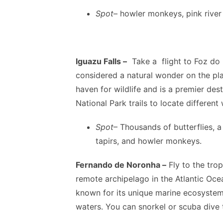
Spot
– howler monkeys, pink river
Iguazu Falls –
Take a flight to Foz do I
considered a natural wonder on the plan
haven for wildlife and is a premier dest
National Park trails to locate different 
Spot
– Thousands of butterflies, 
tapirs, and howler monkeys.
Fernando de Noronha –
Fly to the trop
remote archipelago in the Atlantic Oce
known for its unique marine ecosystem 
waters. You can snorkel or scuba dive t