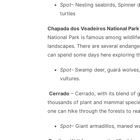
Spot
– Nesting seabirds, Spinner 
turtles
Chapada dos Veadeiros National Park
National Park is famous among wildlife 
landscapes. There are several endanger
can spend some days here exploring the
Spot-
Swamp deer, guará wolves, 
vultures.
Cerrado
– Cerrado, with its blend of g
thousands of plant and mammal species
one can hike through the forests to re
Spot
– Giant armadillos, maned wo