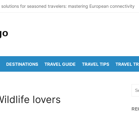
 solutions for seasoned travelers: mastering European connectivity
 St Thomas Beaches Guide 2026 with Entry Fees & Travel Tips
Summer Destinations in India to Escape the Heat
sticNuclearDetectionOffice: How It Detects Nuclear Threats
York City Population Numbers Reveal Major Changes
DESTINATIONS
TRAVEL GUIDE
TRAVEL TIPS
TRAVEL T
pakam to Arunachalam Distance | Roads, Routes & Time
achalam to Kanchi Distance: Best Ways to Travel & Explore
Sea
pakam to Golden Temple Distance, Time and Best Route
for:
Wildlife lovers
lapalem to Vadapalli Distance: Travel Guide & Tips
RE
yawada to Arunachalam Temple Distance, Best Route & Cost