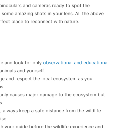
r binoculars and cameras ready to spot the
re some amazing shots in your lens. All the above
erfect place to reconnect with nature.
ife and look for only
observational and educational
animals and yourself.
dge and respect the local ecosystem as you
ns.
ot only causes major damage to the ecosystem but
s.
, always keep a safe distance from the wildlife
ise.
h your guide before the wildlife experience and