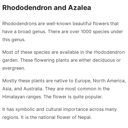
Rhododendron and Azalea
Rhododendrons are well-known beautiful flowers that
have a broad genus. There are over 1000 species under
this genus.
Most of these species are available in the rhododendron
garden. These flowering plants are either deciduous or
evergreen.
Mostly these plants are native to Europe, North America,
Asia, and Australia. They are most common in the
Himalayan ranges. The flower is quite popular.
It has symbolic and cultural importance across many
regions. It is the national flower of Nepal.