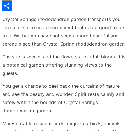
Copy
Link
Share
Crystal Springs rhododendron garden transports you
into a mesmerizing environment that is too good to be
true. We bet you have not seen a more beautiful and
serene place than Crystal Spring rhododendron garden.
The site is scenic, and the flowers are in full bloom. It is
a botanical garden offering stunning views to the
guests.
You get a chance to peel back the curtains of nature
and see the beauty and wonder. Spirit rests calmly and
safely within the bounds of Crystal Springs
rhododendron garden.
Many notable resident birds, migratory birds, animals,