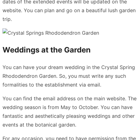
dates of the extended events will be updated on the
website. You can plan and go on a beautiful lush garden
trip.
Weddings at the Garden
You can have your dream wedding in the Crystal Spring
Rhododendron Garden. So, you must write any such
formalities to the establishment via email.
You can find the email address on the main website. The
wedding season is from May to October. You can have
fantastic and aesthetically pleasing weddings and other
events at the botanical garden.
For any occasion, you need to have permission from the