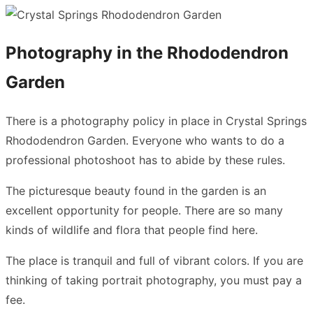
Photography in the Rhododendron
Garden
There is a photography policy in place in Crystal Springs
Rhododendron Garden. Everyone who wants to do a
professional photoshoot has to abide by these rules.
The picturesque beauty found in the garden is an
excellent opportunity for people. There are so many
kinds of wildlife and flora that people find here.
The place is tranquil and full of vibrant colors. If you are
thinking of taking portrait photography, you must pay a
fee.