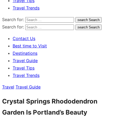
Travel Tips
Travel Trends
Search for:
search
Search
Search for:
search
Search
Contact Us
Best time to Visit
Destinations
Travel Guide
Travel Tips
Travel Trends
Travel
Travel Guide
Crystal Springs Rhododendron
Garden Is Portland’s Beauty