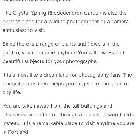
The Crystal Spring Rhododendron Garden is also the
perfect place for a wildlife photographer or a camera
enthusiast to visit.
Since there is a range of plants and flowers in the
garden, you can come anytime. You will always find
beautiful subjects for your photographs.
It is almost like a dreamland for photography fans. The
tranquil atmosphere helps you forget the humdrum of
city life.
You are taken away from the tall buildings and
blackened air and stroll through a pocket of woodlands
instead. It is a remarkable place to visit anytime you are
in Portland.