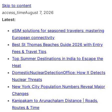
Skip to content
access_time
August 7, 2026
Latest:
eSIM solutions for seasoned travelers: mastering
European connectivity
Best St Thomas Beaches Guide 2026 with Entry
Fees & Travel Tips
Top Summer Destinations in India to Escape the
Heat
DomesticNuclearDetectionOffice: How It Detects
Nuclear Threats
New York City Population Numbers Reveal Major
Changes
Kanipakam to Arunachalam Distance | Roads,
Routes & Time