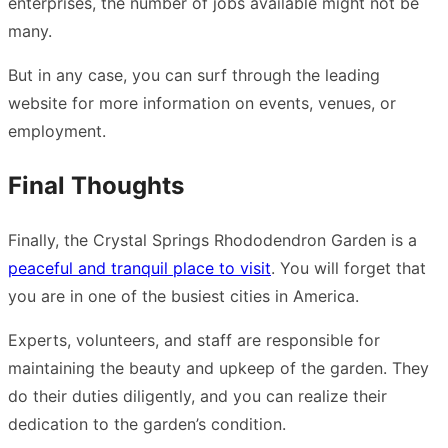
enterprises, the number of jobs available might not be
many.
But in any case, you can surf through the leading
website for more information on events, venues, or
employment.
Final Thoughts
Finally, the Crystal Springs Rhododendron Garden is a
peaceful and tranquil place to visit
. You will forget that
you are in one of the busiest cities in America.
Experts, volunteers, and staff are responsible for
maintaining the beauty and upkeep of the garden. They
do their duties diligently, and you can realize their
dedication to the garden’s condition.