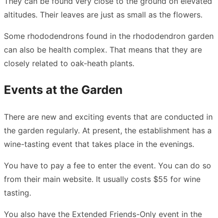
They can be found very close to the ground on elevated
altitudes. Their leaves are just as small as the flowers.
Some rhododendrons found in the rhododendron garden
can also be health complex. That means that they are
closely related to oak-heath plants.
Events at the Garden
There are new and exciting events that are conducted in
the garden regularly. At present, the establishment has a
wine-tasting event that takes place in the evenings.
You have to pay a fee to enter the event. You can do so
from their main website. It usually costs $55 for wine
tasting.
You also have the Extended Friends-Only event in the