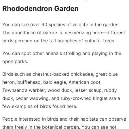
Rhododendron Garden
You can see over 90 species of wildlife in the garden.
The abundance of nature is mesmerizing here—different
birds perched on the tall branches of colorful trees.
You can spot other animals strolling and playing in the
open parks.
Birds such as chestnut-backed chickadee, great blue
heron, bufflehead, bald eagle, American coot,
Townsend’s warbler, wood duck, lesser scaup, ruddy
duck, cedar waxwing, and ruby-crowned kinglet are a
few examples of birds found here.
People interested in birds and their habitats can observe
them freely in the botanical garden. You can see not