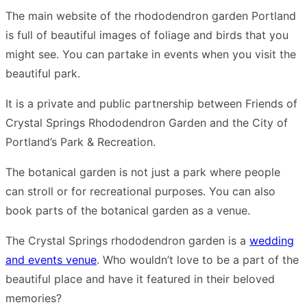
The main website of the rhododendron garden Portland
is full of beautiful images of foliage and birds that you
might see. You can partake in events when you visit the
beautiful park.
It is a private and public partnership between Friends of
Crystal Springs Rhododendron Garden and the City of
Portland’s Park & Recreation.
The botanical garden is not just a park where people
can stroll or for recreational purposes. You can also
book parts of the botanical garden as a venue.
The Crystal Springs rhododendron garden is a
wedding
and events venue
. Who wouldn’t love to be a part of the
beautiful place and have it featured in their beloved
memories?