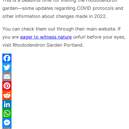
This is a beautiful time for visiting the rhododendron
garden—some updates regarding COVID protocols and
other information about changes made in 2022.
You can check them out through their main website. If
you are
eager to witness nature
unfurl before your eyes,
visit Rhododendron Garden Portland.
Facebook
Twitter
Email
Pinterest
Reddit
LinkedIn
WhatsApp