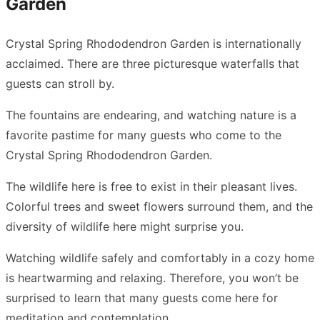
Garden
Crystal Spring Rhododendron Garden is internationally
acclaimed. There are three picturesque waterfalls that
guests can stroll by.
The fountains are endearing, and watching nature is a
favorite pastime for many guests who come to the
Crystal Spring Rhododendron Garden.
The wildlife here is free to exist in their pleasant lives.
Colorful trees and sweet flowers surround them, and the
diversity of wildlife here might surprise you.
Watching wildlife safely and comfortably in a cozy home
is heartwarming and relaxing. Therefore, you won’t be
surprised to learn that many guests come here for
meditation and contemplation.