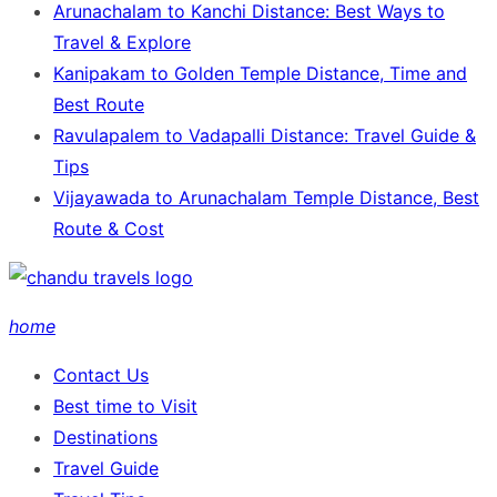
Arunachalam to Kanchi Distance: Best Ways to
Travel & Explore
Kanipakam to Golden Temple Distance, Time and
Best Route
Ravulapalem to Vadapalli Distance: Travel Guide &
Tips
Vijayawada to Arunachalam Temple Distance, Best
Route & Cost
home
Contact Us
Best time to Visit
Destinations
Travel Guide