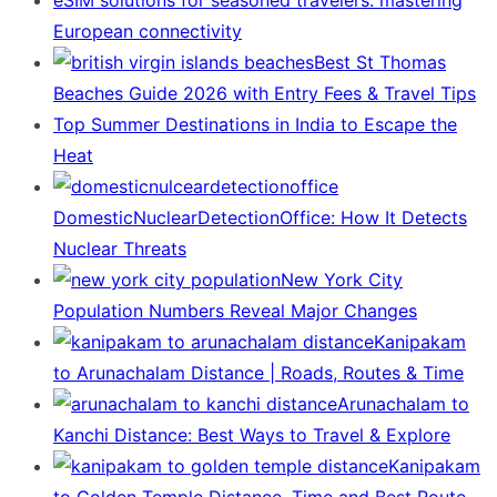
European connectivity
Best St Thomas
Beaches Guide 2026 with Entry Fees & Travel Tips
Top Summer Destinations in India to Escape the
Heat
DomesticNuclearDetectionOffice: How It Detects
Nuclear Threats
New York City
Population Numbers Reveal Major Changes
Kanipakam
to Arunachalam Distance | Roads, Routes & Time
Arunachalam to
Kanchi Distance: Best Ways to Travel & Explore
Kanipakam
to Golden Temple Distance, Time and Best Route