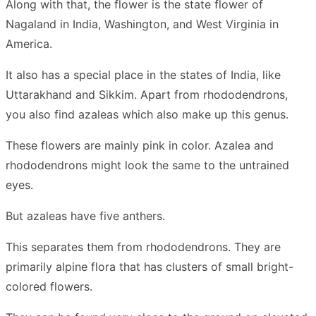
Along with that, the flower is the state flower of
Nagaland in India, Washington, and West Virginia in
America.
It also has a special place in the states of India, like
Uttarakhand and Sikkim. Apart from rhododendrons,
you also find azaleas which also make up this genus.
These flowers are mainly pink in color. Azalea and
rhododendrons might look the same to the untrained
eyes.
But azaleas have five anthers.
This separates them from rhododendrons. They are
primarily alpine flora that has clusters of small bright-
colored flowers.