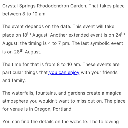
Crystal Springs Rhododendron Garden. That takes place
between 8 to 10 am.
The event depends on the date. This event will take
th
th
place on 18
August. Another extended event is on 24
August; the timing is 4 to 7 pm. The last symbolic event
th
is on 28
August.
The time for that is from 8 to 10 am. These events are
particular things that
you can enjoy
with your friends
and family.
The waterfalls, fountains, and gardens create a magical
atmosphere you wouldn’t want to miss out on. The place
for venue is in Oregon, Portland.
You can find the details on the website. The following