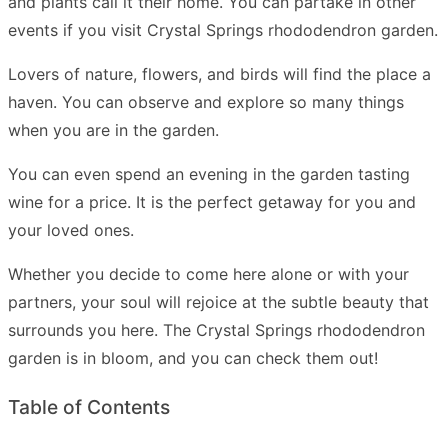
and plants call it their home. You can partake in other
events if you visit Crystal Springs rhododendron garden.
Lovers of nature, flowers, and birds will find the place a
haven. You can observe and explore so many things
when you are in the garden.
You can even spend an evening in the garden tasting
wine for a price. It is the perfect getaway for you and
your loved ones.
Whether you decide to come here alone or with your
partners, your soul will rejoice at the subtle beauty that
surrounds you here. The Crystal Springs rhododendron
garden is in bloom, and you can check them out!
Table of Contents