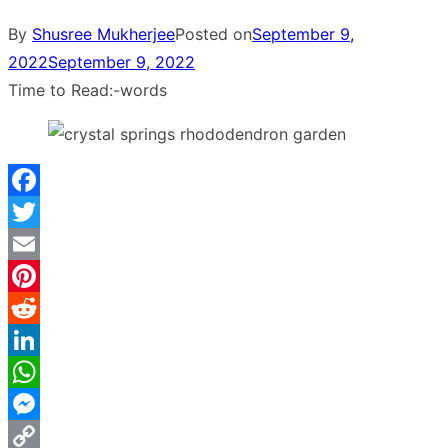
By
Shusree Mukherjee
Posted on
September 9,
2022
September 9, 2022
Time to Read:
-
words
Facebook
Twitter
Email
Pinterest
Reddit
LinkedIn
WhatsApp
Messenger