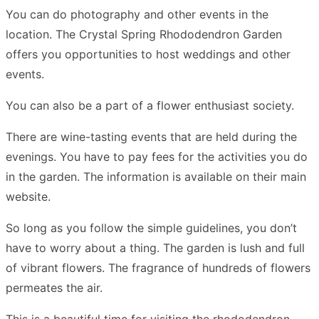
You can do photography and other events in the
location. The Crystal Spring Rhododendron Garden
offers you opportunities to host weddings and other
events.
You can also be a part of a flower enthusiast society.
There are wine-tasting events that are held during the
evenings. You have to pay fees for the activities you do
in the garden. The information is available on their main
website.
So long as you follow the simple guidelines, you don’t
have to worry about a thing. The garden is lush and full
of vibrant flowers. The fragrance of hundreds of flowers
permeates the air.