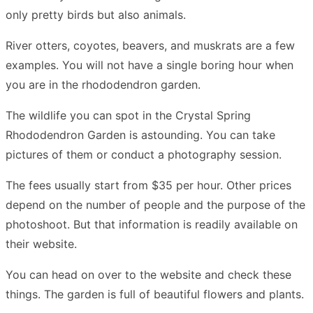
only pretty birds but also animals.
River otters, coyotes, beavers, and muskrats are a few
examples. You will not have a single boring hour when
you are in the rhododendron garden.
The wildlife you can spot in the Crystal Spring
Rhododendron Garden is astounding. You can take
pictures of them or conduct a photography session.
The fees usually start from $35 per hour. Other prices
depend on the number of people and the purpose of the
photoshoot. But that information is readily available on
their website.
You can head on over to the website and check these
things. The garden is full of beautiful flowers and plants.