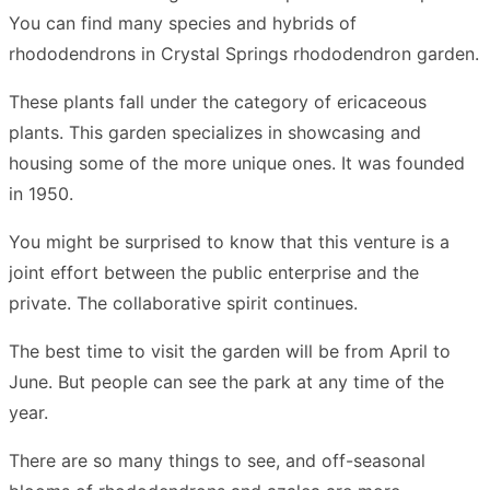
You can find many species and hybrids of
rhododendrons in Crystal Springs rhododendron garden.
These plants fall under the category of ericaceous
plants. This garden specializes in showcasing and
housing some of the more unique ones. It was founded
in 1950.
You might be surprised to know that this venture is a
joint effort between the public enterprise and the
private. The collaborative spirit continues.
The best time to visit the garden will be from April to
June. But people can see the park at any time of the
year.
There are so many things to see, and off-seasonal