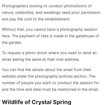
Photographers looking to conduct photoshoots of
nature, celebrities, and weddings need prior permission
and pay the cost to the establishment.
Without that, you cannot have a photography session
here. The payment of fees is made in the gatehouse of
the garden.
To request a photo shoot where you need to send an
email asking the same at their mail address.
You can find the details about the email from their
website under the photography policies section. The
number of people you want to conduct the session for
and the time and date must be mentioned in the email.
Wildlife of Crystal Spring