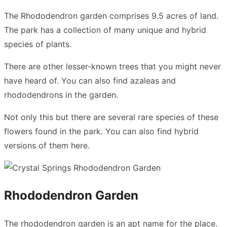
The Rhododendron garden comprises 9.5 acres of land.
The park has a collection of many unique and hybrid
species of plants.
There are other lesser-known trees that you might never
have heard of. You can also find azaleas and
rhododendrons in the garden.
Not only this but there are several rare species of these
flowers found in the park. You can also find hybrid
versions of them here.
Rhododendron Garden
The rhododendron garden is an apt name for the place.