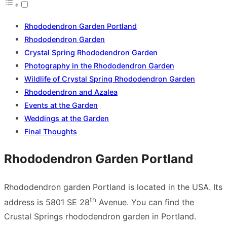
Rhododendron Garden Portland
Rhododendron Garden
Crystal Spring Rhododendron Garden
Photography in the Rhododendron Garden
Wildlife of Crystal Spring Rhododendron Garden
Rhododendron and Azalea
Events at the Garden
Weddings at the Garden
Final Thoughts
Rhododendron Garden Portland
Rhododendron garden Portland is located in the USA. Its
th
address is 5801 SE 28
Avenue. You can find the
Crustal Springs rhododendron garden in Portland.