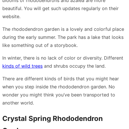
blooms of rhododendrons and azalea are more
beautiful. You will get such updates regularly on their
website.
The rhododendron garden is a lovely and colorful place
during the early summer. The park has a lake that looks
like something out of a storybook.
In winter, there is no lack of color or diversity. Different
kinds of wild trees
and shrubs occupy the land.
There are different kinds of birds that you might hear
when you step inside the rhododendron garden. No
wonder you might think you’ve been transported to
another world.
Crystal Spring Rhododendron