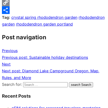
Messenger
Copy
Tag:
crystal spring rhododendron garden
rhododendron
Link
Share
garden
rhododendron garden portland
Post navigation
Previous
Previous post:
Sustainable holiday destinations
Next
Next post:
Diamond Lake Campground Oregon, Map,
Rules, and More
Search for:
search
Search
Recent Posts
eSIM solutions for seasoned travelers: mastering