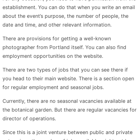
establishment. You can do that when you write an email
about the event’s purpose, the number of people, the
date and time, and other relevant information.
There are provisions for getting a well-known
photographer from Portland itself. You can also find
employment opportunities on the website.
There are two types of jobs that you can see there if
you head to their main website. There is a section open
for regular employment and seasonal jobs.
Currently, there are no seasonal vacancies available at
the botanical garden. But there are regular vacancies for
director of operations.
Since this is a joint venture between public and private