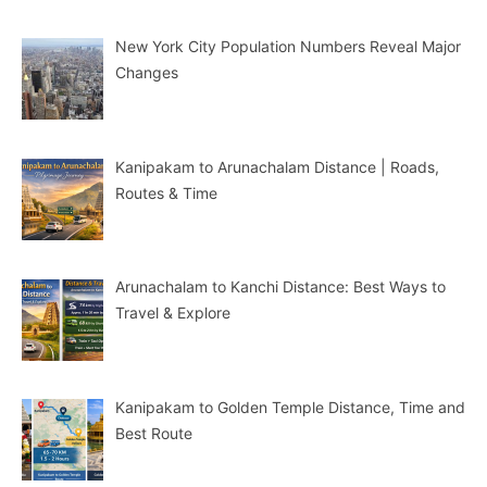
New York City Population Numbers Reveal Major
Changes
Kanipakam to Arunachalam Distance | Roads,
Routes & Time
Arunachalam to Kanchi Distance: Best Ways to
Travel & Explore
Kanipakam to Golden Temple Distance, Time and
Best Route