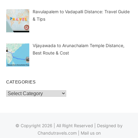
Ravulapalem to Vadapalli Distance: Travel Guide
& Tips
Vijayawada to Arunachalam Temple Distance,
Best Route & Cost
CATEGORIES
Categories
© Copyright 2026 | All Right Reserved | Designed by
Chandutravels.com
| Mail us on