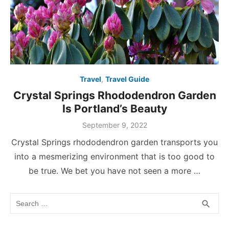
Travel
,
Travel Guide
Crystal Springs Rhododendron Garden
Is Portland’s Beauty
Posted
September 9, 2022
on
Crystal Springs rhododendron garden transports you
into a mesmerizing environment that is too good to
be true. We bet you have not seen a more …
Search
SEA
search
for: