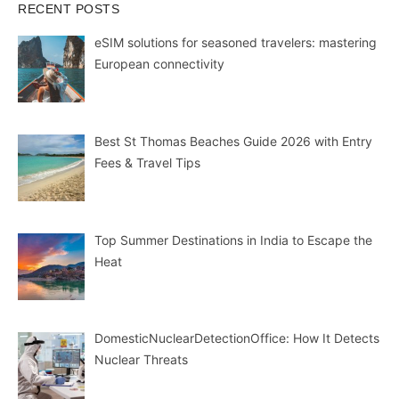
RECENT POSTS
eSIM solutions for seasoned travelers: mastering
European connectivity
Best St Thomas Beaches Guide 2026 with Entry
Fees & Travel Tips
Top Summer Destinations in India to Escape the
Heat
DomesticNuclearDetectionOffice: How It Detects
Nuclear Threats