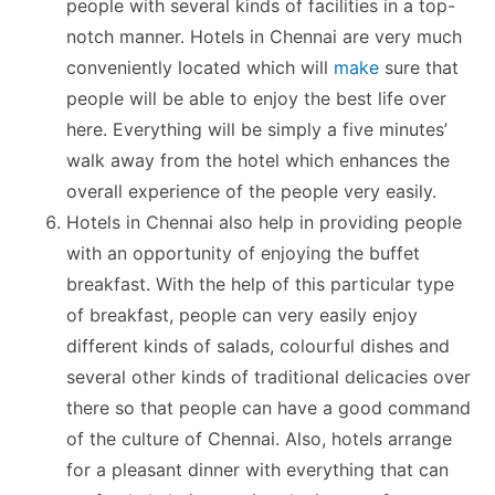
people with several kinds of facilities in a top-
notch manner. Hotels in Chennai are very much
conveniently located which will
make
sure that
people will be able to enjoy the best life over
here. Everything will be simply a five minutes’
walk away from the hotel which enhances the
overall experience of the people very easily.
Hotels in Chennai also help in providing people
with an opportunity of enjoying the buffet
breakfast. With the help of this particular type
of breakfast, people can very easily enjoy
different kinds of salads, colourful dishes and
several other kinds of traditional delicacies over
there so that people can have a good command
of the culture of Chennai. Also, hotels arrange
for a pleasant dinner with everything that can