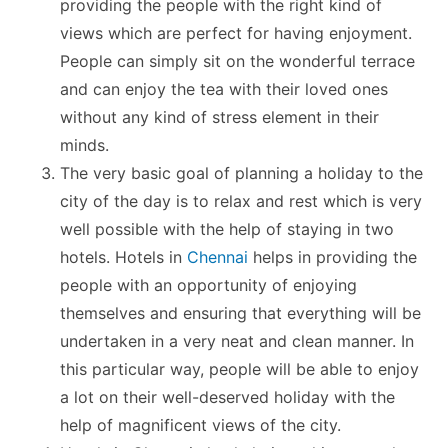
providing the people with the right kind of
views which are perfect for having enjoyment.
People can simply sit on the wonderful terrace
and can enjoy the tea with their loved ones
without any kind of stress element in their
minds.
The very basic goal of planning a holiday to the
city of the day is to relax and rest which is very
well possible with the help of staying in two
hotels. Hotels in
Chennai
helps in providing the
people with an opportunity of enjoying
themselves and ensuring that everything will be
undertaken in a very neat and clean manner. In
this particular way, people will be able to enjoy
a lot on their well-deserved holiday with the
help of magnificent views of the city.