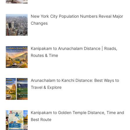
New York City Population Numbers Reveal Major
Changes
Kanipakam to Arunachalam Distance | Roads,
Routes & Time
Arunachalam to Kanchi Distance: Best Ways to
Travel & Explore
Kanipakam to Golden Temple Distance, Time and
Best Route