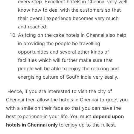
every step. Excellent hotels in Chennai very well
know how to deal with the customers so that
their overall experience becomes very much
and reached.
As icing on the cake hotels in Chennai also help
in providing the people be travelling
opportunities and several other kinds of
facilities which will further make sure that
people will be able to enjoy the relaxing and
energising culture of South India very easily.
Hence, if you are interested to visit the city of
Chennai then allow the hotels in Chennai to greet you
with a smile on their face so that you can have the
best experience in your life.
You must
depend upon
hotels in Chennai only
to enjoy up to the fullest.