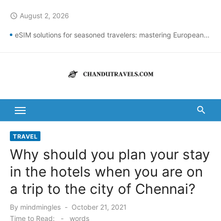
Skip
August 2, 2026
access_time
to
content
eSIM solutions for seasoned travelers: mastering European connectivity
Best St Thomas Beaches Guide 2026 with Entry Fees & Travel Tips
Top Summer Destinations in India to Escape the Heat
DomesticNuclearDetectionOffice: How It Detects Nuclear Threats
New York City Population Numbers Reveal Major Changes
Kanipakam to Arunachalam Distance | Roads, Routes & Time
TRAVEL
Why should you plan your stay
Arunachalam to Kanchi Distance: Best Ways to Travel & Explore
in the hotels when you are on
Kanipakam to Golden Temple Distance, Time and Best Route
a trip to the city of Chennai?
Ravulapalem to Vadapalli Distance: Travel Guide & Tips
Posted
By
mindmingles
October 21, 2021
Vijayawada to Arunachalam Temple Distance, Best Route & Cost
on
Time to Read:
-
words