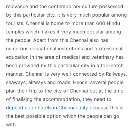
o
n
p
n
n
relevance and the contemporary culture possessed
o
p
g
k
by this particular city, it is very much popular among
k
er
tourists. Chennai is home to more than 600 Hindu
temples which makes it very much popular among
the people. Apart from this Chennai also has
numerous educational institutions and professional
education in the area of medical and veterinary has
been provided by this particular city in a top-notch
manner. Chennai is very well-connected by Railways,
seaways, airways and roads. Hence, several people
plan their trip to the city of Chennai but at the time
of finalising the accommodation, they need to
depend upon hotels in Chennai only
because this is
the best possible option which the people can go
with.