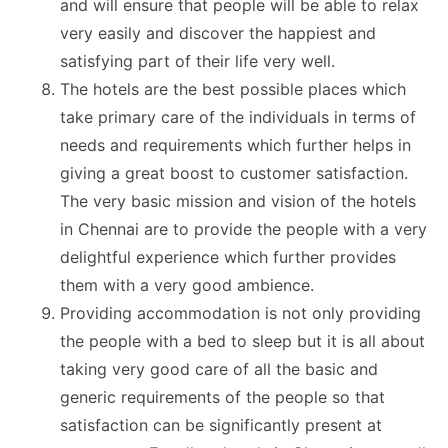
and will ensure that people will be able to relax
very easily and discover the
happiest and
satisfying part
of their life very well.
The hotels are the best possible places which
take primary care of the individuals in terms of
needs and requirements which further helps in
giving a great boost to customer satisfaction.
The very basic mission and vision of the hotels
in Chennai are to provide the people with a very
delightful experience which further provides
them with a very good ambience.
Providing accommodation is not only providing
the people with a bed to sleep but it is all about
taking very good care of all the basic and
generic requirements of the people so that
satisfaction can be significantly present at