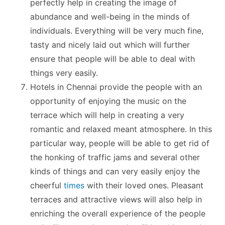
perfectly help in creating the image of
abundance and well-being in the minds of
individuals. Everything will be very much fine,
tasty and nicely laid out which will further
ensure that people will be able to deal with
things very easily.
Hotels in Chennai provide the people with an
opportunity of enjoying the music on the
terrace which will help in creating a very
romantic and relaxed meant atmosphere. In this
particular way, people will be able to get rid of
the honking of traffic jams and several other
kinds of things and can very easily enjoy the
cheerful
times
with their loved ones. Pleasant
terraces and attractive views will also help in
enriching the overall experience of the people