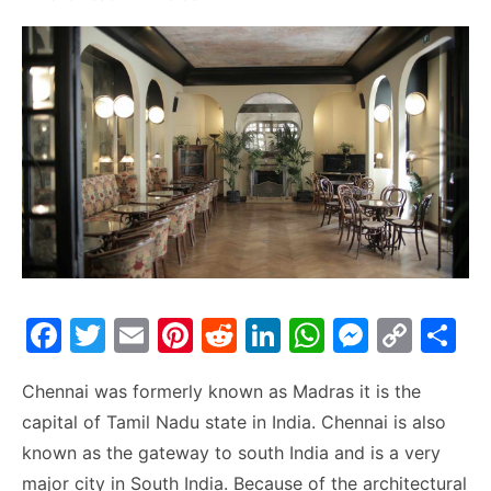
F
T
E
Pi
R
Li
W
M
C
S
a
w
m
nt
e
n
h
e
o
h
Chennai was formerly known as Madras it is the
c
itt
ai
er
d
k
at
s
p
ar
capital of Tamil Nadu state in India. Chennai is also
e
er
l
e
di
e
s
s
y
e
known as the gateway to south India and is a very
b
st
t
dI
A
e
Li
major city in South India. Because of the architectural