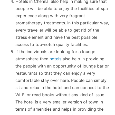
Hotels in Chennai also help in making sure that
people will be able to enjoy the facilities of spa
experience along with very fragrant
aromatherapy treatments. In this particular way,
every traveller will be able to get rid of the
stress element and have the best possible
access to top-notch quality facilities.
If the individuals are looking for a lounge
atmosphere then
hotels
also help in providing
the people with an opportunity of lounge bar or
restaurants so that they can enjoy a very
comfortable stay over here. People can simply
sit and relax in the hotel and can connect to the
Wi-Fi or read books without any kind of issue.
The hotel is a very smaller version of town in
terms of amenities and helps in providing the