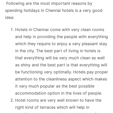
Following are the most important reasons by
spending holidays in Chennai hotels is a very good
idea:
Hotels in Chennai come with very clean rooms
and help in providing the people with everything
which they require to enjoy a very pleasant stay
in the city. The best part of living in hotels is
that everything will be very much clean as well
as shiny and the best part is that everything will
be functioning very optimally. Hotels pay proper
attention to the cleanliness aspect which makes
it very much popular as the best possible
accommodation option in the lives of people.
Hotel rooms are very well known to have the
right kind of terraces which will help in