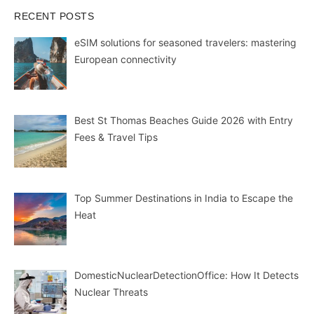
RECENT POSTS
eSIM solutions for seasoned travelers: mastering
European connectivity
Best St Thomas Beaches Guide 2026 with Entry
Fees & Travel Tips
Top Summer Destinations in India to Escape the
Heat
DomesticNuclearDetectionOffice: How It Detects
Nuclear Threats