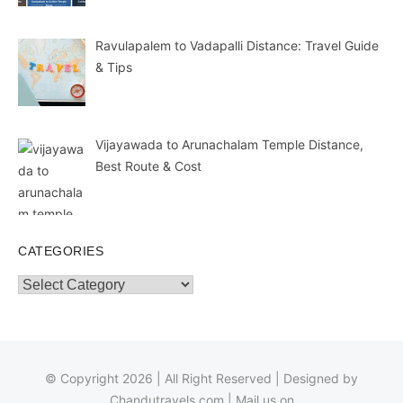
Ravulapalem to Vadapalli Distance: Travel Guide
& Tips
Vijayawada to Arunachalam Temple Distance,
Best Route & Cost
CATEGORIES
Categories
© Copyright 2026 | All Right Reserved | Designed by
Chandutravels.com
| Mail us on