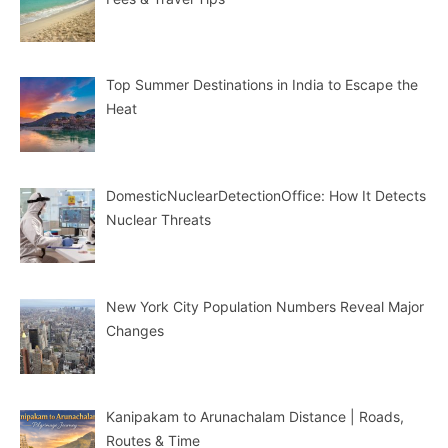
Top Summer Destinations in India to Escape the
Heat
DomesticNuclearDetectionOffice: How It Detects
Nuclear Threats
New York City Population Numbers Reveal Major
Changes
Kanipakam to Arunachalam Distance | Roads,
Routes & Time