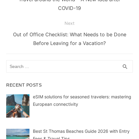
o
p
g
k
post:
COVID-19
k
er
Next
Next
Out of Office Checklist: What Needs to be Done
post:
Before Leaving for a Vacation?
Search
SEA
search
for:
RECENT POSTS
eSIM solutions for seasoned travelers: mastering
European connectivity
Best St Thomas Beaches Guide 2026 with Entry
Fees & Travel Tips