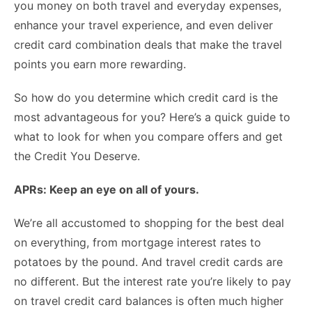
you money on both travel and everyday expenses,
enhance your travel experience, and even deliver
credit card combination deals that make the travel
points you earn more rewarding.
So how do you determine which credit card is the
most advantageous for you? Here’s a quick guide to
what to look for when you compare offers and get
the Credit You Deserve.
APRs: Keep an eye on all of yours.
We’re all accustomed to shopping for the best deal
on everything, from mortgage interest rates to
potatoes by the pound. And travel credit cards are
no different. But the
interest rate
you’re likely to pay
on travel credit card balances is often much higher