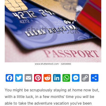
F
T
E
Pi
R
Li
W
M
C
S
a
w
m
nt
e
n
h
e
o
h
You might be scrupulously staying at home now but,
c
itt
ai
er
d
k
at
s
p
ar
with a little luck, in a few months’ time you
will
be
e
er
l
e
di
e
s
s
y
e
able to take the adventure vacation you’ve been