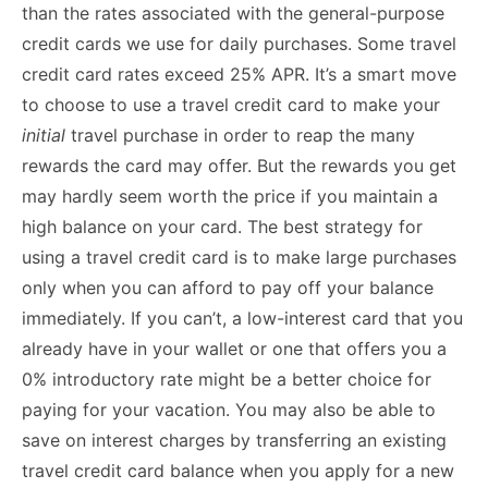
than the rates associated with the general-purpose
credit cards we use for daily purchases. Some travel
credit card rates exceed 25% APR. It’s a smart move
to choose to use a travel credit card to make your
initial
travel purchase in order to reap the many
rewards the card may offer. But the rewards you get
may hardly seem worth the price if you maintain a
high balance on your card. The best strategy for
using a travel credit card is to make large purchases
only when you can afford to pay off your balance
immediately. If you can’t, a low-interest card that you
already have in your wallet or one that offers you a
0% introductory rate might be a better choice for
paying for your vacation. You may also be able to
save on interest charges by transferring an existing
travel credit card balance when you apply for a new