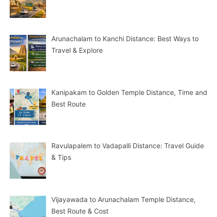
Arunachalam to Kanchi Distance: Best Ways to
Travel & Explore
Kanipakam to Golden Temple Distance, Time and
Best Route
Ravulapalem to Vadapalli Distance: Travel Guide
& Tips
Vijayawada to Arunachalam Temple Distance,
Best Route & Cost