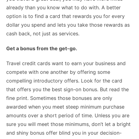
already than you know what to do with. A better
option is to find a card that rewards you for every
dollar you spend and lets you take those rewards as
cash back, not just as services.
Get a bonus from the get-go.
Travel credit cards want to earn your business and
compete with one another by offering some
compelling introductory offers. Look for the card
that offers you the best sign-on bonus. But read the
fine print. Sometimes those bonuses are only
awarded when you meet steep minimum purchase
amounts over a short period of time. Unless you are
sure you will meet those minimums, don’t let a bright
and shiny bonus offer blind you in your decision-