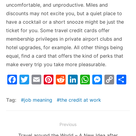
uncomfortable, and unproductive. Miles and
discounts may not excite you, but a quiet place to
have a cocktail or a short snooze might be just the
ticket for you. Some travel credit cards offer
membership privileges in private airport clubs and
hotel upgrades, for example. All other things being
equal, find a card that offers the kind of perks that
make every trip you take more pleasurable.
F
T
E
Pi
R
Li
W
M
C
S
a
w
m
nt
e
n
h
e
o
h
c
itt
ai
er
d
k
at
s
p
ar
Tag:
job meaning
the credit at work
e
er
l
e
di
e
s
s
y
e
b
st
t
dI
A
e
Li
Post
Previous
o
n
p
n
n
navigation
Previous
Travel around the World – A New Idea after