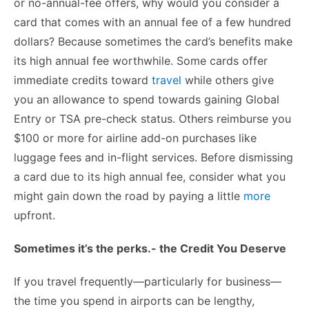
or no-annual-fee offers, why would you consider a
card that comes with an annual fee of a few hundred
dollars? Because sometimes the card’s benefits make
its high annual fee worthwhile. Some cards offer
immediate credits toward
travel
while others give
you an allowance to spend towards gaining Global
Entry or TSA pre-check status. Others reimburse you
$100 or more for airline add-on purchases like
luggage fees and in-flight services. Before dismissing
a card due to its high annual fee, consider what you
might gain down the road by paying a little
more
upfront.
Sometimes it’s the perks.- the Credit You Deserve
If you travel frequently—particularly for business—
the time you spend in airports can be lengthy,