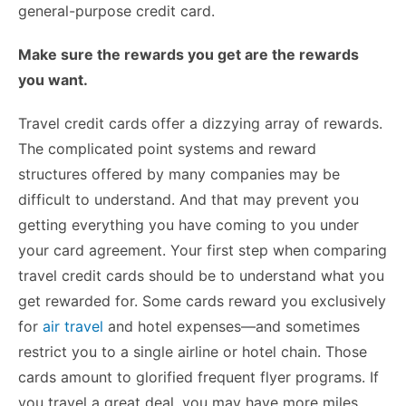
general-purpose credit card.
Make sure the rewards you get are the rewards
you want.
Travel credit cards offer a dizzying array of rewards.
The complicated point systems and reward
structures offered by many companies may be
difficult to understand. And that may prevent you
getting everything you have coming to you under
your card agreement. Your first step when comparing
travel credit cards should be to understand what you
get rewarded for. Some cards reward you exclusively
for
air travel
and hotel expenses—and sometimes
restrict you to a single airline or hotel chain. Those
cards amount to glorified frequent flyer programs. If
you travel a great deal, you may have more miles