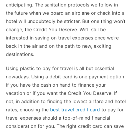
b
st
t
dI
A
e
Li
anticipating. The sanitation protocols we follow in
o
n
p
n
n
the future when we board an airplane or check into a
o
p
g
k
hotel will undoubtedly be stricter. But one thing won’t
k
er
change, the Credit You Deserve. We’ll still be
interested in saving on travel expenses once we’re
back in the air and on the path to new, exciting
destinations.
Using plastic to pay for travel is all but essential
nowadays. Using a debit card is one payment option
if you have the cash on hand to finance your
vacation or if you want the Credit You Deserve. If
not, in addition to finding the lowest airfare and hotel
rates, choosing the
best travel credit card
to pay for
travel expenses should a top-of-mind financial
consideration for you. The right credit card can save