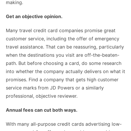
making.
Get an objective opinion.
Many travel credit card companies promise great
customer service, including the offer of emergency
travel assistance. That can be reassuring, particularly
when the destinations you visit are off-the-beaten-
path. But before choosing a card, do some research
into whether the company actually delivers on what it
promises. Find a company that gets high customer
service marks from
JD Powers
or a similarly
professional, objective reviewer.
Annual fees can cut both ways.
With many all-purpose credit cards advertising low-