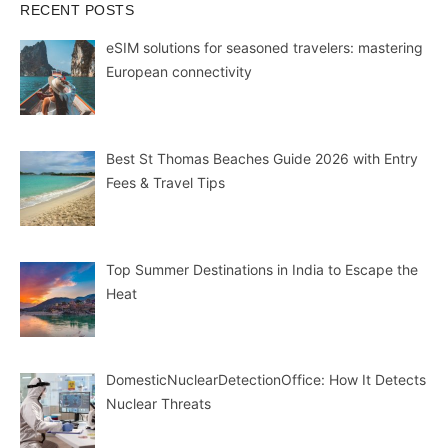
RECENT POSTS
eSIM solutions for seasoned travelers: mastering
European connectivity
Best St Thomas Beaches Guide 2026 with Entry
Fees & Travel Tips
Top Summer Destinations in India to Escape the
Heat
DomesticNuclearDetectionOffice: How It Detects
Nuclear Threats