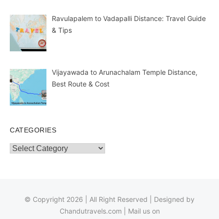
Ravulapalem to Vadapalli Distance: Travel Guide
& Tips
Vijayawada to Arunachalam Temple Distance,
Best Route & Cost
CATEGORIES
Categories
© Copyright 2026 | All Right Reserved | Designed by
Chandutravels.com
| Mail us on