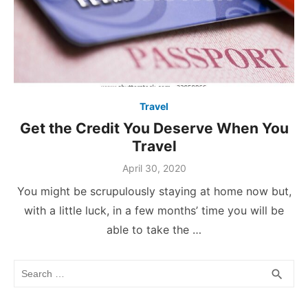
Travel
Get the Credit You Deserve When You
Travel
Posted
April 30, 2020
on
You might be scrupulously staying at home now but,
with a little luck, in a few months’ time you will be
able to take the …
Search
SEA
search
for: