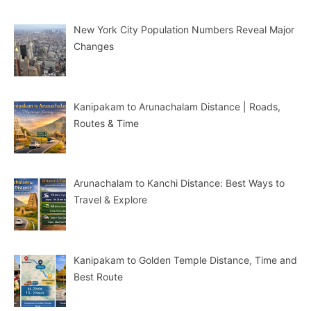
New York City Population Numbers Reveal Major
Changes
Kanipakam to Arunachalam Distance | Roads,
Routes & Time
Arunachalam to Kanchi Distance: Best Ways to
Travel & Explore
Kanipakam to Golden Temple Distance, Time and
Best Route