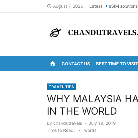
Skip
August 7, 2026
Latest:
eSIM solutions
access_time
to
Best St Thoma
content
Top Summer De
DomesticNucle
New York City
home
CONTACT US
BEST TIME TO VISIT
Kanipakam to 
Arunachalam t
TRAVEL TIPS
Kanipakam to 
WHY MALAYSIA HA
Ravulapalem to
IN THE WORLD
Vijayawada to
Posted
By
chandutravels
July 19, 2019
on
Time to Read:
-
words