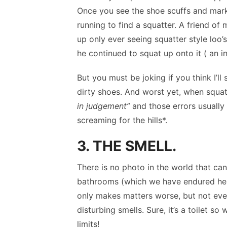
Once you see the shoe scuffs and marks 
running to find a squatter. A friend of
up only ever seeing squatter style loo’
he continued to squat up onto it ( an in
But you must be joking if you think I’ll
dirty shoes. And worst yet, when squa
in judgement”
and those errors usually 
screaming for the hills*.
3. THE SMELL.
There is no photo in the world that ca
bathrooms (which we have endured here
only makes matters worse, but not even 
disturbing smells. Sure, it’s a toilet s
limits!