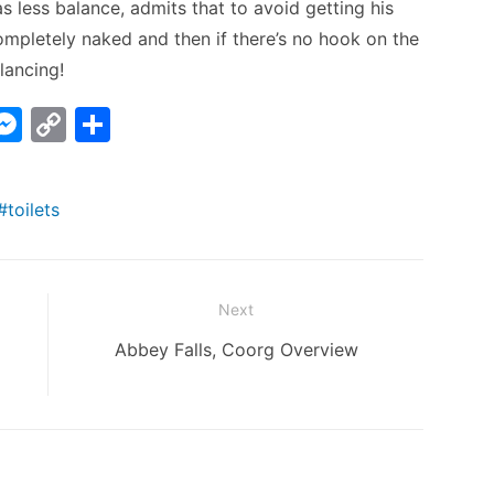
 less balance, admits that to avoid getting his
mpletely naked and then if there’s no hook on the
lancing!
W
M
C
S
e
o
h
t
s
p
ar
toilets
s
y
e
A
e
Li
n
n
Next
g
k
Next
Abbey Falls, Coorg Overview
er
post: