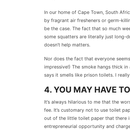
In our home of Cape Town, South Afric
by fragrant air fresheners or germ-kill
be the case. The fact that so much we
some squatters are literally just long-
doesn’t help matters.
Nor does the fact that everyone seems 
impressive!) The smoke hangs thick in 
says it smells like prison toilets. I rea
4. YOU MAY HAVE TO
It’s always hilarious to me that the wor
fee. It’s customary not to use toilet pa
out of the little toilet paper that ther
entrepreneurial opportunity and charge 