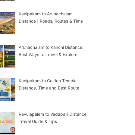
Kanipakam to Arunachalam
Distance | Roads, Routes & Time
Arunachalam to Kanchi Distance:
Best Ways to Travel & Explore
Kanipakam to Golden Temple
Distance, Time and Best Route
Ravulapalem to Vadapalli Distance:
Travel Guide & Tips