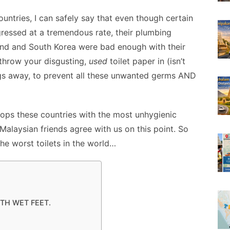
e
o
h
ountries, I can safely say that even though certain
t
s
p
ar
ressed at a tremendous rate, their plumbing
s
y
e
land and South Korea were bad enough with their
A
e
Li
o throw your disgusting,
used
toilet paper in (isn’t
n
n
hings away, to prevent all these unwanted germs AND
g
k
er
tops these countries with the most unhygienic
 Malaysian friends agree with us on this point. So
he worst toilets in the world…
ITH WET FEET.