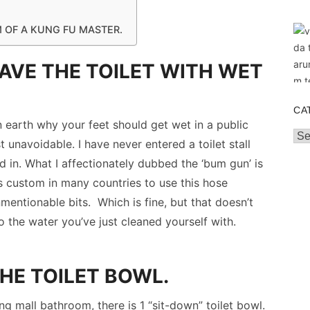
M OF A KUNG FU MASTER.
EAVE THE TOILET WITH WET
CA
n earth why your feet should get wet in a public
Cat
ost unavoidable. I have never entered a toilet stall
ed in. What I affectionately dubbed the ‘bum gun’ is
 is custom in many countries to use this hose
nmentionable bits. Which is fine, but that doesn’t
 the water you’ve just cleaned yourself with.
HE TOILET BOWL.
ng mall bathroom, there is 1 “sit-down” toilet bowl.