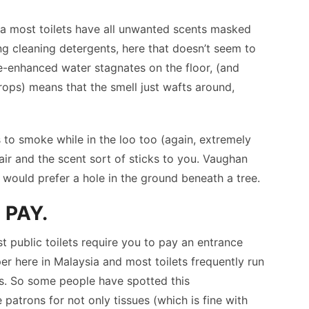
a most toilets have all unwanted scents masked
ing cleaning detergents, here that doesn’t seem to
e-enhanced water stagnates on the floor, (and
drops) means that the smell just wafts around,
to smoke while in the loo too (again, extremely
air and the scent sort of sticks to you. Vaughan
lly would prefer a hole in the ground beneath a tree.
 PAY.
st public toilets require you to pay an entrance
per here in Malaysia and most toilets frequently run
e is. So some people have spotted this
patrons for not only tissues (which is fine with