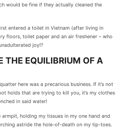
h would be fine if they actually cleaned the
rst entered a toilet in Vietnam (after living in
ry floors, toilet paper and an air freshener – who
unadulterated joy!?
E THE EQUILIBRIUM OF A
uatter here was a precarious business. If it’s not
ot holds that are trying to kill you, it’s my clothes
enched in said water!
e armpit, holding my tissues in my one hand and
erching astride the hole-of-death on my tip-toes.