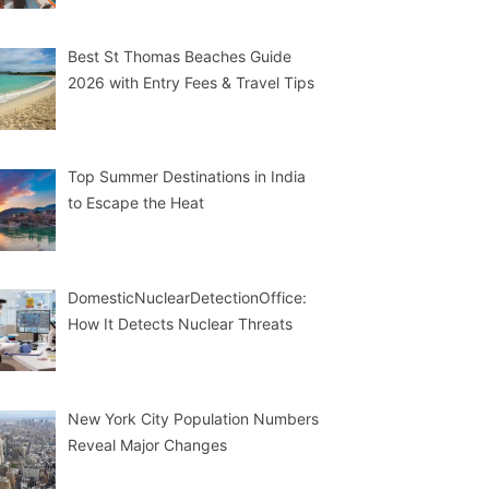
Best St Thomas Beaches Guide
2026 with Entry Fees & Travel Tips
Top Summer Destinations in India
to Escape the Heat
DomesticNuclearDetectionOffice:
How It Detects Nuclear Threats
New York City Population Numbers
Reveal Major Changes