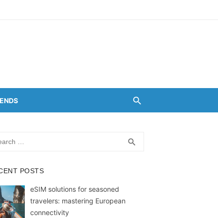
RENDS
rch
SEARCH
search
CENT POSTS
eSIM solutions for seasoned
travelers: mastering European
connectivity