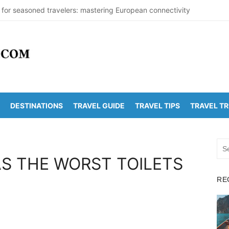
 for seasoned travelers: mastering European connectivity
s Beaches Guide 2026 with Entry Fees & Travel Tips
stinations in India to Escape the Heat
arDetectionOffice: How It Detects Nuclear Threats
 Population Numbers Reveal Major Changes
DESTINATIONS
TRAVEL GUIDE
TRAVEL TIPS
TRAVEL T
Arunachalam Distance | Roads, Routes & Time
o Kanchi Distance: Best Ways to Travel & Explore
Sea
Golden Temple Distance, Time and Best Route
for:
S THE WORST TOILETS
 Vadapalli Distance: Travel Guide & Tips
RE
 Arunachalam Temple Distance, Best Route & Cost