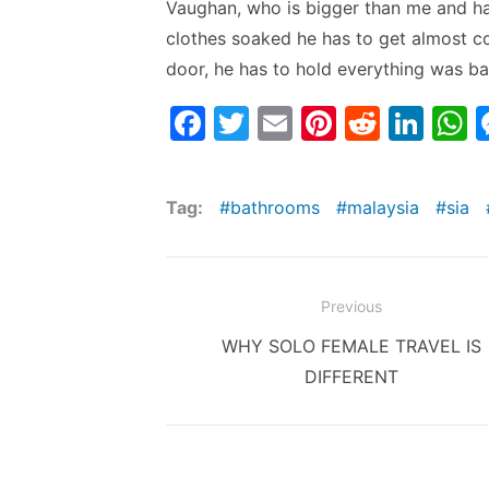
Vaughan, who is bigger than me and has
clothes soaked he has to get almost co
door, he has to hold everything was ba
F
T
E
Pi
R
Li
a
w
m
nt
e
n
h
c
itt
ai
er
d
k
a
Tag:
bathrooms
malaysia
sia
e
er
l
e
di
e
s
b
st
t
dI
o
n
p
Post
Previous
o
p
navigation
Previous
WHY SOLO FEMALE TRAVEL IS
k
post:
DIFFERENT