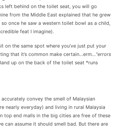
left behind on the toilet seat, you will go
 mine from the Middle East explained that he grew
s so once he saw a western toilet bowl as a child,
credible feat I imagine).
 sit on the same spot where you’ve just put your
tting that it’s common make certain…erm…
“errors
land up on the back of the toilet seat *runs
n accurately convey the smell of Malaysian
 nearly everyday) and living in rural Malaysia
top end malls in the big cities are free of these
o we can assume it should smell bad. But there are