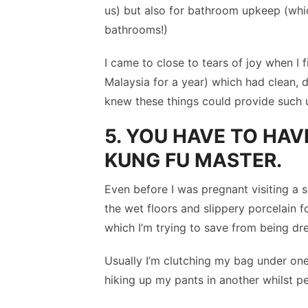
us) but also for bathroom upkeep (whic
bathrooms!)
I came to close to tears of joy when I fi
Malaysia for a year) which had clean, d
knew these things could provide such 
5. YOU HAVE TO HAV
KUNG FU MASTER.
Even before I was pregnant visiting a sq
the wet floors and slippery porcelain fo
which I’m trying to save from being dr
Usually I’m clutching my bag under on
hiking up my pants in another whilst p