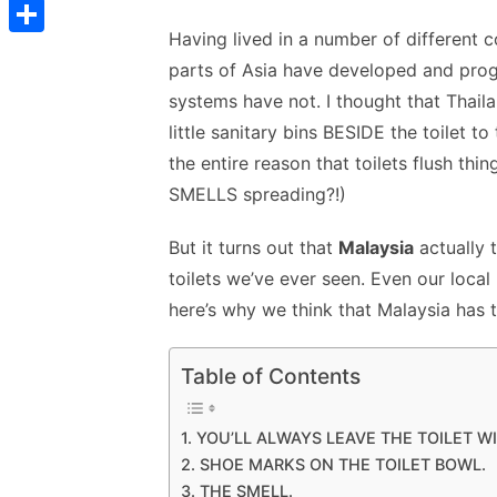
t
C
a
w
m
nt
e
n
h
e
t
s
s
Having lived in a number of different c
o
c
itt
ai
er
d
k
a
d
S
s
t
s
parts of Asia have developed and prog
p
e
er
l
e
di
e
s
I
h
A
systems have not. I thought that Thai
e
y
b
st
t
dI
n
a
p
little sanitary bins BESIDE the toilet t
n
L
o
n
p
r
the entire reason that toilets flush t
p
g
i
o
p
e
SMELLS spreading?!)
e
n
k
r
But it turns out that
Malaysia
actually 
k
toilets we’ve ever seen. Even our local
here’s why we think that Malaysia has t
Table of Contents
1. YOU’LL ALWAYS LEAVE THE TOILET W
2. SHOE MARKS ON THE TOILET BOWL.
3. THE SMELL.