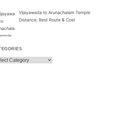
Vijayawada to Arunachalam Temple
Distance, Best Route & Cost
TEGORIES
egories