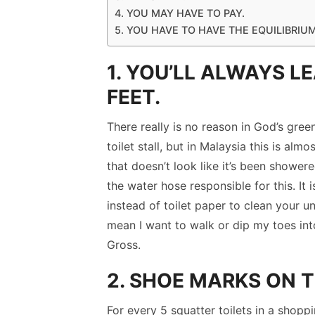
4. YOU MAY HAVE TO PAY.
5. YOU HAVE TO HAVE THE EQUILIBRIU
1. YOU’LL ALWAYS L
FEET.
There really is no reason in God’s gree
toilet stall, but in Malaysia this is alm
that doesn’t look like it’s been shower
the water hose responsible for this. It
instead of toilet paper to clean your u
mean I want to walk or dip my toes into
Gross.
2. SHOE MARKS ON T
For every 5 squatter toilets in a shoppi