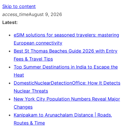
Skip to content
access_time
August 9, 2026
Latest:
eSIM solutions for seasoned travelers: mastering
European connectivity
Best St Thomas Beaches Guide 2026 with Entry
Fees & Travel Tips
Top Summer Destinations in India to Escape the
Heat
DomesticNuclearDetectionOffice: How It Detects
Nuclear Threats
New York City Population Numbers Reveal Major
Changes
Kanipakam to Arunachalam Distance | Roads,
Routes & Time