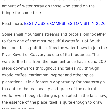
amount of water spray on those who stand on the
bridge for some time.
Read more:
BEST AUSSIE CAMPSITES TO VISIT IN 2020
Some small mountains streams and brooks join together
to form one of the most beautiful waterfalls of South
India and falling off its cliff as the water flows to join the
River Kaveri or Cauvery as one of its tributaries. The
walk to the falls from the main entrance has around 200
steps downwards throughout and takes you through
exotic coffee, cardamom, pepper and other spice
plantations. It is a fantastic opportunity for shutterbugs
to capture the real beauty and grace of the natural
world. Even though bathing is prohibited in the falls now,
the essence of the place itself is quite enough to draw
tourists every day.