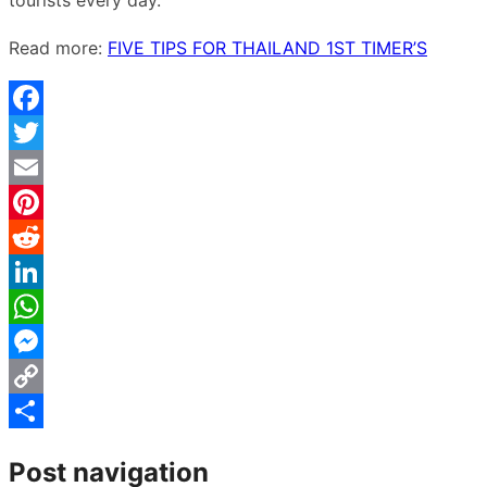
Read more:
FIVE TIPS FOR THAILAND 1ST TIMER’S
Facebook
Twitter
Email
Pinterest
Reddit
LinkedIn
WhatsApp
Messenger
Copy
Link
Share
Post navigation