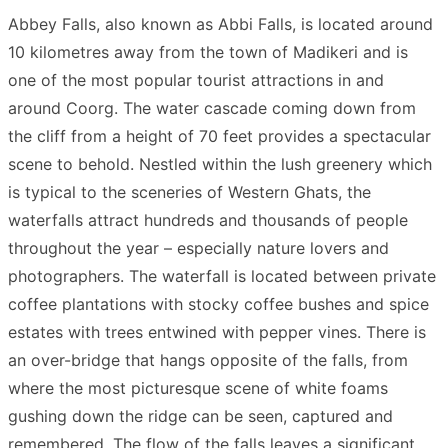
Link
Share
Abbey Falls, also known as Abbi Falls, is located around
10 kilometres away from the town of Madikeri and is
one of the most popular tourist attractions in and
around Coorg. The water cascade coming down from
the cliff from a height of 70 feet provides a spectacular
scene to behold. Nestled within the lush greenery which
is typical to the sceneries of Western Ghats, the
waterfalls attract hundreds and thousands of people
throughout the year – especially nature lovers and
photographers. The waterfall is located between private
coffee plantations with stocky coffee bushes and spice
estates with trees entwined with pepper vines. There is
an over-bridge that hangs opposite of the falls, from
where the most picturesque scene of white foams
gushing down the ridge can be seen, captured and
remembered. The flow of the falls leaves a significant