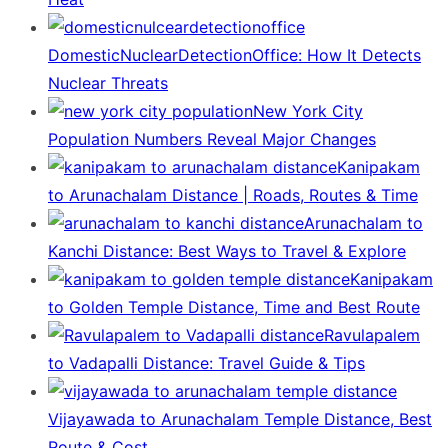
DomesticNuclearDetectionOffice: How It Detects
Nuclear Threats
New York City
Population Numbers Reveal Major Changes
Kanipakam
to Arunachalam Distance | Roads, Routes & Time
Arunachalam to
Kanchi Distance: Best Ways to Travel & Explore
Kanipakam
to Golden Temple Distance, Time and Best Route
Ravulapalem
to Vadapalli Distance: Travel Guide & Tips
Vijayawada to Arunachalam Temple Distance, Best
Route & Cost