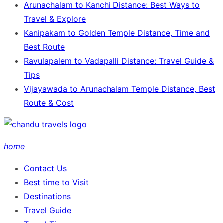
Arunachalam to Kanchi Distance: Best Ways to
Travel & Explore
Kanipakam to Golden Temple Distance, Time and
Best Route
Ravulapalem to Vadapalli Distance: Travel Guide &
Tips
Vijayawada to Arunachalam Temple Distance, Best
Route & Cost
home
Contact Us
Best time to Visit
Destinations
Travel Guide