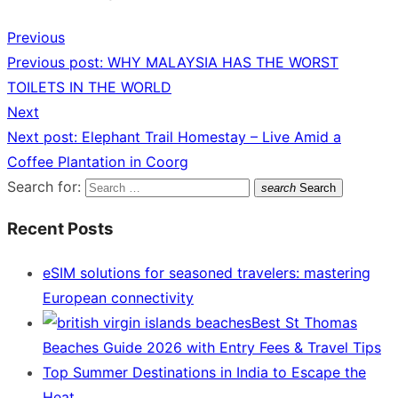
Previous
Previous post:
WHY MALAYSIA HAS THE WORST
TOILETS IN THE WORLD
Next
Next post:
Elephant Trail Homestay – Live Amid a
Coffee Plantation in Coorg
Search for:
search
Search
Recent Posts
eSIM solutions for seasoned travelers: mastering
European connectivity
Best St Thomas
Beaches Guide 2026 with Entry Fees & Travel Tips
Top Summer Destinations in India to Escape the
Heat