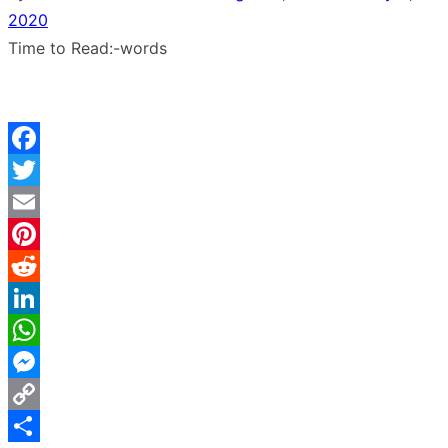
2020
Time to Read:
-
words
Facebook
Twitter
Email
Pinterest
Reddit
LinkedIn
WhatsApp
Messenger
Copy