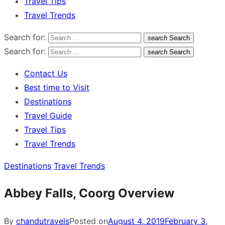
Travel Tips
Travel Trends
Search for:
search
Search
Search for:
search
Search
Contact Us
Best time to Visit
Destinations
Travel Guide
Travel Tips
Travel Trends
Destinations
Travel Trends
Abbey Falls, Coorg Overview
By
chandutravels
Posted on
August 4, 2019
February 3,