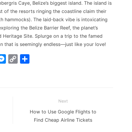
ergris Caye, Belize’s biggest island. The island is
 of the resorts ringing the coastline claim their
h hammocks). The laid-back vibe is intoxicating
 exploring the Belize Barrier Reef, the planet’s
 Heritage Site. Splurge on a trip to the famed
on that is seemingly endless—just like your love!
W
M
C
S
e
o
h
t
s
p
ar
s
y
e
A
e
Li
Next
n
n
Next
How to Use Google Flights to
g
k
post:
Find Cheap Airline Tickets
er