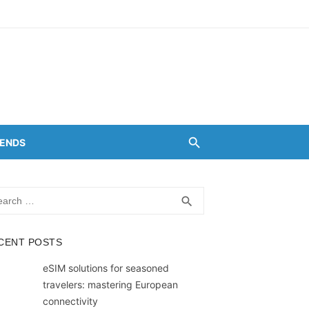
RENDS
rch
SEARCH
search
CENT POSTS
eSIM solutions for seasoned
travelers: mastering European
connectivity