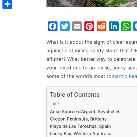
t
C
e
t
s
s
o
d
S
s
t
s
p
F
T
E
Pi
R
Li
I
h
A
e
y
a
w
m
nt
e
n
h
n
a
p
n
L
What is it about the sight of clear azu
c
itt
ai
er
d
k
a
r
p
g
against a stunning sandy shore that fil
i
e
er
l
e
di
e
s
e
e
aflutter? What better way to celebrate
n
b
st
t
dI
your loved one to an idyllic, sunny s
r
k
o
n
p
some of the world’s most
romantic be
o
p
k
Table of Contents
Anse Source d’Argent, Seychelles
Crozon Peninsula, Brittany
Playa de Las Teresitas, Spain
Lucky Bay, Western Australia