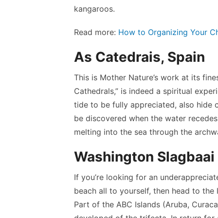
kangaroos.
Read more:
How to Organizing Your Ch
As Catedrais, Spain
This is Mother Nature’s work at its fine
Cathedrals,” is indeed a spiritual expe
tide to be fully appreciated, also hid
be discovered when the water recedes. 
melting into the sea through the archw
Washington Slagbaai 
If you’re looking for an underapprecia
beach all to yourself, then head to the
Part of the ABC Islands (Aruba, Curacao
developed of the trifecta. In return fo