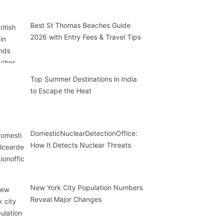
Best St Thomas Beaches Guide
2026 with Entry Fees & Travel Tips
Top Summer Destinations in India
to Escape the Heat
DomesticNuclearDetectionOffice:
How It Detects Nuclear Threats
New York City Population Numbers
Reveal Major Changes