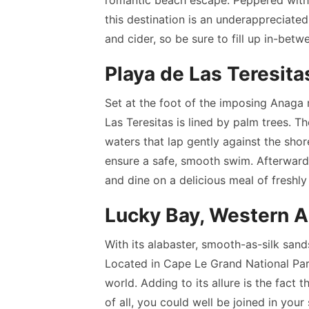
this destination is an underappreciated 
and cider, so be sure to fill up in-bet
Playa de Las Teresita
Set at the foot of the imposing Anaga 
Las Teresitas is lined by palm trees. T
waters that lap gently against the sho
ensure a safe, smooth swim. Afterwards
and dine on a delicious meal of freshl
Lucky Bay, Western A
With its alabaster, smooth-as-silk sand
Located in Cape Le Grand National Park,
world. Adding to its allure is the fact
of all, you could well be joined in you