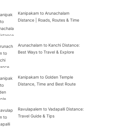
Kanipakam to Arunachalam
Distance | Roads, Routes & Time
Arunachalam to Kanchi Distance:
Best Ways to Travel & Explore
Kanipakam to Golden Temple
Distance, Time and Best Route
Ravulapalem to Vadapalli Distance:
Travel Guide & Tips