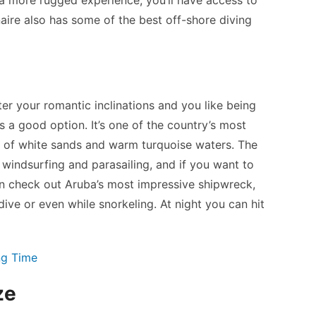
ire also has some of the best off-shore diving
er your romantic inclinations and you like being
s a good option. It’s one of the country’s most
s of white sands and warm turquoise waters. The
e windsurfing and parasailing, and if you want to
an check out Aruba’s most impressive shipwreck,
ive or even while snorkeling. At night you can hit
ng Time
ze