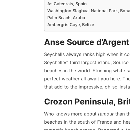
As Catedrais, Spain
Washington Slagbaai National Park, Bona
Palm Beach, Aruba
Ambergris Caye, Belize
Anse Source d’Argent
Seychells always ranks high when it c
Seychelles’ third largest island, Sour
beaches in the world. Stunning white s
perfect weather all await you here. Th
that add to the impressive, oh-so-Ins
Crozon Peninsula, Bri
Who knows more about
l’amour
than th
beaches in the south of France and he
romantic beach escape. Peppered with 