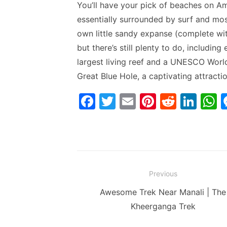
You’ll have your pick of beaches on Amb
essentially surrounded by surf and most
own little sandy expanse (complete wit
but there’s still plenty to do, including
largest living reef and a UNESCO World
Great Blue Hole, a captivating attracti
F
T
E
Pi
R
Li
a
w
m
nt
e
n
h
c
itt
ai
er
d
k
a
e
er
l
e
di
e
s
b
st
t
dI
Post
Previous
o
n
p
navigation
Previous
Awesome Trek Near Manali | The
o
p
post:
Kheerganga Trek
k