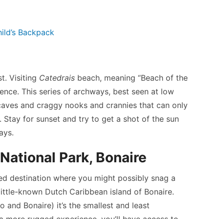
ild’s Backpack
st. Visiting
Catedrais
beach, meaning “Beach of the
rience. This series of archways, best seen at low
e caves and craggy nooks and crannies that can only
Stay for sunset and try to get a shot of the sun
ays.
National Park, Bonaire
ted destination where you might possibly snag a
 little-known Dutch Caribbean island of Bonaire.
 and Bonaire) it’s the smallest and least
r a more rugged experience, you’ll have access to