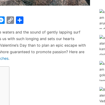
W
M
C
S
e
o
h
re waters and the sound of gently lapping surf
t
s
p
ar
ls us with such longing and sets our hearts
s
y
e
 Valentine’s Day than to plan an epic escape with
A
e
Li
eashore guaranteed to promote passion? Here are
n
n
aches
.
g
k
er