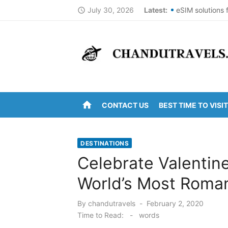
Skip
July 30, 2026
Latest:
eSIM solutions 
access_time
to
Best St Thomas
content
Top Summer Des
DomesticNuclea
New York City 
home
CONTACT US
BEST TIME TO VISIT
Kanipakam to A
Arunachalam to 
DESTINATIONS
Kanipakam to G
Celebrate Valentin
Ravulapalem to 
World’s Most Roma
Vijayawada to 
Posted
By
chandutravels
February 2, 2020
on
Time to Read:
-
words