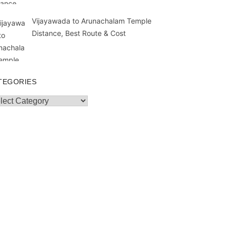
Vijayawada to Arunachalam Temple
Distance, Best Route & Cost
TEGORIES
egories