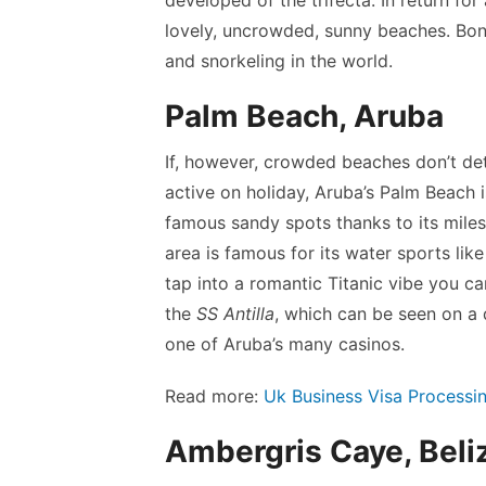
lovely, uncrowded, sunny beaches. Bona
and snorkeling in the world.
Palm Beach, Aruba
If, however, crowded beaches don’t det
active on holiday, Aruba’s Palm Beach i
famous sandy spots thanks to its mile
area is famous for its water sports lik
tap into a romantic Titanic vibe you c
the
SS Antilla
, which can be seen on a d
one of Aruba’s many casinos.
Read more:
Uk Business Visa Processi
Ambergris Caye, Beli