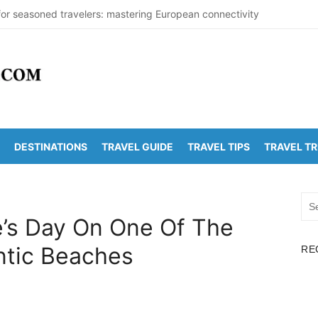
for seasoned travelers: mastering European connectivity
 Beaches Guide 2026 with Entry Fees & Travel Tips
tinations in India to Escape the Heat
rDetectionOffice: How It Detects Nuclear Threats
Population Numbers Reveal Major Changes
DESTINATIONS
TRAVEL GUIDE
TRAVEL TIPS
TRAVEL T
runachalam Distance | Roads, Routes & Time
Kanchi Distance: Best Ways to Travel & Explore
Sea
olden Temple Distance, Time and Best Route
for:
e’s Day On One Of The
Vadapalli Distance: Travel Guide & Tips
ntic Beaches
RE
Arunachalam Temple Distance, Best Route & Cost