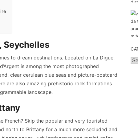
ire
, Seychelles
CA
omes to dream destinations. Located on La Digue,
Cat
ce d’Argent is among the most photographed
and, clear cerulean blue seas and picture-postcard
ere are also amazing prehistoric rock formations
tagrammable landscape.
ttany
e French? Skip the popular and very touristed
ad north to Brittany for a much more secluded and
hidden coves, lush landscapes and quaint cafes,