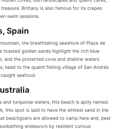
treasure. Brittany is also famous for its crepes
ween swim sessions.
s, Spain
mountain, the breathtaking seashore of Playa de
he toasted golden sands highlight the rich blue
re, and the protected cove and shallow waters
, head to the quaint fishing village of San Andrés
y caught seafood.
ustralia
s and turquoise waters, this beach is aptly named.
 this spot is said to have the whitest sand in the
 that beachgoers are allowed to camp here and, best
r sunbathing endeavors by resident curious