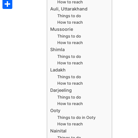
t
C
How to reach
e
t
s
s
Auli, Uttarakhand
o
d
S
s
Things to do
t
s
p
How to reach
I
h
A
e
Mussoorie
y
n
a
p
Things to do
n
L
How to reach
r
p
g
Shimla
i
e
Things to do
e
n
How to reach
r
Ladakh
k
Things to do
How to reach
Darjeeling
Things to do
How to reach
Ooty
Things to do in Ooty
How to reach
Nainital
Things to do