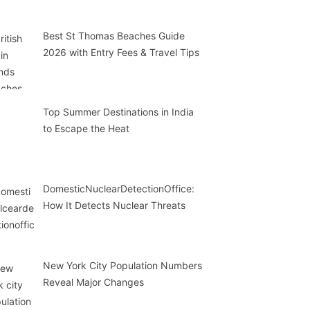
Best St Thomas Beaches Guide
2026 with Entry Fees & Travel Tips
Top Summer Destinations in India
to Escape the Heat
DomesticNuclearDetectionOffice:
How It Detects Nuclear Threats
New York City Population Numbers
Reveal Major Changes