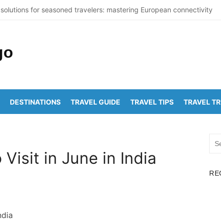
solutions for seasoned travelers: mastering European connectivity
St Thomas Beaches Guide 2026 with Entry Fees & Travel Tips
ummer Destinations in India to Escape the Heat
ticNuclearDetectionOffice: How It Detects Nuclear Threats
ork City Population Numbers Reveal Major Changes
DESTINATIONS
TRAVEL GUIDE
TRAVEL TIPS
TRAVEL T
akam to Arunachalam Distance | Roads, Routes & Time
chalam to Kanchi Distance: Best Ways to Travel & Explore
Sea
akam to Golden Temple Distance, Time and Best Route
for:
 Visit in June in India
apalem to Vadapalli Distance: Travel Guide & Tips
RE
awada to Arunachalam Temple Distance, Best Route & Cost