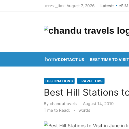
Skip
August 7, 2026
Latest:
eSIM 
access_time
to
Best 
content
Top S
Domes
New Y
home
CONTACT US
BEST TIME TO VISIT
Kanip
Aruna
DESTINATIONS
TRAVEL TIPS
Kanip
Best Hill Stations to
Ravul
Posted
By
chandutravels
August 14, 2019
on
Vijay
Time to Read:
-
words