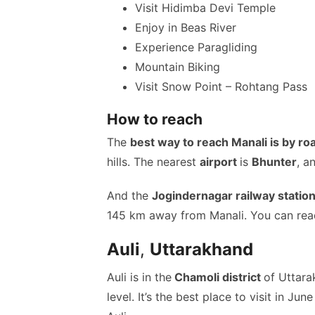
Visit Hidimba Devi Temple
Enjoy in Beas River
Experience Paragliding
Mountain Biking
Visit Snow Point – Rohtang Pass
How to reach
The
best way to reach Manali is by ro
hills. The nearest
airport
is
Bhunter
, a
And the
Jogindernagar railway statio
145 km away from Manali. You can rea
Auli
,
Uttarakhand
Auli is in the
Chamoli district
of Uttar
level. It’s the best place to visit in Ju