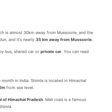
hich is almost 30km away from Mussoorie, and the
dun, and it’s nearly
35 km away from Mussoorie.
by bus, shared car or
private car
. You can read
e month in India. Shimla is located in Himachal
00m
from sea level.
al of Himachal Pradesh
. Mall road is a famous
Shimla.