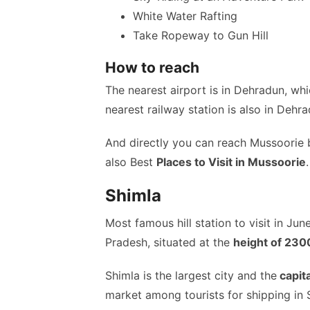
White Water Rafting
Take Ropeway to Gun Hill
How to reach
The nearest airport is in Dehradun, w
nearest railway station is also in Dehra
And directly you can reach Mussoorie 
also Best
Places to Visit in Mussoorie
.
Shimla
Most famous hill station to visit in Jun
Pradesh, situated at the
height of 23
Shimla is the largest city and the
capit
market among tourists for shipping in 