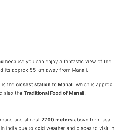
ad
because you can enjoy a fantastic view of the
nd its approx 55 km away from Manali.
n
is the
closest station to Manali
,
which is approx
d also the
Traditional Food of Manali
.
akhand and almost
2700 meters
above from sea
ne in India due to cold weather and places to visit in