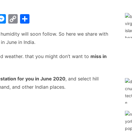
W
M
C
S
e
o
h
 humidity will soon follow. So here we share with
t
s
p
ar
 in June in India.
s
y
e
A
e
Li
ld weather. that you might don’t want to
miss in
n
n
g
k
l station for you in June 2020
, and select hill
er
and, and other Indian places.