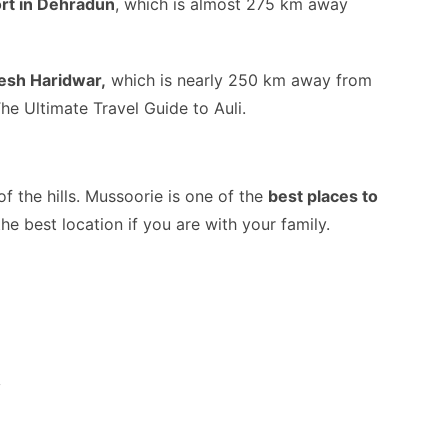
ort in Dehradun
, which is almost 275 km away
esh Haridwar,
which is nearly 250 km away from
The Ultimate Travel Guide to Auli.
f the hills. Mussoorie is one of the
best places to
the best location if you are with your family.
y