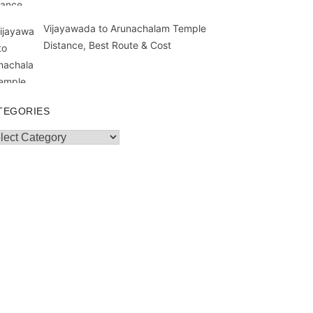
Vijayawada to Arunachalam Temple
Distance, Best Route & Cost
TEGORIES
egories