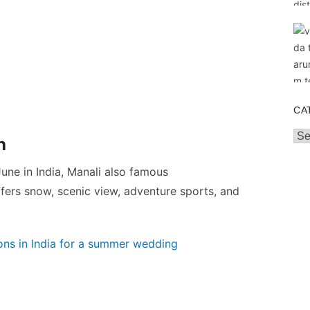
CA
Cat
h
 June in India, Manali also famous
fers snow, scenic view, adventure sports, and
ns in India for a summer wedding