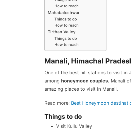
How to reach
Mahabaleshwar
Things to do
How to reach
Tirthan Valley
Things to do
How to reach
Manali, Himachal Prades
One of the best hill stations to visit in
among
honeymoon couples.
Manali of
amazing places to visit in Manali.
Read more:
Best Honeymoon destinatio
Things to do
Visit Kullu Valley