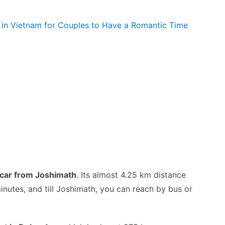
s in Vietnam for Couples to Have a Romantic Time
 car from Joshimath
. Its almost 4.25 km distance
inutes, and till Joshimath, you can reach by bus or