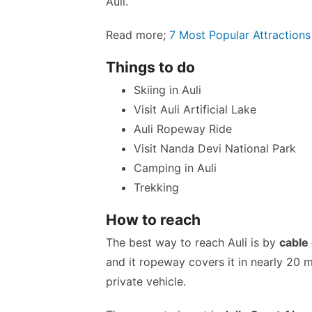
Auli.
Read more;
7 Most Popular Attraction
Things to do
Skiing in Auli
Visit Auli Artificial Lake
Auli Ropeway Ride
Visit Nanda Devi National Park
Camping in Auli
Trekking
How to reach
The best way to reach Auli is by
cable
and it ropeway covers it in nearly 20 m
private vehicle.