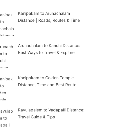
Kanipakam to Arunachalam
Distance | Roads, Routes & Time
Arunachalam to Kanchi Distance:
Best Ways to Travel & Explore
Kanipakam to Golden Temple
Distance, Time and Best Route
Ravulapalem to Vadapalli Distance:
Travel Guide & Tips