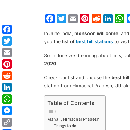
F
T
E
Pi
R
Li
a
w
m
nt
e
n
h
In June India,
monsoon will come
, and
c
itt
ai
er
d
k
a
F
you the
list of
best hill stations
to visit
e
er
l
e
di
e
s
a
T
b
st
t
dI
So in June we dreaming about hills, co
c
w
E
o
n
p
2020.
e
i
m
o
p
P
b
Check our list and choose the
best hil
t
a
k
i
o
R
station from Himachal Pradesh, Uttrakh
t
i
n
o
e
e
L
l
t
Table of Contents
k
d
r
i
W
e
d
n
h
Manali, Himachal Pradesh
r
M
i
k
Things to do
a
e
e