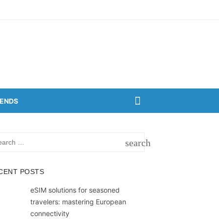
RENDS
rch
search
SEARCH
CENT POSTS
eSIM solutions for seasoned
travelers: mastering European
connectivity