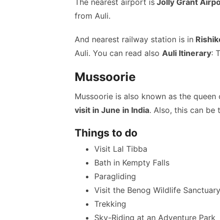
The nearest airport is
Jolly Grant Airp
from Auli.
And nearest railway station is in
Rishik
Auli. You can read also
Auli Itinerary
: 
Mussoorie
Mussoorie is also known as the queen o
visit in June in India
. Also, this can be 
Things to do
Visit Lal Tibba
Bath in Kempty Falls
Paragliding
Visit the Benog Wildlife Sanctuar
Trekking
Sky-Riding at an Adventure Park