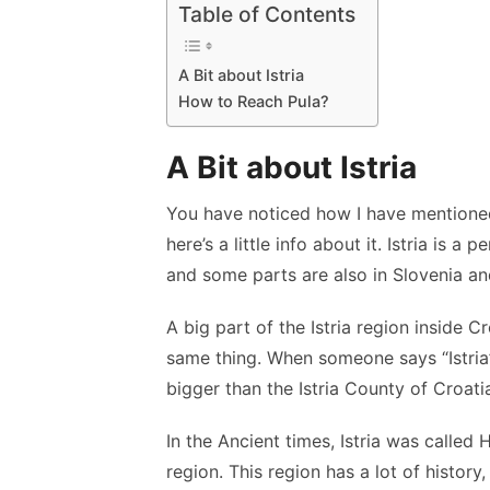
Table of Contents
A Bit about Istria
How to Reach Pula?
A Bit about Istria
You have noticed how I have mentioned 
here’s a little info about it. Istria is a 
and some parts are also in Slovenia and
A big part of the Istria region inside Cr
same thing. When someone says “Istria”
bigger than the Istria County of Croati
In the Ancient times, Istria was called
region. This region has a lot of history,