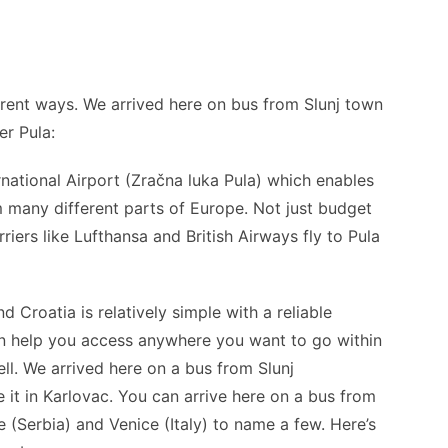
ferent ways. We arrived here on bus from Slunj town
er Pula:
rnational Airport (Zračna luka Pula) which enables
om many different parts of Europe. Not just budget
rriers like Lufthansa and British Airways fly to Pula
 Croatia is relatively simple with a reliable
an help you access anywhere you want to go within
ll. We arrived here on a bus from Slunj
 it in Karlovac. You can arrive here on a bus from
e (Serbia) and Venice (Italy) to name a few. Here’s