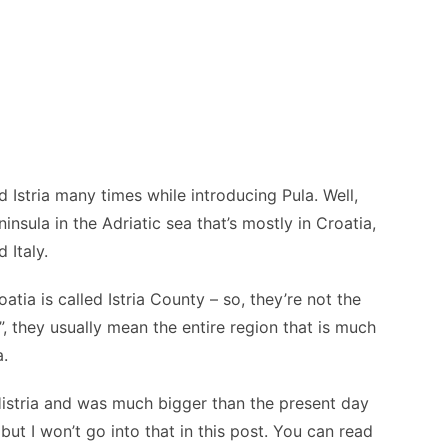
Istria many times while introducing Pula. Well,
peninsula in the Adriatic sea that’s mostly in Croatia,
 Italy.
oatia is called Istria County – so, they’re not the
, they usually mean the entire region that is much
a.
 Histria and was much bigger than the present day
 but I won’t go into that in this post. You can read