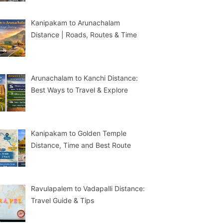
Kanipakam to Arunachalam
Distance | Roads, Routes & Time
Arunachalam to Kanchi Distance:
Best Ways to Travel & Explore
Kanipakam to Golden Temple
Distance, Time and Best Route
Ravulapalem to Vadapalli Distance:
Travel Guide & Tips