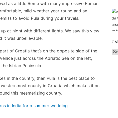
iewed as a little Rome with many impressive Roman
comfortable, mild weather year-round and an
remiss to avoid Pula during your travels.
up at night with different lights. We saw this view
 it was unbelievable.
CA
part of Croatia that’s on the opposite side of the
Cat
 Venice just across the Adriatic Sea on the left,
the Istrian Peninsula.
ces in the country, then Pula is the best place to
 the westernmost county in Croatia which makes it an
round this mesmerizing country.
ns in India for a summer wedding