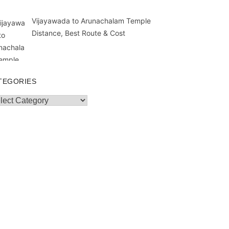
Vijayawada to Arunachalam Temple
Distance, Best Route & Cost
TEGORIES
egories