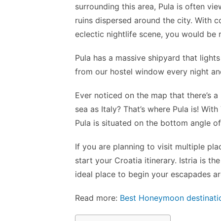
surrounding this area, Pula is often v
ruins dispersed around the city. With 
eclectic nightlife scene, you would be 
Pula has a massive shipyard that lights 
from our hostel window every night and
Ever noticed on the map that there’s a 
sea as Italy? That’s where Pula is! With
Pula is situated on the bottom angle of 
If you are planning to visit multiple pla
start your Croatia itinerary. Istria is
ideal place to begin your escapades a
Read more:
Best Honeymoon destinatio