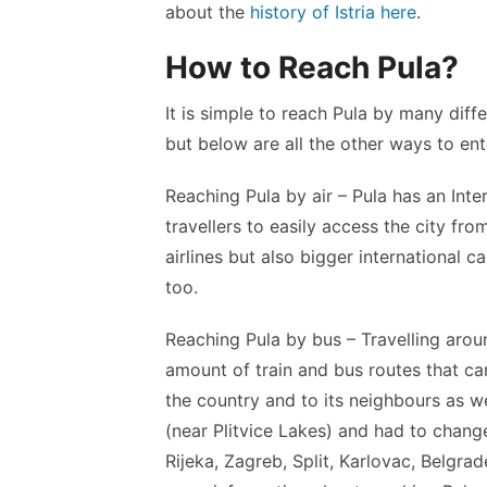
about the
history of Istria here
.
How to Reach Pula?
It is simple to reach Pula by many dif
but below are all the other ways to ent
Reaching Pula by air – Pula has an Inte
travellers to easily access the city fr
airlines but also bigger international ca
too.
Reaching Pula by bus – Travelling around
amount of train and bus routes that c
the country and to its neighbours as we
(near Plitvice Lakes) and had to change
Rijeka, Zagreb, Split, Karlovac, Belgrad