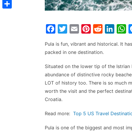
t
C
e
t
s
s
o
d
S
s
t
s
p
I
h
A
F
T
E
Pi
R
Li
e
y
n
a
p
a
w
m
nt
e
n
h
n
L
r
p
Pula is fun, vibrant and historical. It h
c
itt
ai
er
d
k
a
g
i
e
packed in one destination.
e
er
l
e
di
e
s
e
n
b
st
t
dI
r
Situated on the lower tip of the Istrian
k
o
n
p
abundance of distinctive rocky beaches.
o
p
LOT of history too. There is so much m
worth the visit and the perfect destina
k
Croatia.
Read more:
Top 5 US Travel Destinati
Pula is one of the biggest and most imp