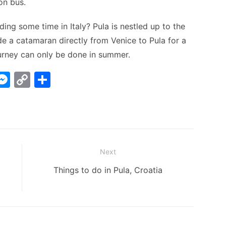
on bus.
ing some time in Italy? Pula is nestled up to the
e a catamaran directly from Venice to Pula for a
ourney can only be done in summer.
W
M
C
S
e
o
h
t
s
p
ar
s
y
e
A
e
Li
Next
n
n
Next
Things to do in Pula, Croatia
g
k
post:
er