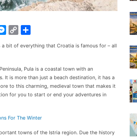
W
M
C
S
e
o
h
as a bit of everything that Croatia is famous for – all
t
s
p
ar
s
y
e
A
e
Li
 Peninsula, Pula is a coastal town with an
n
n
 It is more than just a beach destination, it has a
g
k
ore to this charming, medieval town that makes it
tion for you to start or end your adventures in
er
ons For The Winter
ortant towns of the Istria region. Due the history