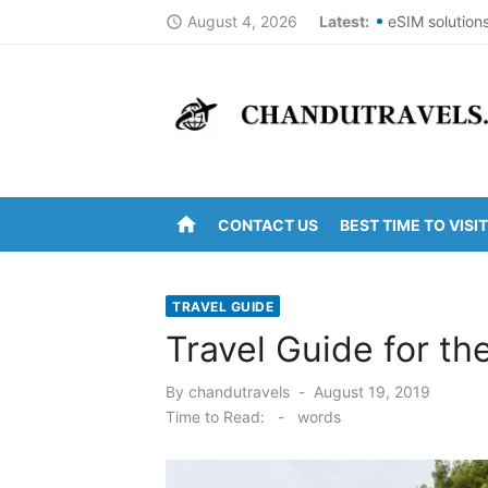
Skip
August 4, 2026
Latest:
eSIM solution
access_time
to
Best St Thoma
content
Top Summer De
DomesticNucle
New York Cit
home
CONTACT US
BEST TIME TO VISIT
Kanipakam to 
Arunachalam t
TRAVEL GUIDE
Kanipakam to
Travel Guide for th
Ravulapalem t
Posted
By
chandutravels
August 19, 2019
on
Vijayawada to
Time to Read:
-
words