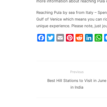
more information about reaching Pula 
Reaching Pula by sea from Italy – Spend
Gulf of Venice which means you can rid
unique experience. Please note, just j
F
T
E
Pi
R
Li
a
w
m
nt
e
n
h
c
itt
ai
er
d
k
a
e
er
l
e
di
e
s
b
st
t
dI
Post
Previous
o
n
p
navigation
Previous
Best Hill Stations to Visit in June
o
p
post:
in India
k