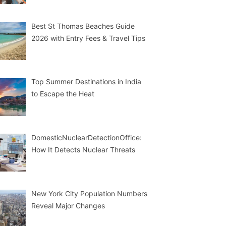
Best St Thomas Beaches Guide
2026 with Entry Fees & Travel Tips
Top Summer Destinations in India
to Escape the Heat
DomesticNuclearDetectionOffice:
How It Detects Nuclear Threats
New York City Population Numbers
Reveal Major Changes