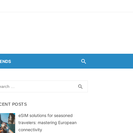
RENDS
rch
SEARCH
search
CENT POSTS
eSIM solutions for seasoned
travelers: mastering European
connectivity