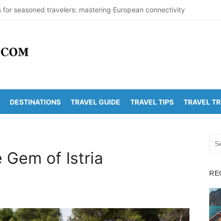
s for seasoned travelers: mastering European connectivity
s Beaches Guide 2026 with Entry Fees & Travel Tips
stinations in India to Escape the Heat
arDetectionOffice: How It Detects Nuclear Threats
y Population Numbers Reveal Major Changes
DESTINATIONS
TRAVEL GUIDE
TRAVEL TIPS
TRAVEL T
Arunachalam Distance | Roads, Routes & Time
o Kanchi Distance: Best Ways to Travel & Explore
Sea
 Golden Temple Distance, Time and Best Route
for:
e Gem of Istria
o Vadapalli Distance: Travel Guide & Tips
RE
 Arunachalam Temple Distance, Best Route & Cost