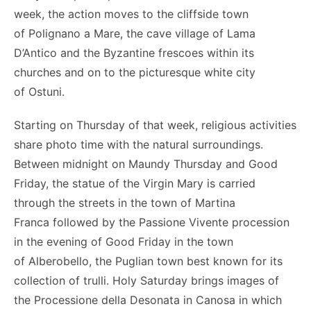
week, the action moves to the cliffside town
of Polignano a Mare, the cave village of Lama
D’Antico and the Byzantine frescoes within its
churches and on to the picturesque white city
of Ostuni.
Starting on Thursday of that week, religious activities
share photo time with the natural surroundings.
Between midnight on Maundy Thursday and Good
Friday, the statue of the Virgin Mary is carried
through the streets in the town of Martina
Franca followed by the Passione Vivente procession
in the evening of Good Friday in the town
of Alberobello, the Puglian town best known for its
collection of trulli. Holy Saturday brings images of
the Processione della Desonata in Canosa in which