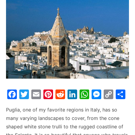
F
T
E
Pi
R
Li
W
M
C
S
a
w
m
nt
e
n
h
e
o
h
Puglia, one of my favorite regions in Italy, has so
c
itt
ai
er
d
k
at
s
p
ar
many varying landscapes to cover, from the cone
e
er
l
e
di
e
s
s
y
e
shaped white stone trulli to the rugged coastline of
b
st
t
dI
A
e
Li