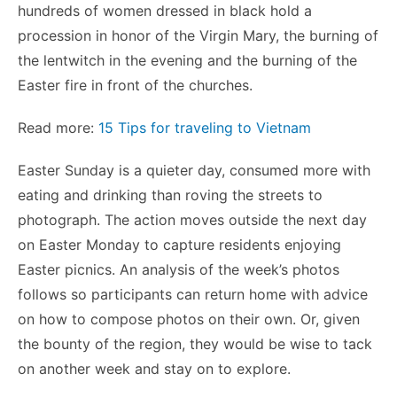
hundreds of women dressed in black hold a
procession in honor of the Virgin Mary, the burning of
the lentwitch in the evening and the burning of the
Easter fire in front of the churches.
Read more:
15 Tips for traveling to Vietnam
Easter Sunday is a quieter day, consumed more with
eating and drinking than roving the streets to
photograph. The action moves outside the next day
on Easter Monday to capture residents enjoying
Easter picnics. An analysis of the week’s photos
follows so participants can return home with advice
on how to compose photos on their own. Or, given
the bounty of the region, they would be wise to tack
on another week and stay on to explore.