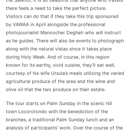
the Salento. It is so beautiful that anyone who travels
o
n
p
n
n
there feels a need to take the perfect picture.
o
p
g
k
Visitors can do that if they take this trip sponsored
k
er
by VAWAA in April alongside the professional
photojournalist Manoocher Deghati who will instruct
as he guides. There will also be events to photograph
along with the natural vistas since it takes place
during Holy Week. And of course, in this region
known for its earthy, vivid cuisine, they’ll eat well,
courtesy of his wife Ursula’s meals utilizing the varied
agricultural produce of the area and the wine and
olive oil that the two produce on their estate.
The tour starts on Palm Sunday in the scenic hill
town Locorotondo with the benediction of the
branches, a traditional Palm Sunday lunch and an
analysis of participants’ work. Over the course of the