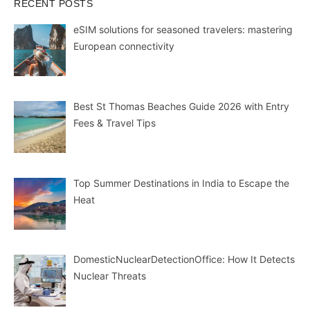
RECENT POSTS
eSIM solutions for seasoned travelers: mastering
European connectivity
Best St Thomas Beaches Guide 2026 with Entry
Fees & Travel Tips
Top Summer Destinations in India to Escape the
Heat
DomesticNuclearDetectionOffice: How It Detects
Nuclear Threats