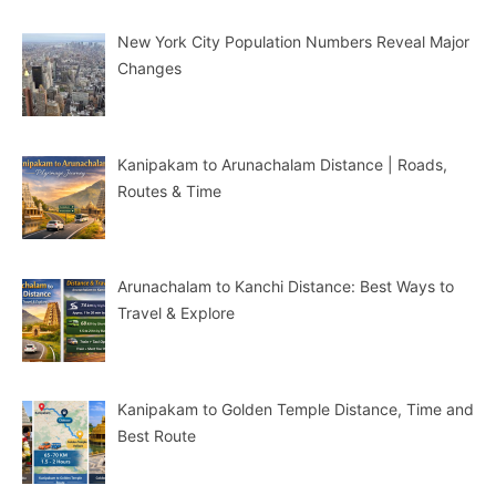
New York City Population Numbers Reveal Major
Changes
Kanipakam to Arunachalam Distance | Roads,
Routes & Time
Arunachalam to Kanchi Distance: Best Ways to
Travel & Explore
Kanipakam to Golden Temple Distance, Time and
Best Route