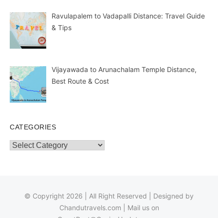
Ravulapalem to Vadapalli Distance: Travel Guide
& Tips
Vijayawada to Arunachalam Temple Distance,
Best Route & Cost
CATEGORIES
Categories
© Copyright 2026 | All Right Reserved | Designed by
Chandutravels.com
| Mail us on