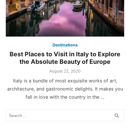
Destinations
Best Places to Visit in Italy to Explore
the Absolute Beauty of Europe
Posted
August 22, 2020
on
Italy is a bundle of most exquisite works of art,
architecture, and gastronomic delights. It makes you
fall in love with the country in the …
Search
SEA
search
for: