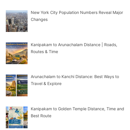
New York City Population Numbers Reveal Major
Changes
Kanipakam to Arunachalam Distance | Roads,
Routes & Time
Arunachalam to Kanchi Distance: Best Ways to
Travel & Explore
Kanipakam to Golden Temple Distance, Time and
Best Route