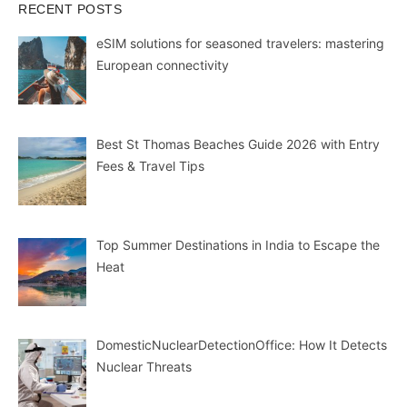
RECENT POSTS
eSIM solutions for seasoned travelers: mastering
European connectivity
Best St Thomas Beaches Guide 2026 with Entry
Fees & Travel Tips
Top Summer Destinations in India to Escape the
Heat
DomesticNuclearDetectionOffice: How It Detects
Nuclear Threats