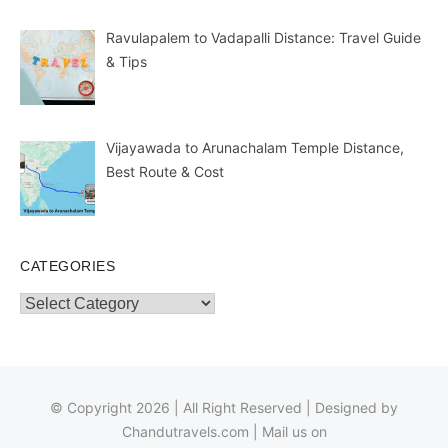
Ravulapalem to Vadapalli Distance: Travel Guide
& Tips
Vijayawada to Arunachalam Temple Distance,
Best Route & Cost
CATEGORIES
Categories
© Copyright 2026 | All Right Reserved | Designed by
Chandutravels.com
| Mail us on