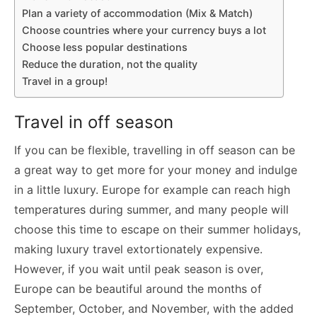
Plan a variety of accommodation (Mix & Match)
Choose countries where your currency buys a lot
Choose less popular destinations
Reduce the duration, not the quality
Travel in a group!
Travel in off season
If you can be flexible, travelling in off season can be
a great way to get more for your money and indulge
in a little luxury. Europe for example can reach high
temperatures during summer, and many people will
choose this time to escape on their summer holidays,
making luxury travel extortionately expensive.
However, if you wait until peak season is over,
Europe can be beautiful around the months of
September, October, and November, with the added