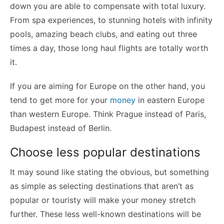
down you are able to compensate with total luxury.
From spa experiences, to stunning hotels with infinity
pools, amazing beach clubs, and eating out three
times a day, those long haul flights are totally worth
it.
If you are aiming for Europe on the other hand, you
tend to get more for your
money
in eastern Europe
than western Europe.
Think Prague instead of Paris,
Budapest instead of Berlin.
Choose less popular destinations
It may sound like stating the obvious, but something
as simple as selecting destinations that aren’t as
popular or touristy will make your money stretch
further. These less well-known destinations will be