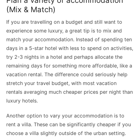
Plan a variety of accommodation
(Mix & Match)
If you are travelling on a budget and still want to
experience some luxury, a great tip is to mix and
match your accommodation. Instead of spending ten
days in a 5-star hotel with less to spend on activities,
try 2-3 nights in a hotel and perhaps allocate the
remaining days for something more affordable, like a
vacation rental. The difference could seriously help
stretch your travel budget, with most vacation
rentals averaging much cheaper prices per night than
luxury hotels.
Another option to vary your accommodation is to
rent a villa. These can be significantly cheaper if you
choose a villa slightly outside of the urban setting.