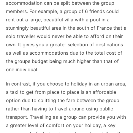
accommodation can be split between the group
members. For example, a group of 6 friends could
rent out a large, beautiful villa with a pool in a
stunningly beautiful area in the south of France that a
solo traveller would never be able to afford on their
own. It gives you a greater selection of destinations
as well as accommodations due to the total cost of
the groups budget being much higher than that of
one individual.
In contrast, if you choose to holiday in an urban area,
a taxi to get from place to place is an affordable
option due to splitting the fare between the group
rather than having to travel around using public
transport. Travelling as a group can provide you with
a greater level of comfort on your holiday, a key