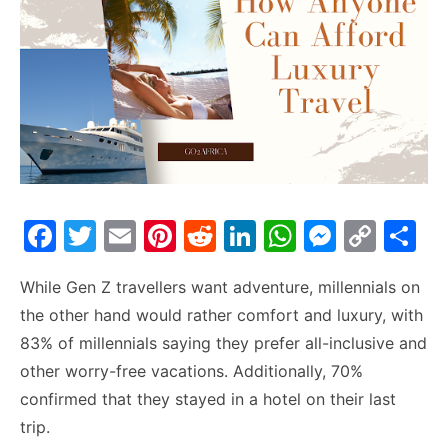
F
T
E
Pi
R
Li
W
M
C
S
a
w
m
nt
e
n
h
e
o
h
While Gen Z travellers want adventure, millennials on
c
itt
ai
er
d
k
at
s
p
ar
the other hand would rather comfort and luxury, with
e
er
l
e
di
e
s
s
y
e
83% of millennials saying they prefer all-inclusive and
b
st
t
dI
A
e
Li
other worry-free vacations. Additionally, 70%
o
n
p
n
n
confirmed that they stayed in a hotel on their last
o
p
g
k
trip.