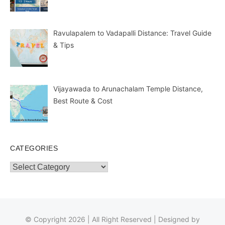
Ravulapalem to Vadapalli Distance: Travel Guide
& Tips
Vijayawada to Arunachalam Temple Distance,
Best Route & Cost
CATEGORIES
Categories
© Copyright 2026 | All Right Reserved | Designed by