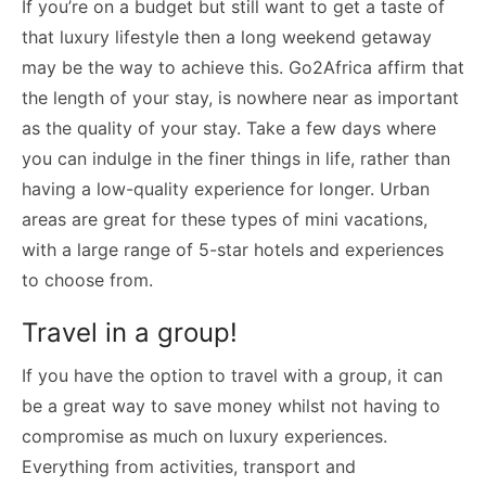
If you’re on a budget but still want to get a taste of
that luxury lifestyle then a long weekend getaway
may be the way to achieve this. Go2Africa affirm that
the length of your stay, is nowhere near as important
as the quality of your stay. Take a few days where
you can indulge in the finer things in life, rather than
having a low-quality experience for longer. Urban
areas are great for these types of mini vacations,
with a large range of 5-star hotels and experiences
to choose from.
Travel in a group!
If you have the option to travel with a group, it can
be a great way to save money whilst not having to
compromise as much on luxury experiences.
Everything from activities, transport and