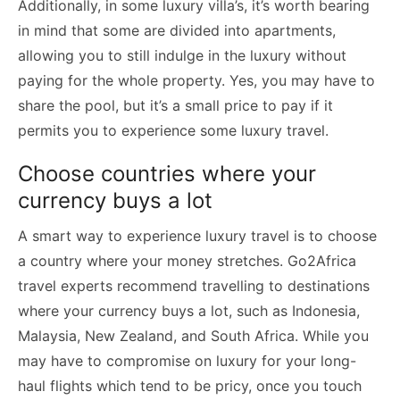
Additionally, in some luxury villa’s, it’s worth bearing
in mind that some are divided into apartments,
allowing you to still indulge in the luxury without
paying for the whole property. Yes, you may have to
share the pool, but it’s a small price to pay if it
permits you to experience some luxury travel.
Choose countries where your
currency buys a lot
A smart way to experience luxury travel is to choose
a country where your money stretches. Go2Africa
travel experts recommend travelling to destinations
where your currency buys a lot, such as Indonesia,
Malaysia, New Zealand, and South Africa. While you
may have to compromise on luxury for your long-
haul flights which tend to be pricy, once you touch