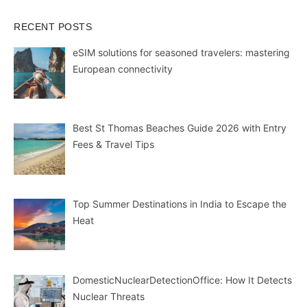
RECENT POSTS
eSIM solutions for seasoned travelers: mastering
European connectivity
Best St Thomas Beaches Guide 2026 with Entry
Fees & Travel Tips
Top Summer Destinations in India to Escape the
Heat
DomesticNuclearDetectionOffice: How It Detects
Nuclear Threats