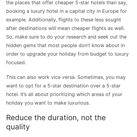
the places that offer cheaper 5-star hotels than say,
booking a luxury hotel in a capital city in Europe for
example. Additionally, flights to these less sought
after destinations will mean cheaper flights as well.
So, make sure to do your research and seek out the
hidden gems that most people don’t know about in
order to upgrade your holiday from budget to luxury
focused.
This can also work vice versa. Sometimes, you may
want to opt for a 5-star destination over a 5-star
hotel. It’s all about prioritizing which areas of your
holiday you want to make luxurious.
Reduce the duration, not the
quality