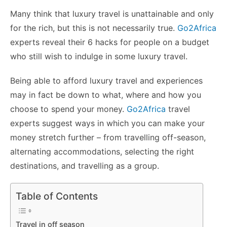
k
er
Many think that luxury travel is unattainable and only
for the rich, but this is not necessarily true.
Go2Africa
experts reveal their 6 hacks for people on a budget
who still wish to indulge in some luxury travel.
Being able to afford luxury travel and experiences
may in fact be down to what, where and how you
choose to spend your money.
Go2Africa
travel
experts suggest ways in which you can make your
money stretch further – from travelling off-season,
alternating accommodations, selecting the right
destinations, and travelling as a group.
Table of Contents
Travel in off season