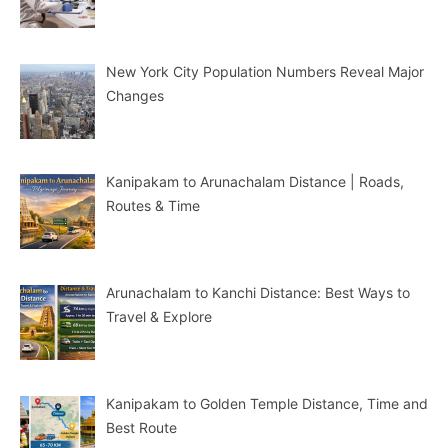
New York City Population Numbers Reveal Major
Changes
Kanipakam to Arunachalam Distance | Roads,
Routes & Time
Arunachalam to Kanchi Distance: Best Ways to
Travel & Explore
Kanipakam to Golden Temple Distance, Time and
Best Route