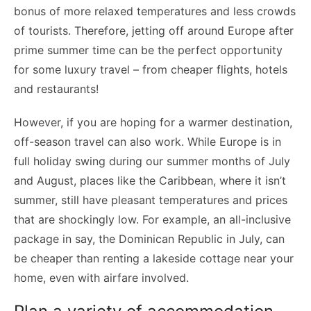
bonus of more relaxed temperatures and less crowds
of tourists. Therefore, jetting off around Europe after
prime summer time can be the perfect opportunity
for some luxury travel – from cheaper flights, hotels
and restaurants!
However, if you are hoping for a warmer destination,
off-season travel can also work. While Europe is in
full holiday swing during our summer months of July
and August, places like the Caribbean, where it isn’t
summer, still have pleasant temperatures and prices
that are shockingly low. For example,
an all-inclusive
package in say, the Dominican Republic in July, can
be cheaper than renting a lakeside cottage near your
home, even with airfare involved.