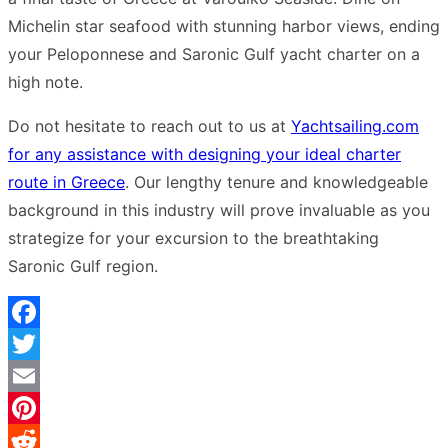
Michelin star seafood with stunning harbor views, ending
your Peloponnese and Saronic Gulf yacht charter on a
high note.
Do not hesitate to reach out to us at
Yachtsailing.com
for any assistance with designing your ideal charter
route in Greece
. Our lengthy tenure and knowledgeable
background in this industry will prove invaluable as you
strategize for your excursion to the breathtaking
Saronic Gulf region.
Facebook
Twitter
Email
Pinterest