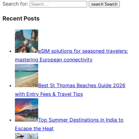
Search for:
search
Search
Recent Posts
eSIM solutions for seasoned travelers:
mastering European connectivity
Best St Thomas Beaches Guide 2026
with Entry Fees & Travel Tips
Top Summer Destinations in India to
Escape the Heat