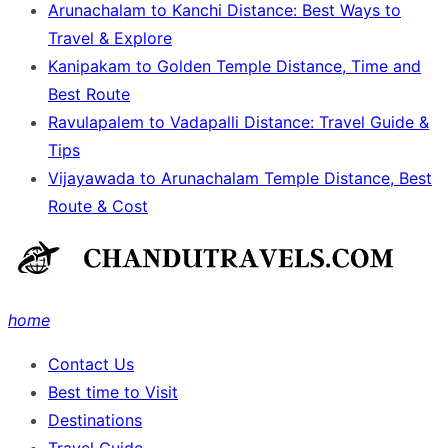
Arunachalam to Kanchi Distance: Best Ways to
Travel & Explore
Kanipakam to Golden Temple Distance, Time and
Best Route
Ravulapalem to Vadapalli Distance: Travel Guide &
Tips
Vijayawada to Arunachalam Temple Distance, Best
Route & Cost
home
Contact Us
Best time to Visit
Destinations