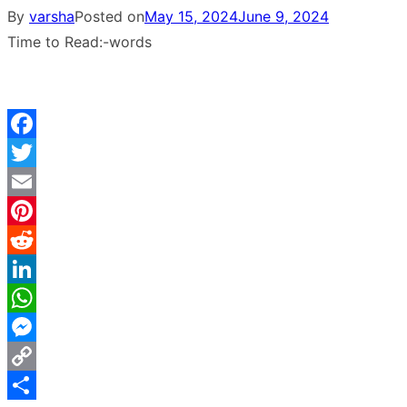
By
varsha
Posted on
May 15, 2024
June 9, 2024
Time to Read:
-
words
Facebook
Twitter
Email
Pinterest
Reddit
LinkedIn
WhatsApp
Messenger
Copy