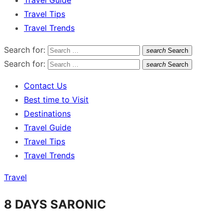
Travel Guide
Travel Tips
Travel Trends
Search for:
search
Search
Search for:
search
Search
Contact Us
Best time to Visit
Destinations
Travel Guide
Travel Tips
Travel Trends
Travel
8 DAYS SARONIC