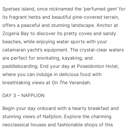
Spetses island, once nicknamed the ‘perfumed gem’ for
its fragrant herbs and beautiful pine-covered terrain,
offers a peaceful and stunning landscape. Anchor at
Zogeria Bay to discover its pretty coves and sandy
beaches, while enjoying water sports with your
catamaran yacht’s equipment. The crystal-clear waters
are perfect for snorkeling, kayaking, and
paddleboarding. End your day at Poseidonion Hotel,
where you can indulge in delicious food with
breathtaking views at On The Verandah.
DAY 3 – NAFPLION
Begin your day onboard with a hearty breakfast and
stunning views of Nafplion. Explore the charming
neoclassical houses and fashionable shops of this