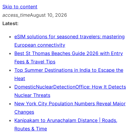
Skip to content
access_time
August 10, 2026
Latest:
eSIM solutions for seasoned travelers: mastering
European connectivity
Best St Thomas Beaches Guide 2026 with Entry
Fees & Travel Tips
Top Summer Destinations in India to Escape the
Heat
DomesticNuclearDetectionOffice: How It Detects
Nuclear Threats
New York City Population Numbers Reveal Major
Changes
Kanipakam to Arunachalam Distance | Roads,
Routes & Time