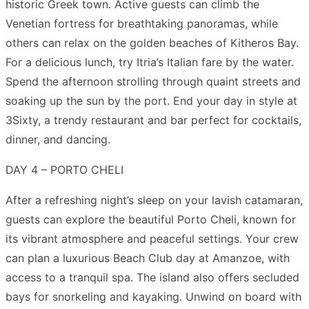
historic Greek town. Active guests can climb the
Venetian fortress for breathtaking panoramas, while
others can relax on the golden beaches of Kitheros Bay.
For a delicious lunch, try Itria’s Italian fare by the water.
Spend the afternoon strolling through quaint streets and
soaking up the sun by the port. End your day in style at
3Sixty, a trendy restaurant and bar perfect for cocktails,
dinner, and dancing.
DAY 4 – PORTO CHELI
After a refreshing night’s sleep on your lavish catamaran,
guests can explore the beautiful Porto Cheli, known for
its vibrant atmosphere and peaceful settings. Your crew
can plan a luxurious Beach Club day at Amanzoe, with
access to a tranquil spa. The island also offers secluded
bays for snorkeling and kayaking. Unwind on board with