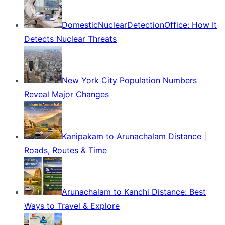
DomesticNuclearDetectionOffice: How It
Detects Nuclear Threats
New York City Population Numbers
Reveal Major Changes
Kanipakam to Arunachalam Distance |
Roads, Routes & Time
Arunachalam to Kanchi Distance: Best
Ways to Travel & Explore