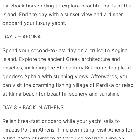
bareback horse riding to explore beautiful parts of the
island. End the day with a sunset view and a dinner
onboard your luxury yacht.
DAY 7 – AEGINA
Spend your second-to-last day on a cruise to Aegina
Island. Explore the ancient Greek architecture and
beaches, including the 5th century BC Doric Temple of
goddess Aphaia with stunning views. Afterwards, you
can visit the charming fishing village of Perdika or relax
at Klima beach for beautiful scenery and sunshine.
DAY 8 – BACK IN ATHENS
Relish breakfast onboard while your yacht sails to
Piraeus Port in Athens. Time permitting, visit Athens for
a final taste of Greece at Varoulko Seaside. Dine on