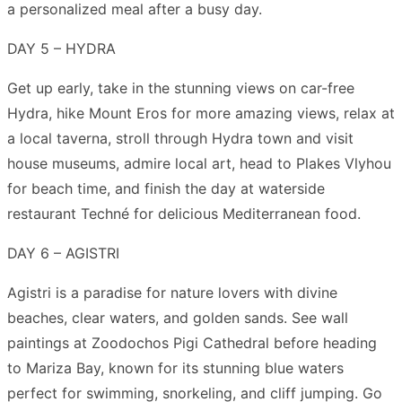
a personalized meal after a busy day.
DAY 5 – HYDRA
Get up early, take in the stunning views on car-free
Hydra, hike Mount Eros for more amazing views, relax at
a local taverna, stroll through Hydra town and visit
house museums, admire local art, head to Plakes Vlyhou
for beach time, and finish the day at waterside
restaurant Techné for delicious Mediterranean food.
DAY 6 – AGISTRI
Agistri is a paradise for nature lovers with divine
beaches, clear waters, and golden sands. See wall
paintings at Zoodochos Pigi Cathedral before heading
to Mariza Bay, known for its stunning blue waters
perfect for swimming, snorkeling, and cliff jumping. Go