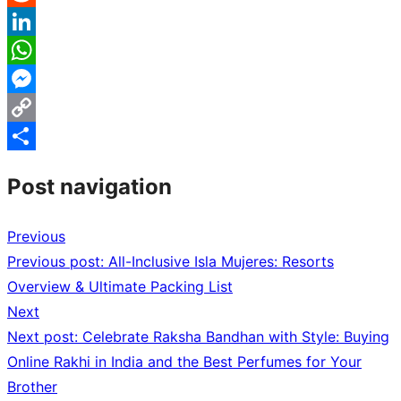
Reddit
LinkedIn
WhatsApp
Messenger
Copy
Link
Share
Post navigation
Previous
Previous post:
All-Inclusive Isla Mujeres: Resorts
Overview & Ultimate Packing List
Next
Next post:
Celebrate Raksha Bandhan with Style: Buying
Online Rakhi in India and the Best Perfumes for Your
Brother