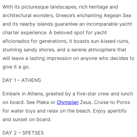
Link
Share
With its picturesque landscapes, rich heritage and
architectural wonders, Greece’s enchanting Aegean Sea
and its nearby islands guarantee an incomparable yacht
charter experience. A beloved spot for yacht
aficionados for generations, it boasts sun-kissed ruins,
stunning sandy shores, and a serene atmosphere that
will leave a lasting impression on anyone who decides to
give it a go.
DAY 1 – ATHENS
Embark in Athens, greeted by a five-star crew and lunch
on board. See Plaka or
Olympian
Zeus. Cruise to Poros
for water toys and relax on the beach. Enjoy aperitifs
and sunset on board.
DAY 2 – SPETSES