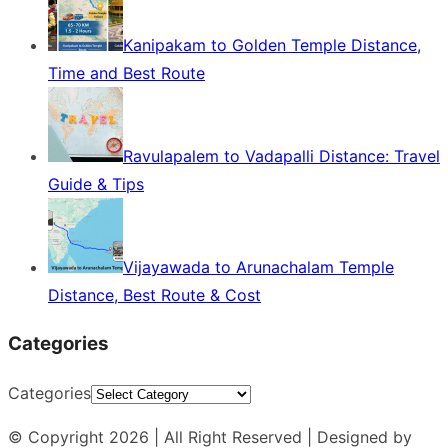
Kanipakam to Golden Temple Distance,
Time and Best Route
Ravulapalem to Vadapalli Distance: Travel
Guide & Tips
Vijayawada to Arunachalam Temple
Distance, Best Route & Cost
Categories
Categories
© Copyright 2026 | All Right Reserved | Designed by