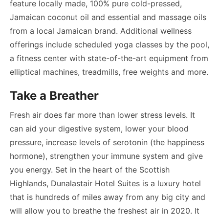
feature locally made, 100% pure cold-pressed,
Jamaican coconut oil and essential and massage oils
from a local Jamaican brand. Additional wellness
offerings include scheduled yoga classes by the pool,
a fitness center with state-of-the-art equipment from
elliptical machines, treadmills, free weights and more.
Take a Breather
Fresh air does far more than lower stress levels. It
can aid your digestive system, lower your blood
pressure, increase levels of serotonin (the happiness
hormone), strengthen your immune system and give
you energy. Set in the heart of the Scottish
Highlands, Dunalastair Hotel Suites is a luxury hotel
that is hundreds of miles away from any big city and
will allow you to breathe the freshest air in 2020. It