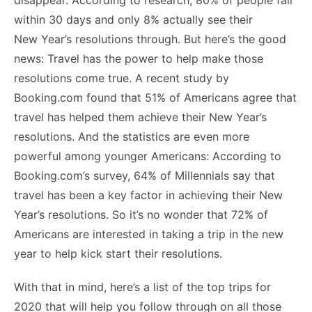
o
n
p
n
n
within 30 days and only 8% actually see their
o
p
g
k
New Year’s resolutions through. But here’s the good
k
er
news: Travel has the power to help make those
resolutions come true. A recent study by
Booking.com found that 51% of Americans agree that
travel has helped them achieve their New Year’s
resolutions. And the statistics are even more
powerful among younger Americans: According to
Booking.com’s survey, 64% of Millennials say that
travel has been a key factor in achieving their New
Year’s resolutions. So it’s no wonder that 72% of
Americans are interested in taking a trip in the new
year to help kick start their resolutions.
With that in mind, here’s a list of the top trips for
2020 that will help you follow through on all those