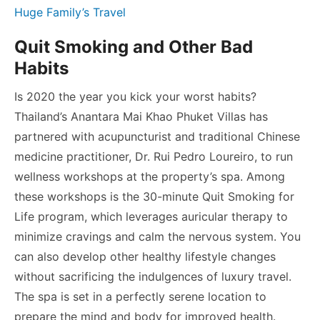
Huge Family’s Travel
Quit Smoking and Other Bad
Habits
Is 2020 the year you kick your worst habits?
Thailand’s Anantara Mai Khao Phuket Villas has
partnered with acupuncturist and traditional Chinese
medicine practitioner, Dr. Rui Pedro Loureiro, to run
wellness workshops at the property’s spa. Among
these workshops is the 30-minute Quit Smoking for
Life program, which leverages auricular therapy to
minimize cravings and calm the nervous system. You
can also develop other healthy lifestyle changes
without sacrificing the indulgences of luxury travel.
The spa is set in a perfectly serene location to
prepare the mind and body for improved health.