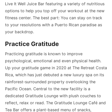
Live It Well Juice Bar featuring a variety of nutritious
options to help you top off your workout at the new
fitness center. The best part: You can stay on track
to your resolutions with a Puerto Rican paradise as
your backdrop.
Practice Gratitude
Practicing gratitude is known to improve
psychological, emotional and even physical health.
Up your gratitude game in 2020 at The Retreat Costa
Rica, which has just debuted a new luxury spa on its
rainforest-surrounded property overlooking the
Pacific Ocean. Central to the new facility is a
dedicated Gratitude Lounge with plush couches to
reflect, relax or read. The Gratitude Lounge Café and
Tea Bar offers a plant-based menu of snacks,