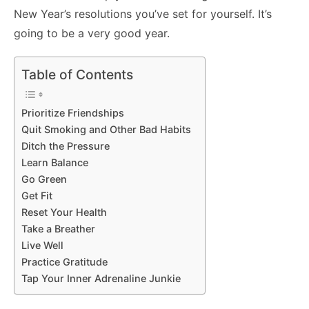
New Year’s resolutions you’ve set for yourself. It’s
going to be a very good year.
Table of Contents
Prioritize Friendships
Quit Smoking and Other Bad Habits
Ditch the Pressure
Learn Balance
Go Green
Get Fit
Reset Your Health
Take a Breather
Live Well
Practice Gratitude
Tap Your Inner Adrenaline Junkie