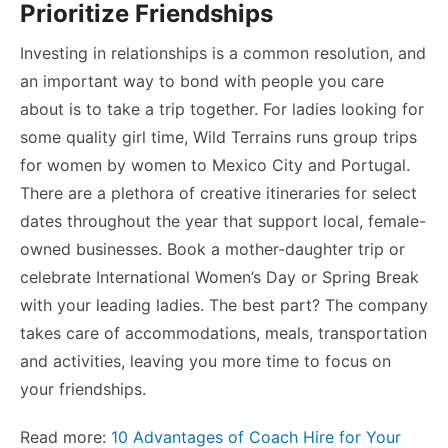
Prioritize Friendships
Investing in relationships is a common resolution, and
an important way to bond with people you care
about is to take a trip together. For ladies looking for
some quality girl time, Wild Terrains runs group trips
for women by women to Mexico City and Portugal.
There are a plethora of creative itineraries for select
dates throughout the year that support local, female-
owned businesses. Book a mother-daughter trip or
celebrate International Women’s Day or Spring Break
with your leading ladies. The best part? The company
takes care of accommodations, meals, transportation
and activities, leaving you more time to focus on
your friendships.
Read more:
10 Advantages of Coach Hire for Your