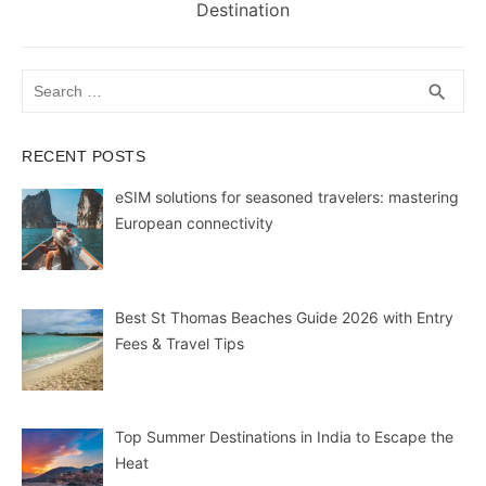
post:
Destination
Search
SEA
search
for:
RECENT POSTS
eSIM solutions for seasoned travelers: mastering
European connectivity
Best St Thomas Beaches Guide 2026 with Entry
Fees & Travel Tips
Top Summer Destinations in India to Escape the
Heat