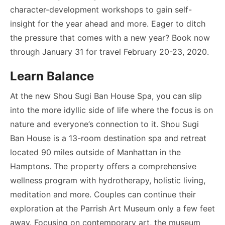
character-development workshops to gain self-
insight for the year ahead and more. Eager to ditch
the pressure that comes with a new year? Book now
through January 31 for travel February 20-23, 2020.
Learn Balance
At the new Shou Sugi Ban House Spa, you can slip
into the more idyllic side of life where the focus is on
nature and everyone’s connection to it. Shou Sugi
Ban House is a 13-room destination spa and retreat
located 90 miles outside of Manhattan in the
Hamptons. The property offers a comprehensive
wellness program with hydrotherapy, holistic living,
meditation and more. Couples can continue their
exploration at the Parrish Art Museum only a few feet
away. Focusing on contemporary art, the museum