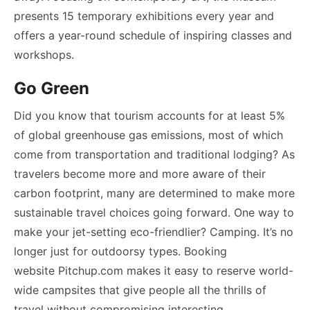
presents 15 temporary exhibitions every year and
offers a year-round schedule of inspiring classes and
workshops.
Go Green
Did you know that tourism accounts for at least 5%
of global greenhouse gas emissions, most of which
come from transportation and traditional lodging? As
travelers become more and more aware of their
carbon footprint, many are determined to make more
sustainable travel choices going forward. One way to
make your jet-setting eco-friendlier? Camping. It’s no
longer just for outdoorsy types. Booking
website Pitchup.com makes it easy to reserve world-
wide campsites that give people all the thrills of
travel without compromising interesting