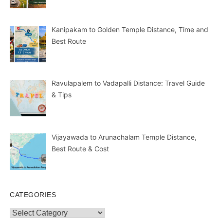
Kanipakam to Golden Temple Distance, Time and
Best Route
Ravulapalem to Vadapalli Distance: Travel Guide
& Tips
Vijayawada to Arunachalam Temple Distance,
Best Route & Cost
CATEGORIES
Categories