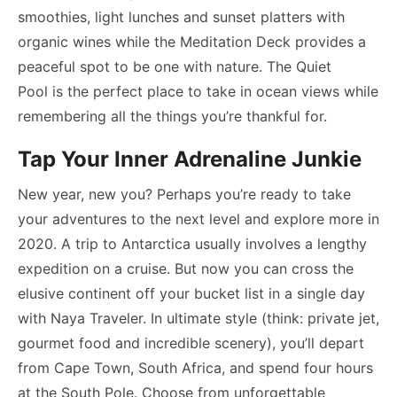
smoothies, light lunches and sunset platters with
organic wines while the Meditation Deck provides a
peaceful spot to be one with nature. The Quiet
Pool is the perfect place to take in ocean views while
remembering all the things you’re thankful for.
Tap Your Inner Adrenaline Junkie
New year, new you? Perhaps you’re ready to take
your adventures to the next level and explore more in
2020. A trip to Antarctica usually involves a lengthy
expedition on a cruise. But now you can cross the
elusive continent off your bucket list in a single day
with Naya Traveler. In ultimate style (think: private jet,
gourmet food and incredible scenery), you’ll depart
from Cape Town, South Africa, and spend four hours
at the South Pole. Choose from unforgettable