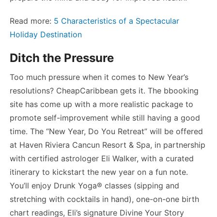
Read more:
5 Characteristics of a Spectacular
Holiday Destination
Ditch the Pressure
Too much pressure when it comes to New Year’s
resolutions? CheapCaribbean gets it. The bbooking
site has come up with a more realistic package to
promote self-improvement while still having a good
time. The “New Year, Do You Retreat” will be offered
at Haven Riviera Cancun Resort & Spa, in partnership
with certified astrologer Eli Walker, with a curated
itinerary to kickstart the new year on a fun note.
You’ll enjoy Drunk Yoga® classes (sipping and
stretching with cocktails in hand), one-on-one birth
chart readings, Eli’s signature Divine Your Story