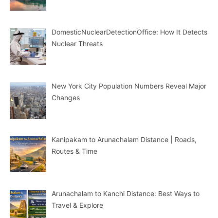
DomesticNuclearDetectionOffice: How It Detects
Nuclear Threats
New York City Population Numbers Reveal Major
Changes
Kanipakam to Arunachalam Distance | Roads,
Routes & Time
Arunachalam to Kanchi Distance: Best Ways to
Travel & Explore