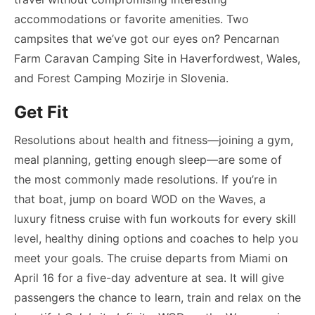
accommodations or favorite amenities. Two
campsites that we’ve got our eyes on? Pencarnan
Farm Caravan Camping Site in Haverfordwest, Wales,
and Forest Camping Mozirje in Slovenia.
Get Fit
Resolutions about health and fitness—joining a gym,
meal planning, getting enough sleep—are some of
the most commonly made resolutions. If you’re in
that boat, jump on board WOD on the Waves, a
luxury fitness cruise with fun workouts for every skill
level, healthy dining options and coaches to help you
meet your goals. The cruise departs from Miami on
April 16 for a five-day adventure at sea. It will give
passengers the chance to learn, train and relax on the