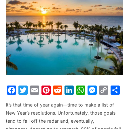
F
T
E
Pi
R
Li
W
M
C
S
a
w
m
nt
e
n
h
e
o
h
It’s that time of year again—time to make a list of
c
itt
ai
er
d
k
at
s
p
ar
New Year’s resolutions. Unfortunately, those goals
e
er
l
e
di
e
s
s
y
e
tend to fall off the radar and, eventually,
b
st
t
dI
A
e
Li
disappear. According to research, 80% of people fail