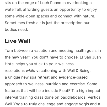
sits on the edge of Loch Rannoch overlooking a
waterfall, affording guests an opportunity to enjoy
some wide-open spaces and connect with nature.
Sometimes fresh air is just the prescription our
bodies need.
Live Well
Torn between a vacation and meeting health goals in
the new year? You don’t have to choose. El San Juan
Hotel
helps you stick to your wellness
resolutions
while
vacationing with Well & Being,
a unique new spa retreat and evidence-based
approach to wellness, nutrition and exercise. Some
features that will help include FloatFIT, a high impact
interval training class done on paddleboards, Vertical
Wall Yoga to truly challenge and engage yogis and a