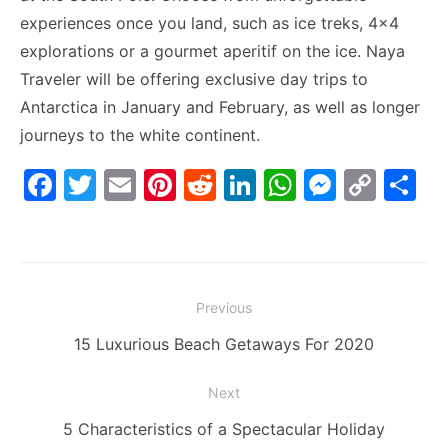
experiences once you land, such as ice treks, 4×4
explorations or a gourmet aperitif on the ice. Naya
Traveler will be offering exclusive day trips to
Antarctica in January and February, as well as longer
journeys to the white continent.
F
T
E
Pi
R
Li
W
M
C
S
a
w
m
nt
e
n
h
e
o
h
c
itt
ai
er
d
k
at
s
p
ar
e
er
l
e
di
e
s
s
y
e
Post
b
st
t
dI
A
e
Li
Previous
navigation
o
n
p
n
n
Previous
15 Luxurious Beach Getaways For 2020
o
p
g
k
post:
Next
k
er
Next
5 Characteristics of a Spectacular Holiday