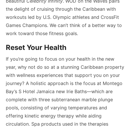
beautiful
Celebrity Infinity
. WOD on the Waves pairs
the delight of cruising through the Caribbean with
workouts led by U.S. Olympic athletes and CrossFit
Games Champions. We can’t think of a better way to
work toward those fitness goals.
Reset Your Health
If you’re going to focus on your health in the new
year, why not do so at a stunning Caribbean property
with wellness experiences that support you on your
journey? A holistic approach is the focus at Montego
Bay’s S Hotel Jamaica new Irie Baths—which are
complete with three subterranean marble plunge
pools, consisting of varying temperatures and
offering kinetic energy therapy while aiding
circulation. Spa products used in the therapies