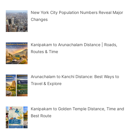
New York City Population Numbers Reveal Major
Changes
Kanipakam to Arunachalam Distance | Roads,
Routes & Time
Arunachalam to Kanchi Distance: Best Ways to
Travel & Explore
Kanipakam to Golden Temple Distance, Time and
Best Route