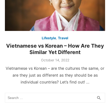
Lifestyle
,
Travel
Vietnamese vs Korean – How Are They
Similar Yet Different
Posted
October 14, 2022
on
Vietnamese vs Korean – are the cultures the same, or
are they just as different as they should be as
individual countries? Let’s find out! …
Search
SEA
search
for: