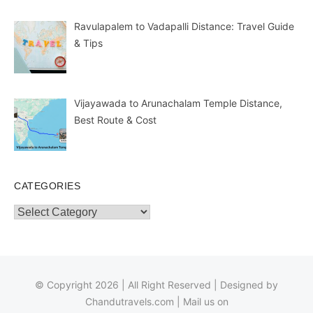
Ravulapalem to Vadapalli Distance: Travel Guide
& Tips
Vijayawada to Arunachalam Temple Distance,
Best Route & Cost
CATEGORIES
Categories
© Copyright 2026 | All Right Reserved | Designed by
Chandutravels.com
| Mail us on