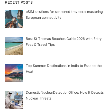
RECENT POSTS
eSIM solutions for seasoned travelers: mastering
European connectivity
Best St Thomas Beaches Guide 2026 with Entry
Fees & Travel Tips
Top Summer Destinations in India to Escape the
Heat
DomesticNuclearDetectionOffice: How It Detects
Nuclear Threats