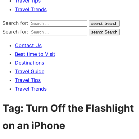
Travel Tips
Travel Trends
Search for:
search
Search
Search for:
search
Search
Contact Us
Best time to Visit
Destinations
Travel Guide
Travel Tips
Travel Trends
Tag:
Turn Off the Flashlight
on an iPhone