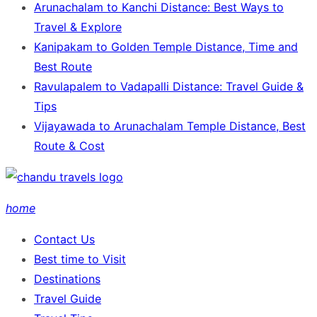
Arunachalam to Kanchi Distance: Best Ways to
Travel & Explore
Kanipakam to Golden Temple Distance, Time and
Best Route
Ravulapalem to Vadapalli Distance: Travel Guide &
Tips
Vijayawada to Arunachalam Temple Distance, Best
Route & Cost
home
Contact Us
Best time to Visit
Destinations
Travel Guide