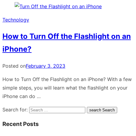
Technology
How to Turn Off the Flashlight on an
iPhone?
Posted on
February 3, 2023
How to Turn Off the Flashlight on an iPhone? With a few
simple steps, you will learn what the flashlight on your
iPhone can do …
Search for:
search
Search
Recent Posts