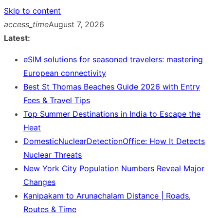
Skip to content
access_time
August 7, 2026
Latest:
eSIM solutions for seasoned travelers: mastering
European connectivity
Best St Thomas Beaches Guide 2026 with Entry
Fees & Travel Tips
Top Summer Destinations in India to Escape the
Heat
DomesticNuclearDetectionOffice: How It Detects
Nuclear Threats
New York City Population Numbers Reveal Major
Changes
Kanipakam to Arunachalam Distance | Roads,
Routes & Time