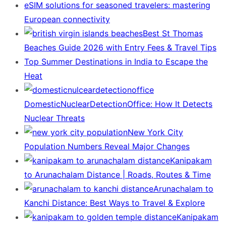
eSIM solutions for seasoned travelers: mastering
European connectivity
Best St Thomas
Beaches Guide 2026 with Entry Fees & Travel Tips
Top Summer Destinations in India to Escape the
Heat
DomesticNuclearDetectionOffice: How It Detects
Nuclear Threats
New York City
Population Numbers Reveal Major Changes
Kanipakam
to Arunachalam Distance | Roads, Routes & Time
Arunachalam to
Kanchi Distance: Best Ways to Travel & Explore
Kanipakam