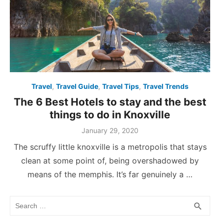
Travel
,
Travel Guide
,
Travel Tips
,
Travel Trends
The 6 Best Hotels to stay and the best
things to do in Knoxville
Posted
January 29, 2020
on
The scruffy little knoxville is a metropolis that stays
clean at some point of, being overshadowed by
means of the memphis. It’s far genuinely a …
Search
SEA
search
for: