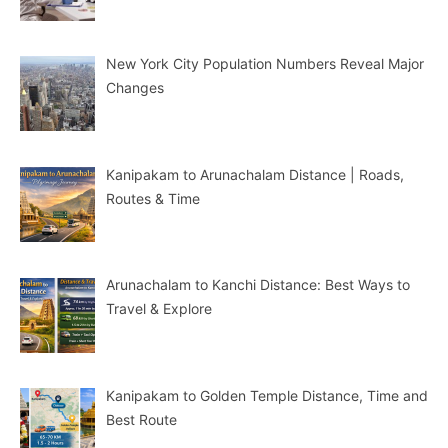
New York City Population Numbers Reveal Major
Changes
Kanipakam to Arunachalam Distance | Roads,
Routes & Time
Arunachalam to Kanchi Distance: Best Ways to
Travel & Explore
Kanipakam to Golden Temple Distance, Time and
Best Route