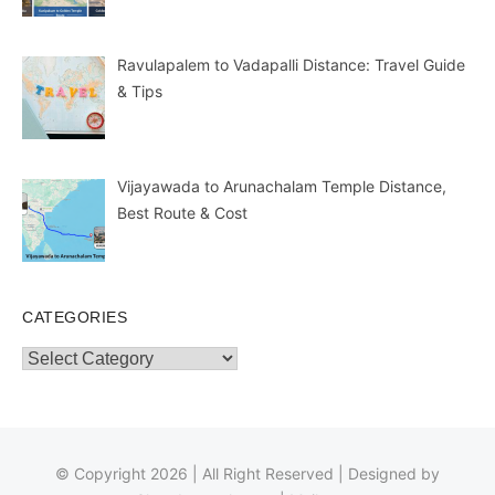
Ravulapalem to Vadapalli Distance: Travel Guide
& Tips
Vijayawada to Arunachalam Temple Distance,
Best Route & Cost
CATEGORIES
Categories
© Copyright 2026 | All Right Reserved | Designed by