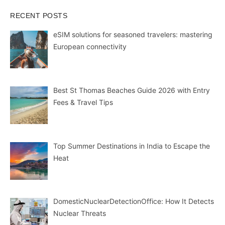
RECENT POSTS
eSIM solutions for seasoned travelers: mastering
European connectivity
Best St Thomas Beaches Guide 2026 with Entry
Fees & Travel Tips
Top Summer Destinations in India to Escape the
Heat
DomesticNuclearDetectionOffice: How It Detects
Nuclear Threats