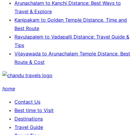
Arunachalam to Kanchi Distance: Best Ways to
Travel & Explore
Kanipakam to Golden Temple Distance, Time and
Best Route
Ravulapalem to Vadapalli Distance: Travel Guide &
Tips
Vijayawada to Arunachalam Temple Distance, Best
Route & Cost
home
Contact Us
Best time to Visit
Destinations
Travel Guide