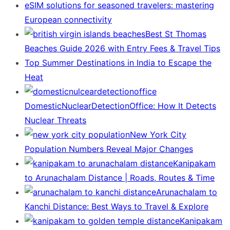
eSIM solutions for seasoned travelers: mastering
European connectivity
Best St Thomas
Beaches Guide 2026 with Entry Fees & Travel Tips
Top Summer Destinations in India to Escape the
Heat
DomesticNuclearDetectionOffice: How It Detects
Nuclear Threats
New York City
Population Numbers Reveal Major Changes
Kanipakam
to Arunachalam Distance | Roads, Routes & Time
Arunachalam to
Kanchi Distance: Best Ways to Travel & Explore
Kanipakam