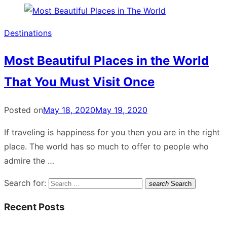
Destinations
Most Beautiful Places in the World
That You Must Visit Once
Posted on
May 18, 2020
May 19, 2020
If traveling is happiness for you then you are in the right
place. The world has so much to offer to people who
admire the …
Search for:
search
Search
Recent Posts