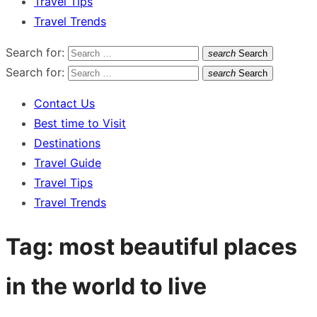
Travel Tips
Travel Trends
Search for:
search
Search
Search for:
search
Search
Contact Us
Best time to Visit
Destinations
Travel Guide
Travel Tips
Travel Trends
Tag:
most beautiful places
in the world to live