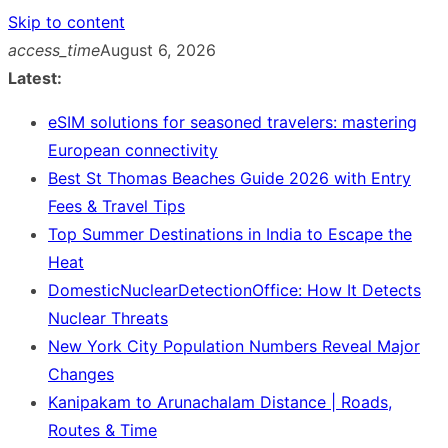
Skip to content
access_time
August 6, 2026
Latest:
eSIM solutions for seasoned travelers: mastering
European connectivity
Best St Thomas Beaches Guide 2026 with Entry
Fees & Travel Tips
Top Summer Destinations in India to Escape the
Heat
DomesticNuclearDetectionOffice: How It Detects
Nuclear Threats
New York City Population Numbers Reveal Major
Changes
Kanipakam to Arunachalam Distance | Roads,
Routes & Time