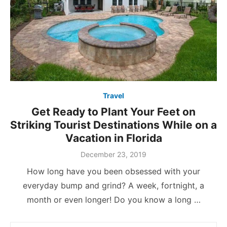
Travel
Get Ready to Plant Your Feet on
Striking Tourist Destinations While on a
Vacation in Florida
Posted
December 23, 2019
on
How long have you been obsessed with your
everyday bump and grind? A week, fortnight, a
month or even longer! Do you know a long …