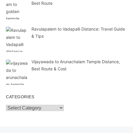
Best Route
Ravulapalem to Vadapalli Distance: Travel Guide
& Tips
Vijayawada to Arunachalam Temple Distance,
Best Route & Cost
CATEGORIES
Categories