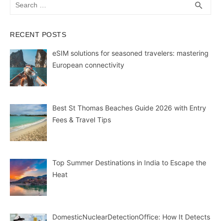
Search
SEA
search
for:
RECENT POSTS
eSIM solutions for seasoned travelers: mastering
European connectivity
Best St Thomas Beaches Guide 2026 with Entry
Fees & Travel Tips
Top Summer Destinations in India to Escape the
Heat
DomesticNuclearDetectionOffice: How It Detects