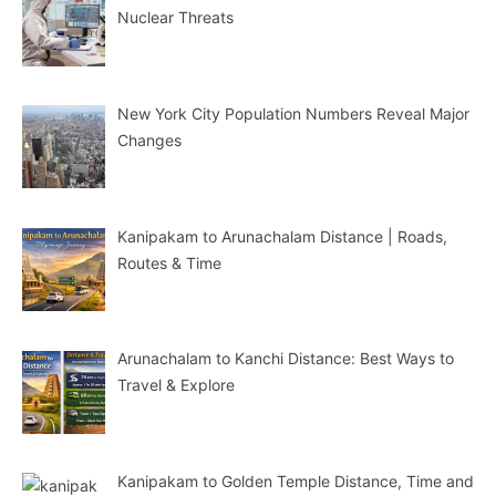
Nuclear Threats
New York City Population Numbers Reveal Major
Changes
Kanipakam to Arunachalam Distance | Roads,
Routes & Time
Arunachalam to Kanchi Distance: Best Ways to
Travel & Explore
Kanipakam to Golden Temple Distance, Time and