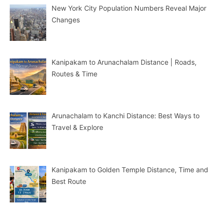
New York City Population Numbers Reveal Major
Changes
Kanipakam to Arunachalam Distance | Roads,
Routes & Time
Arunachalam to Kanchi Distance: Best Ways to
Travel & Explore
Kanipakam to Golden Temple Distance, Time and
Best Route