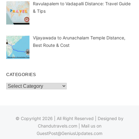
Ravulapalem to Vadapalli Distance: Travel Guide
& Tips
Vijayawada to Arunachalam Temple Distance,
Best Route & Cost
CATEGORIES
Categories
© Copyright 2026 | All Right Reserved | Designed by
Chandutravels.com
| Mail us on
GuestPost@GeniusUpdates.com