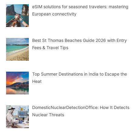
eSIM solutions for seasoned travelers: mastering
European connectivity
Best St Thomas Beaches Guide 2026 with Entry
Fees & Travel Tips
Top Summer Destinations in India to Escape the
Heat
DomesticNuclearDetectionOffice: How It Detects
Nuclear Threats