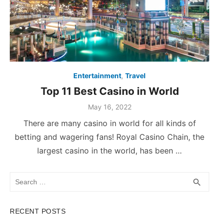
Entertainment
,
Travel
Top 11 Best Casino in World
Posted
May 16, 2022
on
There are many casino in world for all kinds of
betting and wagering fans! Royal Casino Chain, the
largest casino in the world, has been …
Search
SEA
search
for:
RECENT POSTS