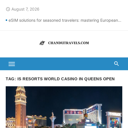
Skip
August 7, 2026
access_time
to
content
eSIM solutions for seasoned travelers: mastering European connectivity
Best St Thomas Beaches Guide 2026 with Entry Fees & Travel Tips
Top Summer Destinations in India to Escape the Heat
DomesticNuclearDetectionOffice: How It Detects Nuclear Threats
New York City Population Numbers Reveal Major Changes
Kanipakam to Arunachalam Distance | Roads, Routes & Time
TAG:
IS RESORTS WORLD CASINO IN QUEENS OPEN
Arunachalam to Kanchi Distance: Best Ways to Travel & Explore
Kanipakam to Golden Temple Distance, Time and Best Route
Ravulapalem to Vadapalli Distance: Travel Guide & Tips
Vijayawada to Arunachalam Temple Distance, Best Route & Cost