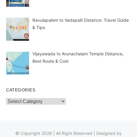
Ravulapalem to Vadapalli Distance: Travel Guide
& Tips
Vijayawada to Arunachalam Temple Distance,
Best Route & Cost
CATEGORIES
Categories
© Copyright 2026 | All Right Reserved | Designed by