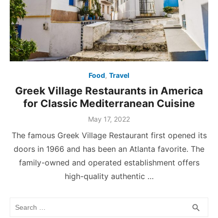
Food
,
Travel
Greek Village Restaurants in America
for Classic Mediterranean Cuisine
Posted
May 17, 2022
on
The famous Greek Village Restaurant first opened its
doors in 1966 and has been an Atlanta favorite. The
family-owned and operated establishment offers
high-quality authentic …
Search
SEA
search
for: