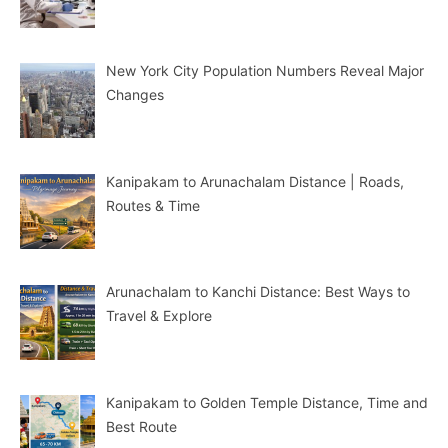
New York City Population Numbers Reveal Major
Changes
Kanipakam to Arunachalam Distance | Roads,
Routes & Time
Arunachalam to Kanchi Distance: Best Ways to
Travel & Explore
Kanipakam to Golden Temple Distance, Time and
Best Route