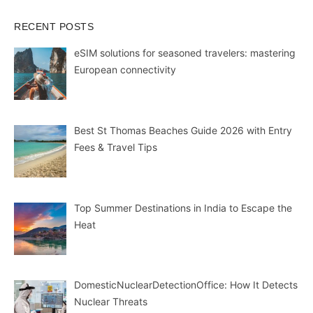
RECENT POSTS
eSIM solutions for seasoned travelers: mastering
European connectivity
Best St Thomas Beaches Guide 2026 with Entry
Fees & Travel Tips
Top Summer Destinations in India to Escape the
Heat
DomesticNuclearDetectionOffice: How It Detects
Nuclear Threats