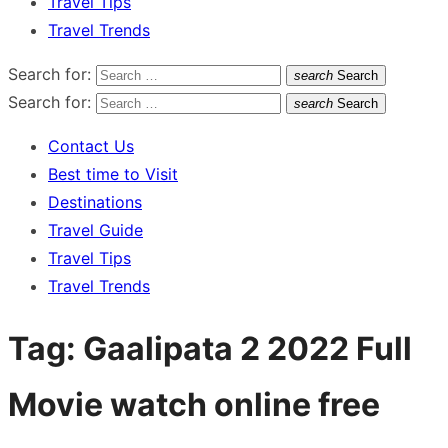
Travel Tips
Travel Trends
Search for:
search
Search
Search for:
search
Search
Contact Us
Best time to Visit
Destinations
Travel Guide
Travel Tips
Travel Trends
Tag:
Gaalipata 2 2022 Full
Movie watch online free