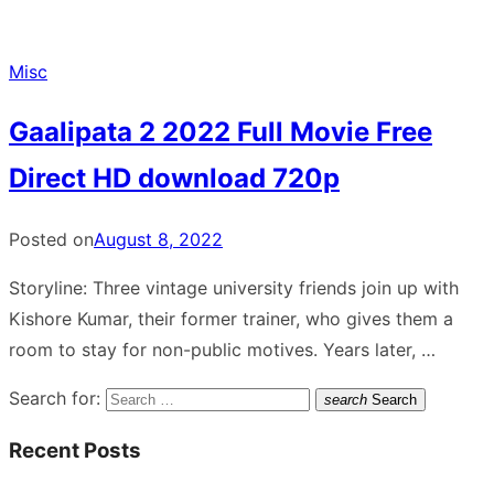
Misc
Gaalipata 2 2022 Full Movie Free
Direct HD download 720p
Posted on
August 8, 2022
Storyline: Three vintage university friends join up with
Kishore Kumar, their former trainer, who gives them a
room to stay for non-public motives. Years later, …
Search for:
search
Search
Recent Posts