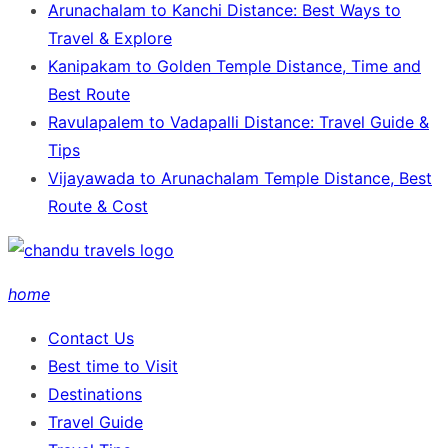
Arunachalam to Kanchi Distance: Best Ways to
Travel & Explore
Kanipakam to Golden Temple Distance, Time and
Best Route
Ravulapalem to Vadapalli Distance: Travel Guide &
Tips
Vijayawada to Arunachalam Temple Distance, Best
Route & Cost
home
Contact Us
Best time to Visit
Destinations
Travel Guide