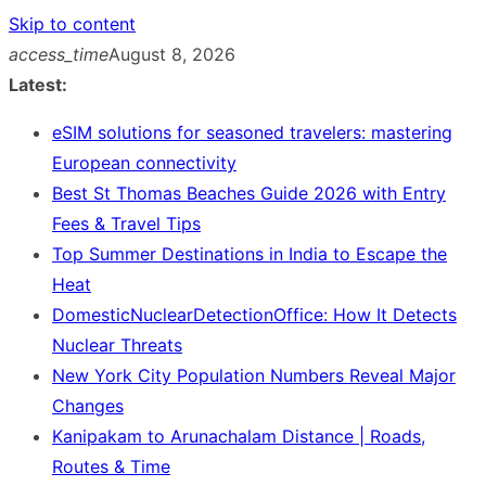
Skip to content
access_time
August 8, 2026
Latest:
eSIM solutions for seasoned travelers: mastering
European connectivity
Best St Thomas Beaches Guide 2026 with Entry
Fees & Travel Tips
Top Summer Destinations in India to Escape the
Heat
DomesticNuclearDetectionOffice: How It Detects
Nuclear Threats
New York City Population Numbers Reveal Major
Changes
Kanipakam to Arunachalam Distance | Roads,
Routes & Time