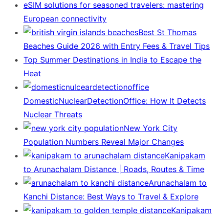
eSIM solutions for seasoned travelers: mastering
European connectivity
Best St Thomas
Beaches Guide 2026 with Entry Fees & Travel Tips
Top Summer Destinations in India to Escape the
Heat
DomesticNuclearDetectionOffice: How It Detects
Nuclear Threats
New York City
Population Numbers Reveal Major Changes
Kanipakam
to Arunachalam Distance | Roads, Routes & Time
Arunachalam to
Kanchi Distance: Best Ways to Travel & Explore
Kanipakam