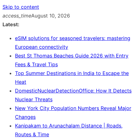
Skip to content
access_time
August 10, 2026
Latest:
eSIM solutions for seasoned travelers: mastering
European connectivity
Best St Thomas Beaches Guide 2026 with Entry
Fees & Travel Tips
Top Summer Destinations in India to Escape the
Heat
DomesticNuclearDetectionOffice: How It Detects
Nuclear Threats
New York City Population Numbers Reveal Major
Changes
Kanipakam to Arunachalam Distance | Roads,
Routes & Time