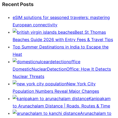
Recent Posts
eSIM solutions for seasoned travelers: mastering
European connectivity
Best St Thomas
Beaches Guide 2026 with Entry Fees & Travel Tips
Top Summer Destinations in India to Escape the
Heat
DomesticNuclearDetectionOffice: How It Detects
Nuclear Threats
New York City
Population Numbers Reveal Major Changes
Kanipakam
to Arunachalam Distance | Roads, Routes & Time
Arunachalam to