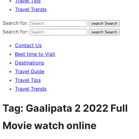
Travel Tips
Travel Trends
Search for:
search
Search
Search for:
search
Search
Contact Us
Best time to Visit
Destinations
Travel Guide
Travel Tips
Travel Trends
Tag:
Gaalipata 2 2022 Full
Movie watch online