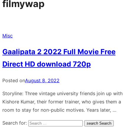
filmywap
Misc
Gaalipata 2 2022 Full Movie Free
Direct HD download 720p
Posted on
August 8, 2022
Storyline: Three vintage university friends join up with
Kishore Kumar, their former trainer, who gives them a
room to stay for non-public motives. Years later, …
Search for:
search
Search