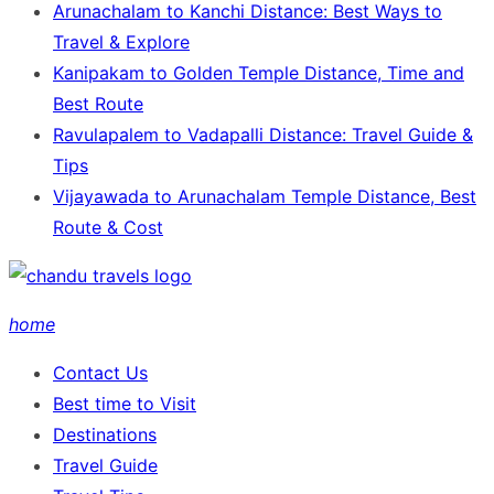
Arunachalam to Kanchi Distance: Best Ways to
Travel & Explore
Kanipakam to Golden Temple Distance, Time and
Best Route
Ravulapalem to Vadapalli Distance: Travel Guide &
Tips
Vijayawada to Arunachalam Temple Distance, Best
Route & Cost
home
Contact Us
Best time to Visit
Destinations
Travel Guide