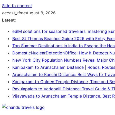
Skip to content
access_time
August 8, 2026
Latest:
eSIM solutions for seasoned travelers: mastering Eu
Best St Thomas Beaches Guide 2026 with Entry Fees
Top Summer Destinations in India to Escape the Hea
DomesticNuclearDetectionOffice: How It Detects Nu
New York City Population Numbers Reveal Major C
Kanipakam to Arunachalam Distance | Roads, Route
Arunachalam to Kanchi Distance: Best Ways to Trave
Kanipakam to Golden Temple Distance, Time and Be
Ravulapalem to Vadapalli Distance: Travel Guide & T
Vijayawada to Arunachalam Temple Distance, Best R