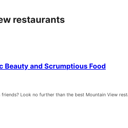
ew restaurants
ic Beauty and Scrumptious Food
th friends? Look no further than the best Mountain View res