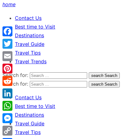
home
Contact Us
Best time to Visit
Destinations
Facebook
Travel Guide
Travel Tips
Twitter
Travel Trends
Email
Search for:
search
Search
Pinterest
Search for:
search
Search
Reddit
Contact Us
LinkedIn
Best time to Visit
Destinations
WhatsApp
Travel Guide
Messenger
Travel Tips