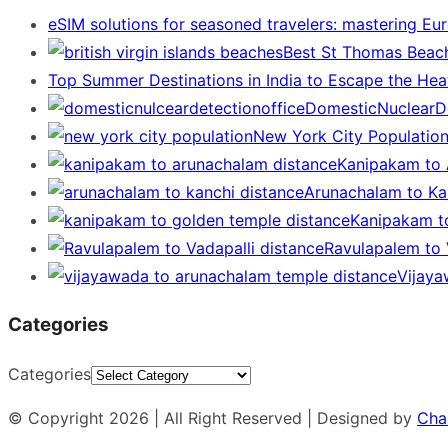
eSIM solutions for seasoned travelers: mastering Eu
Best St Thomas Beach
Top Summer Destinations in India to Escape the Hea
DomesticNuclearDe
New York City Populatio
Kanipakam to 
Arunachalam to Kan
Kanipakam t
Ravulapalem to V
Vijaya
Categories
Categories
© Copyright 2026 | All Right Reserved | Designed by
Cha