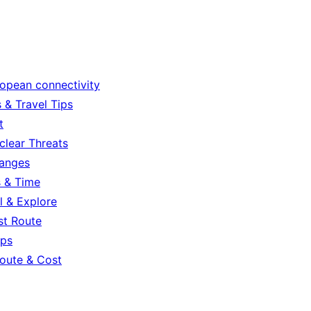
ropean connectivity
 & Travel Tips
t
clear Threats
hanges
s & Time
l & Explore
st Route
ips
oute & Cost