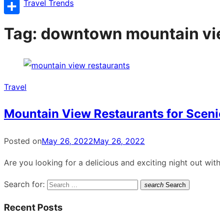
Copy
Travel Trends
Link
Share
Tag:
downtown mountain vi
Travel
Mountain View Restaurants for Scen
Posted on
May 26, 2022
May 26, 2022
Are you looking for a delicious and exciting night out wi
Search for:
search
Search
Recent Posts