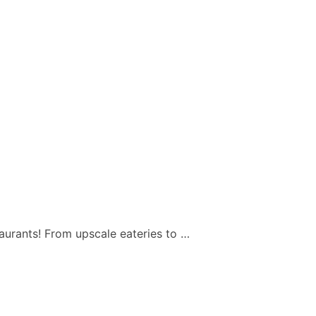
taurants! From upscale eateries to …