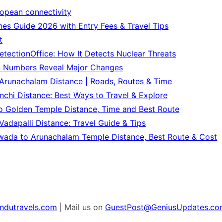
ropean connectivity
es Guide 2026 with Entry Fees & Travel Tips
t
tectionOffice: How It Detects Nuclear Threats
n Numbers Reveal Major Changes
Arunachalam Distance | Roads, Routes & Time
chi Distance: Best Ways to Travel & Explore
o Golden Temple Distance, Time and Best Route
adapalli Distance: Travel Guide & Tips
wada to Arunachalam Temple Distance, Best Route & Cost
ndutravels.com
| Mail us on
GuestPost@GeniusUpdates.co