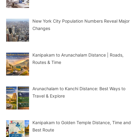
New York City Population Numbers Reveal Major
Changes
Kanipakam to Arunachalam Distance | Roads,
Routes & Time
Arunachalam to Kanchi Distance: Best Ways to
Travel & Explore
Kanipakam to Golden Temple Distance, Time and
Best Route