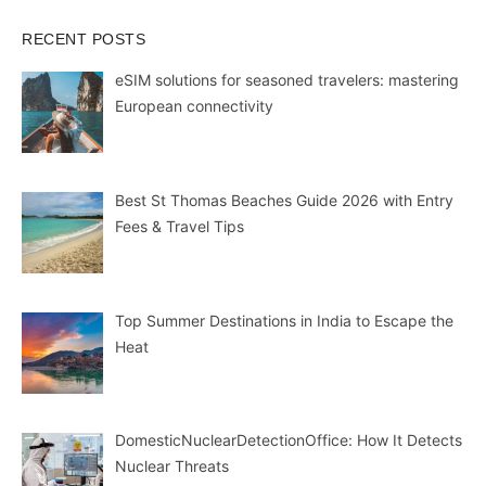
RECENT POSTS
eSIM solutions for seasoned travelers: mastering
European connectivity
Best St Thomas Beaches Guide 2026 with Entry
Fees & Travel Tips
Top Summer Destinations in India to Escape the
Heat
DomesticNuclearDetectionOffice: How It Detects
Nuclear Threats