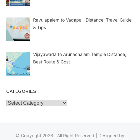
Ravulapalem to Vadapalli Distance: Travel Guide
& Tips
Vijayawada to Arunachalam Temple Distance,
Best Route & Cost
CATEGORIES
Categories
© Copyright 2026 | All Right Reserved | Designed by