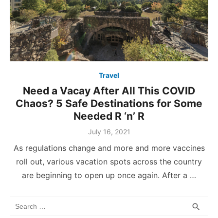
Travel
Need a Vacay After All This COVID
Chaos? 5 Safe Destinations for Some
Needed R ‘n’ R
Posted
July 16, 2021
on
As regulations change and more and more vaccines
roll out, various vacation spots across the country
are beginning to open up once again. After a …
Search
SEA
search
for: