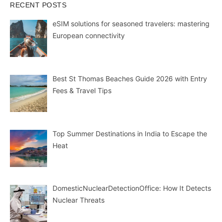
RECENT POSTS
eSIM solutions for seasoned travelers: mastering
European connectivity
Best St Thomas Beaches Guide 2026 with Entry
Fees & Travel Tips
Top Summer Destinations in India to Escape the
Heat
DomesticNuclearDetectionOffice: How It Detects
Nuclear Threats