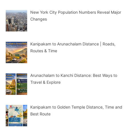
New York City Population Numbers Reveal Major
Changes
Kanipakam to Arunachalam Distance | Roads,
Routes & Time
Arunachalam to Kanchi Distance: Best Ways to
Travel & Explore
Kanipakam to Golden Temple Distance, Time and
Best Route