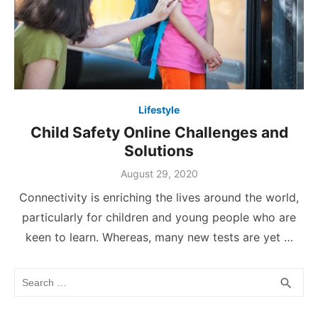
Lifestyle
Child Safety Online Challenges and
Solutions
Posted
August 29, 2020
on
Connectivity is enriching the lives around the world,
particularly for children and young people who are
keen to learn. Whereas, many new tests are yet …
Search
SEA
search
for: