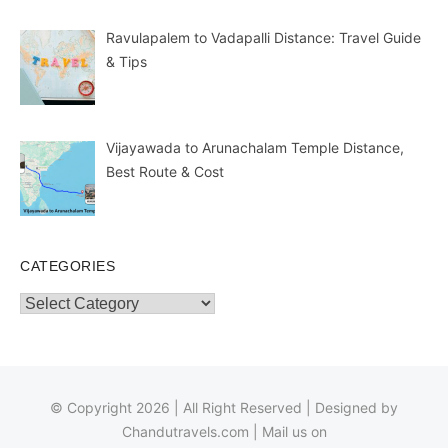
Ravulapalem to Vadapalli Distance: Travel Guide
& Tips
Vijayawada to Arunachalam Temple Distance,
Best Route & Cost
CATEGORIES
Categories
© Copyright 2026 | All Right Reserved | Designed by
Chandutravels.com
| Mail us on