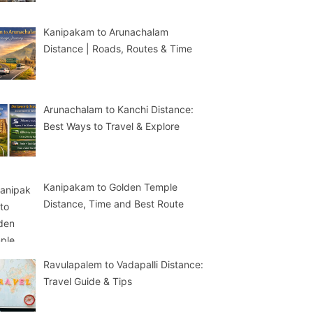
Kanipakam to Arunachalam
Distance | Roads, Routes & Time
Arunachalam to Kanchi Distance:
Best Ways to Travel & Explore
Kanipakam to Golden Temple
Distance, Time and Best Route
Ravulapalem to Vadapalli Distance:
Travel Guide & Tips