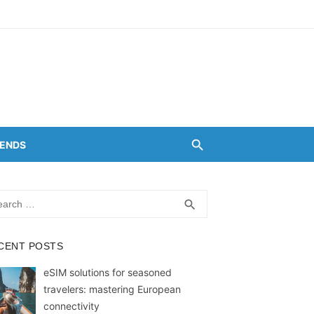
RENDS
rch
SEARCH
search
CENT POSTS
eSIM solutions for seasoned
travelers: mastering European
connectivity