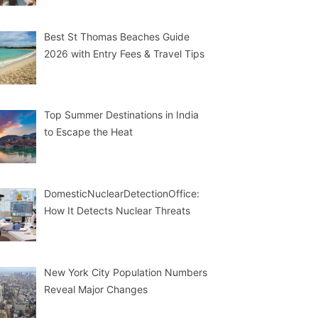
Best St Thomas Beaches Guide
2026 with Entry Fees & Travel Tips
Top Summer Destinations in India
to Escape the Heat
DomesticNuclearDetectionOffice:
How It Detects Nuclear Threats
New York City Population Numbers
Reveal Major Changes