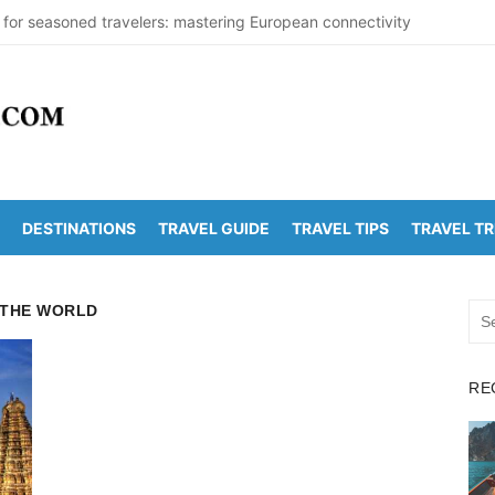
 for seasoned travelers: mastering European connectivity
s Beaches Guide 2026 with Entry Fees & Travel Tips
stinations in India to Escape the Heat
arDetectionOffice: How It Detects Nuclear Threats
 Population Numbers Reveal Major Changes
DESTINATIONS
TRAVEL GUIDE
TRAVEL TIPS
TRAVEL T
Arunachalam Distance | Roads, Routes & Time
o Kanchi Distance: Best Ways to Travel & Explore
 THE WORLD
Sea
Golden Temple Distance, Time and Best Route
for:
 Vadapalli Distance: Travel Guide & Tips
RE
 Arunachalam Temple Distance, Best Route & Cost