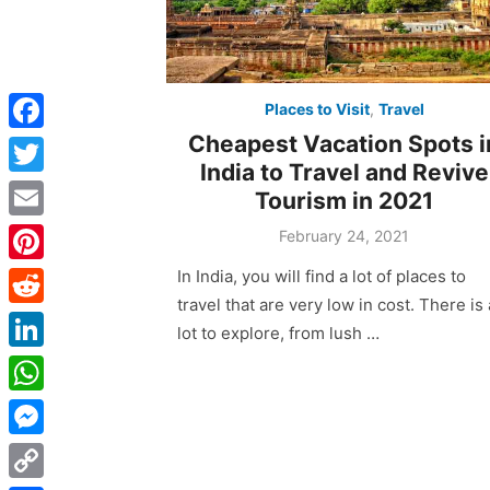
Places to Visit
,
Travel
Cheapest Vacation Spots i
F
India to Travel and Revive
a
T
Tourism in 2021
c
w
E
Posted
February 24, 2021
e
on
i
m
In India, you will find a lot of places to
P
b
t
a
travel that are very low in cost. There is 
i
o
R
t
lot to explore, from lush …
i
n
o
e
e
L
l
t
k
d
r
i
W
e
d
n
h
r
M
i
k
a
e
e