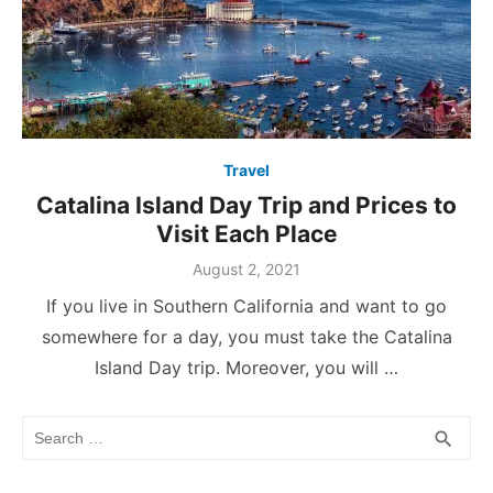
Travel
Catalina Island Day Trip and Prices to
Visit Each Place
Posted
August 2, 2021
on
If you live in Southern California and want to go
somewhere for a day, you must take the Catalina
Island Day trip. Moreover, you will …
Search
SEA
search
for: