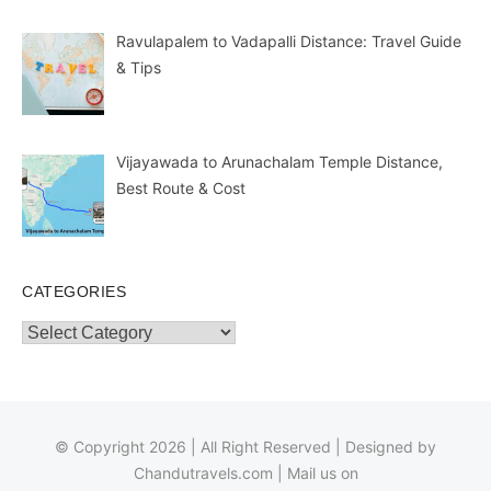
Ravulapalem to Vadapalli Distance: Travel Guide
& Tips
Vijayawada to Arunachalam Temple Distance,
Best Route & Cost
CATEGORIES
Categories
© Copyright 2026 | All Right Reserved | Designed by
Chandutravels.com
| Mail us on