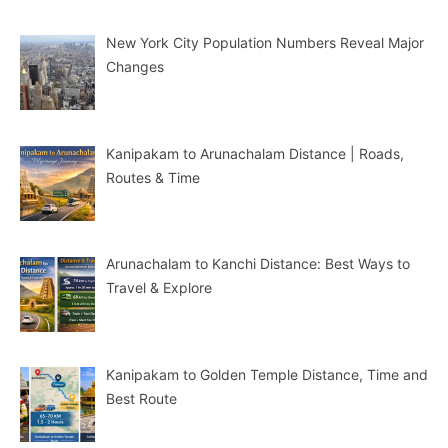
New York City Population Numbers Reveal Major
Changes
Kanipakam to Arunachalam Distance | Roads,
Routes & Time
Arunachalam to Kanchi Distance: Best Ways to
Travel & Explore
Kanipakam to Golden Temple Distance, Time and
Best Route