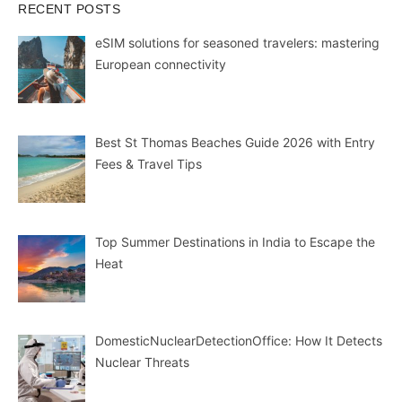
RECENT POSTS
eSIM solutions for seasoned travelers: mastering
European connectivity
Best St Thomas Beaches Guide 2026 with Entry
Fees & Travel Tips
Top Summer Destinations in India to Escape the
Heat
DomesticNuclearDetectionOffice: How It Detects
Nuclear Threats