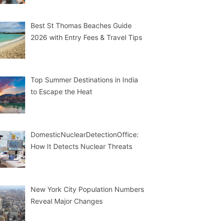
Best St Thomas Beaches Guide
2026 with Entry Fees & Travel Tips
Top Summer Destinations in India
to Escape the Heat
DomesticNuclearDetectionOffice:
How It Detects Nuclear Threats
New York City Population Numbers
Reveal Major Changes