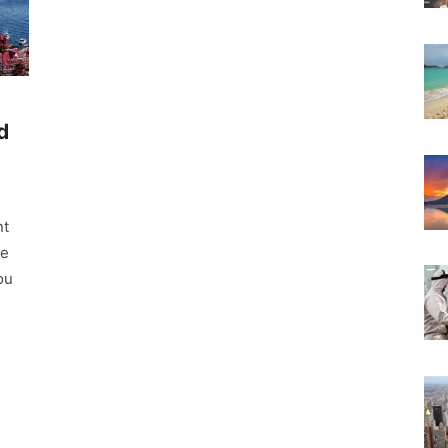
d
nt
ke
ou