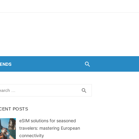
RENDS
rch
SEARCH
search
CENT POSTS
eSIM solutions for seasoned
travelers: mastering European
connectivity