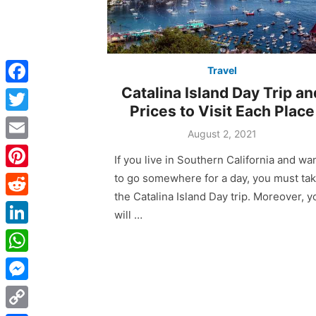
Travel
Catalina Island Day Trip an
F
Prices to Visit Each Place
a
T
Posted
August 2, 2021
c
w
on
E
If you live in Southern California and wa
e
i
m
to go somewhere for a day, you must ta
P
b
t
a
the Catalina Island Day trip. Moreover, y
i
o
R
t
will …
i
n
o
e
e
L
l
t
k
d
r
i
W
e
d
n
h
r
M
i
k
a
e
e