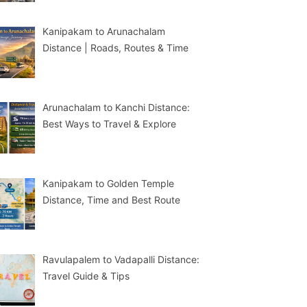
Kanipakam to Arunachalam
Distance | Roads, Routes & Time
Arunachalam to Kanchi Distance:
Best Ways to Travel & Explore
Kanipakam to Golden Temple
Distance, Time and Best Route
Ravulapalem to Vadapalli Distance:
Travel Guide & Tips