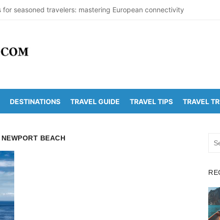
s for seasoned travelers: mastering European connectivity
s Beaches Guide 2026 with Entry Fees & Travel Tips
stinations in India to Escape the Heat
arDetectionOffice: How It Detects Nuclear Threats
y Population Numbers Reveal Major Changes
DESTINATIONS
TRAVEL GUIDE
TRAVEL TIPS
TRAVEL T
Arunachalam Distance | Roads, Routes & Time
o Kanchi Distance: Best Ways to Travel & Explore
M NEWPORT BEACH
Sea
 Golden Temple Distance, Time and Best Route
for:
o Vadapalli Distance: Travel Guide & Tips
RE
 Arunachalam Temple Distance, Best Route & Cost