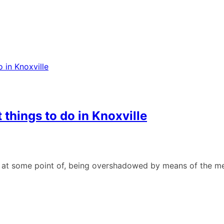
 things to do in Knoxville
ean at some point of, being overshadowed by means of the me