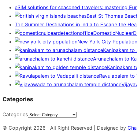
eSIM solutions for seasoned travelers: mastering Eu
Best St Thomas Beach
Top Summer Destinations in India to Escape the Hea
DomesticNuclearDe
New York City Populatio
Kanipakam to 
Arunachalam to Kan
Kanipakam t
Ravulapalem to V
Vijaya
Categories
Categories
© Copyright 2026 | All Right Reserved | Designed by
Cha