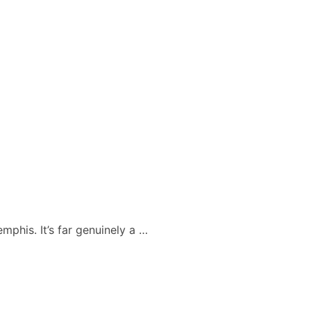
mphis. It’s far genuinely a …