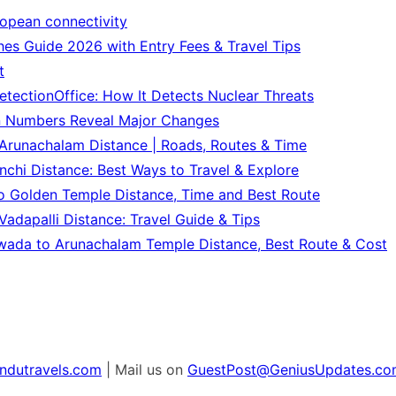
ropean connectivity
es Guide 2026 with Entry Fees & Travel Tips
t
tectionOffice: How It Detects Nuclear Threats
n Numbers Reveal Major Changes
Arunachalam Distance | Roads, Routes & Time
chi Distance: Best Ways to Travel & Explore
o Golden Temple Distance, Time and Best Route
adapalli Distance: Travel Guide & Tips
wada to Arunachalam Temple Distance, Best Route & Cost
ndutravels.com
| Mail us on
GuestPost@GeniusUpdates.co