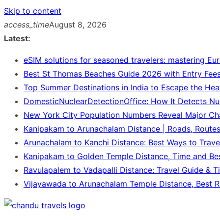
Skip to content
access_time
August 8, 2026
Latest:
eSIM solutions for seasoned travelers: mastering Eu
Best St Thomas Beaches Guide 2026 with Entry Fees
Top Summer Destinations in India to Escape the Hea
DomesticNuclearDetectionOffice: How It Detects Nu
New York City Population Numbers Reveal Major C
Kanipakam to Arunachalam Distance | Roads, Route
Arunachalam to Kanchi Distance: Best Ways to Trave
Kanipakam to Golden Temple Distance, Time and Be
Ravulapalem to Vadapalli Distance: Travel Guide & T
Vijayawada to Arunachalam Temple Distance, Best R