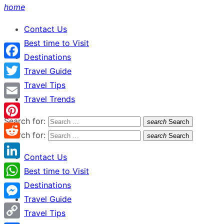
home
Contact Us
Best time to Visit
Destinations
Facebook
Travel Guide
Travel Tips
Twitter
Travel Trends
Email
Search for:
search
Search
Pinterest
Search for:
search
Search
Reddit
Contact Us
LinkedIn
Best time to Visit
Destinations
WhatsApp
Travel Guide
Messenger
Travel Tips