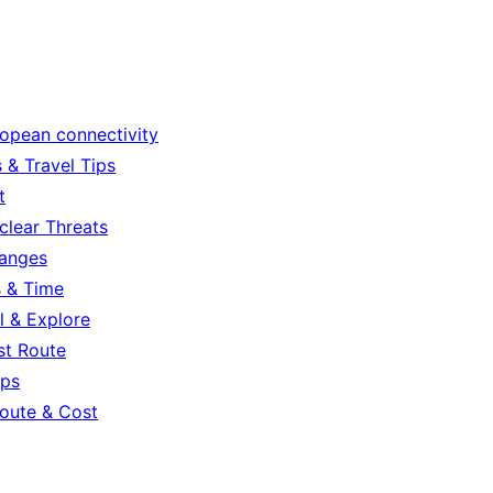
ropean connectivity
 & Travel Tips
t
clear Threats
hanges
s & Time
l & Explore
st Route
ips
oute & Cost