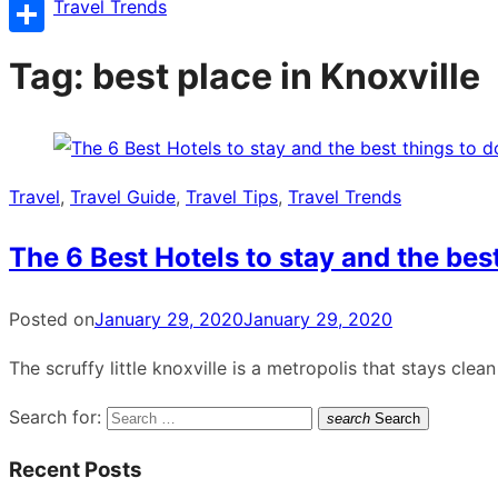
Copy
Travel Trends
Link
Share
Tag:
best place in Knoxville
Travel
,
Travel Guide
,
Travel Tips
,
Travel Trends
The 6 Best Hotels to stay and the best
Posted on
January 29, 2020
January 29, 2020
The scruffy little knoxville is a metropolis that stays cl
Search for:
search
Search
Recent Posts