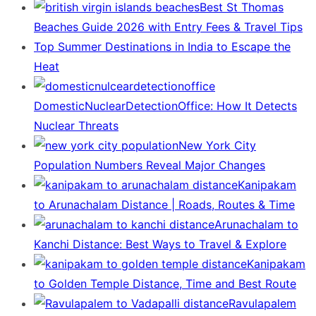
Best St Thomas
Beaches Guide 2026 with Entry Fees & Travel Tips
Top Summer Destinations in India to Escape the
Heat
DomesticNuclearDetectionOffice: How It Detects
Nuclear Threats
New York City
Population Numbers Reveal Major Changes
Kanipakam
to Arunachalam Distance | Roads, Routes & Time
Arunachalam to
Kanchi Distance: Best Ways to Travel & Explore
Kanipakam
to Golden Temple Distance, Time and Best Route
Ravulapalem