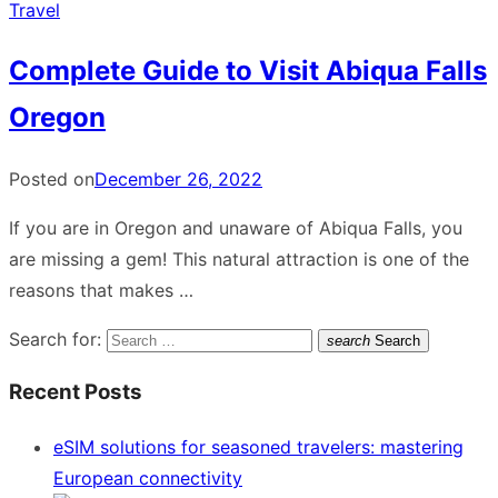
Travel
Complete Guide to Visit Abiqua Falls
Oregon
Posted on
December 26, 2022
If you are in Oregon and unaware of Abiqua Falls, you
are missing a gem! This natural attraction is one of the
reasons that makes …
Search for:
search
Search
Recent Posts
eSIM solutions for seasoned travelers: mastering
European connectivity