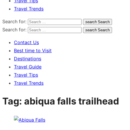
Travel Tips
Travel Trends
Search for:
search
Search
Search for:
search
Search
Contact Us
Best time to Visit
Destinations
Travel Guide
Travel Tips
Travel Trends
Tag:
abiqua falls trailhead