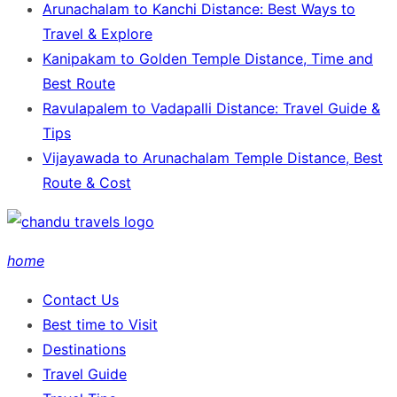
Arunachalam to Kanchi Distance: Best Ways to
Travel & Explore
Kanipakam to Golden Temple Distance, Time and
Best Route
Ravulapalem to Vadapalli Distance: Travel Guide &
Tips
Vijayawada to Arunachalam Temple Distance, Best
Route & Cost
home
Contact Us
Best time to Visit
Destinations
Travel Guide