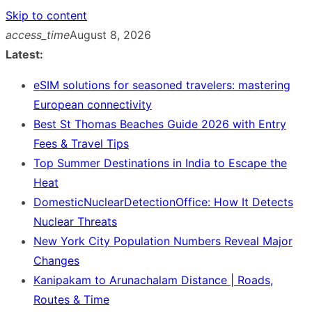
Skip to content
access_time
August 8, 2026
Latest:
eSIM solutions for seasoned travelers: mastering
European connectivity
Best St Thomas Beaches Guide 2026 with Entry
Fees & Travel Tips
Top Summer Destinations in India to Escape the
Heat
DomesticNuclearDetectionOffice: How It Detects
Nuclear Threats
New York City Population Numbers Reveal Major
Changes
Kanipakam to Arunachalam Distance | Roads,
Routes & Time