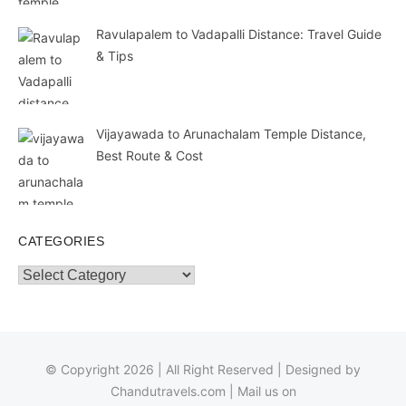
Ravulapalem to Vadapalli Distance: Travel Guide
& Tips
Vijayawada to Arunachalam Temple Distance,
Best Route & Cost
CATEGORIES
Categories
© Copyright 2026 | All Right Reserved | Designed by
Chandutravels.com
| Mail us on