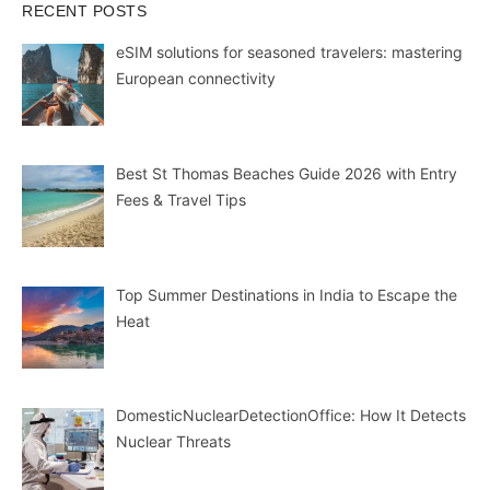
RECENT POSTS
eSIM solutions for seasoned travelers: mastering
European connectivity
Best St Thomas Beaches Guide 2026 with Entry
Fees & Travel Tips
Top Summer Destinations in India to Escape the
Heat
DomesticNuclearDetectionOffice: How It Detects
Nuclear Threats