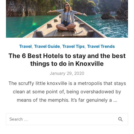
Travel
,
Travel Guide
,
Travel Tips
,
Travel Trends
The 6 Best Hotels to stay and the best
things to do in Knoxville
Posted
January 29, 2020
on
The scruffy little knoxville is a metropolis that stays
clean at some point of, being overshadowed by
means of the memphis. It’s far genuinely a …
Search
SEA
search
for: