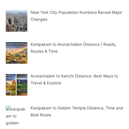
New York City Population Numbers Reveal Major
Changes
Kanipakam to Arunachalam Distance | Roads,
Routes & Time
Arunachalam to Kanchi Distance: Best Ways to
Travel & Explore
Kanipakam to Golden Temple Distance, Time and
Best Route