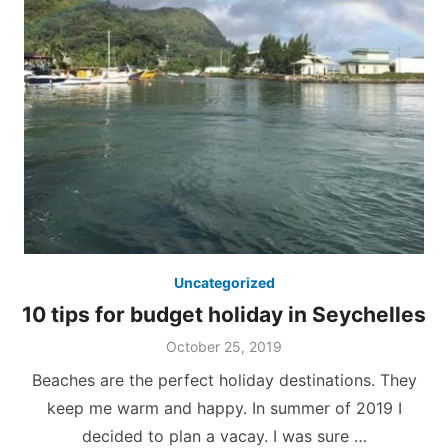
Uncategorized
10 tips for budget holiday in Seychelles
Posted
October 25, 2019
on
Beaches are the perfect holiday destinations. They
keep me warm and happy. In summer of 2019 I
decided to plan a vacay. I was sure …