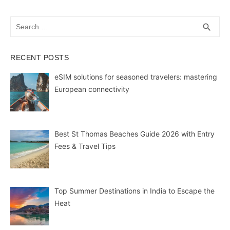
Search
SEA
search
for:
RECENT POSTS
eSIM solutions for seasoned travelers: mastering
European connectivity
Best St Thomas Beaches Guide 2026 with Entry
Fees & Travel Tips
Top Summer Destinations in India to Escape the
Heat