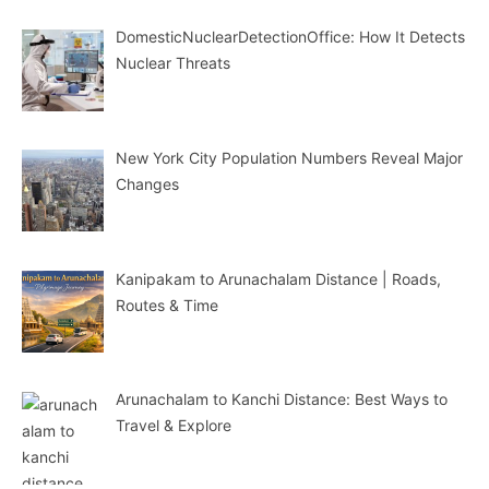
DomesticNuclearDetectionOffice: How It Detects
Nuclear Threats
New York City Population Numbers Reveal Major
Changes
Kanipakam to Arunachalam Distance | Roads,
Routes & Time
Arunachalam to Kanchi Distance: Best Ways to
Travel & Explore