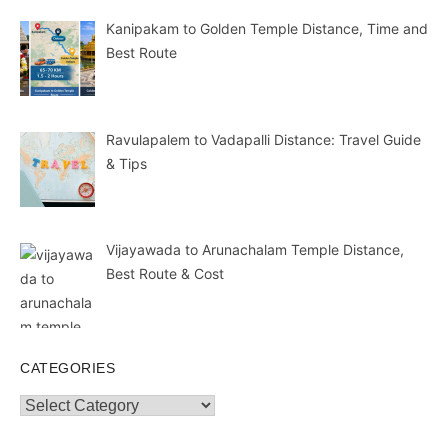
Kanipakam to Golden Temple Distance, Time and
Best Route
Ravulapalem to Vadapalli Distance: Travel Guide
& Tips
Vijayawada to Arunachalam Temple Distance,
Best Route & Cost
CATEGORIES
Categories