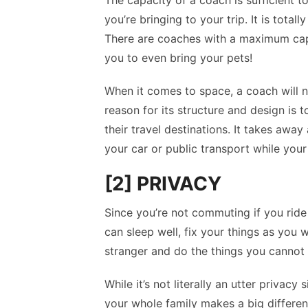
The capacity of a coach is sufficient t
you’re bringing to your trip. It is tota
There are coaches with a maximum capa
you to even bring your pets!
When it comes to space, a coach will ne
reason for its structure and design is 
their travel destinations. It takes awa
your car or public transport while your 
[2] PRIVACY
Since you’re not commuting if you ride
can sleep well, fix your things as you 
stranger and do the things you cannot 
While it’s not literally an utter privacy 
your whole family makes a big differe