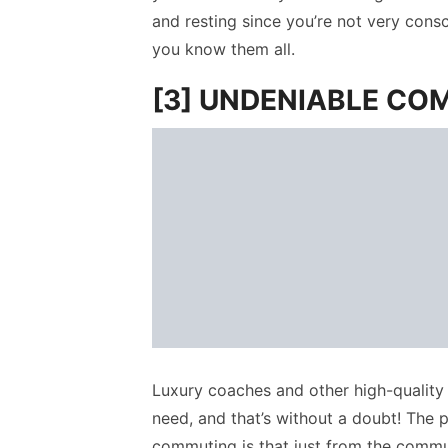
and resting since you’re not very con
you know them all.
[3] UNDENIABLE CO
Luxury coaches and other high-quality 
need, and that’s without a doubt! The p
commuting is that just from the commute