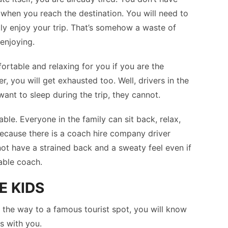
hen you reach the destination. You will need to
lly enjoy your trip. That’s somehow a waste of
enjoying.
mfortable and relaxing for you if you are the
r, you will get exhausted too. Well, drivers in the
want to sleep during the trip, they cannot.
ble. Everyone in the family can sit back, relax,
because there is a coach hire company driver
ot have a strained back and a sweaty feel even if
able coach.
E KIDS
the way to a famous tourist spot, you will know
ts with you.