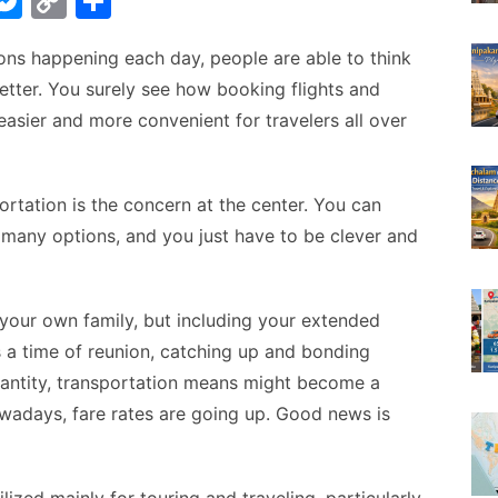
W
M
C
S
e
o
h
ns happening each day, people are able to think
t
s
p
ar
tter. You surely see how booking flights and
s
y
e
ier and more convenient for travelers all over
A
e
Li
n
n
g
k
portation is the concern at the center. You can
e many options, and you just have to be clever and
er
t your own family, but including your extended
It’s a time of reunion, catching up and bonding
uantity, transportation means might become a
wadays, fare rates are going up. Good news is