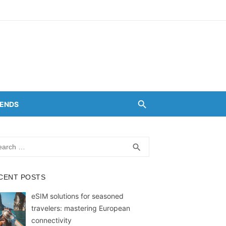
RENDS
rch
SEARCH
search
CENT POSTS
eSIM solutions for seasoned
travelers: mastering European
connectivity