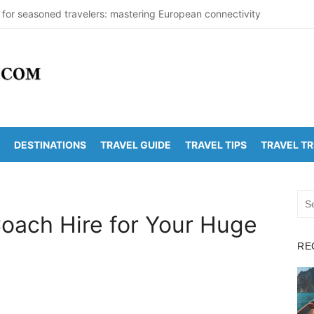
 for seasoned travelers: mastering European connectivity
s Beaches Guide 2026 with Entry Fees & Travel Tips
stinations in India to Escape the Heat
arDetectionOffice: How It Detects Nuclear Threats
 Population Numbers Reveal Major Changes
DESTINATIONS
TRAVEL GUIDE
TRAVEL TIPS
TRAVEL T
Arunachalam Distance | Roads, Routes & Time
o Kanchi Distance: Best Ways to Travel & Explore
Sea
Golden Temple Distance, Time and Best Route
for:
oach Hire for Your Huge
 Vadapalli Distance: Travel Guide & Tips
RE
 Arunachalam Temple Distance, Best Route & Cost