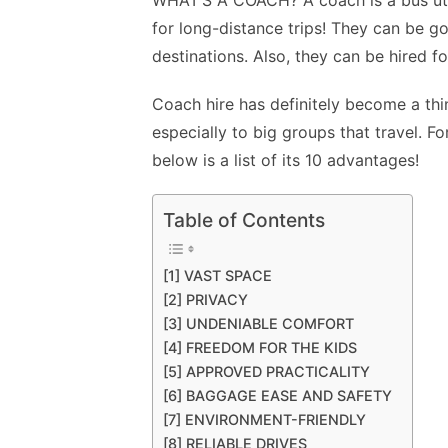
WHAT’S A COACH?
A coach is a bus ut
for long-distance trips! They can be go
destinations. Also, they can be hired fo
Coach hire has definitely become a thin
especially to big groups that travel. F
below is a list of its 10 advantages!
Table of Contents
[1] VAST SPACE
[2] PRIVACY
[3] UNDENIABLE COMFORT
[4] FREEDOM FOR THE KIDS
[5] APPROVED PRACTICALITY
[6] BAGGAGE EASE AND SAFETY
[7] ENVIRONMENT-FRIENDLY
[8] RELIABLE DRIVES