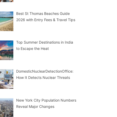
Best St Thomas Beaches Guide
2026 with Entry Fees & Travel Tips
Top Summer Destinations in India
to Escape the Heat
DomesticNuclearDetectionOffice:
How It Detects Nuclear Threats
New York City Population Numbers
Reveal Major Changes