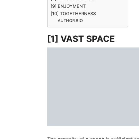
[9] ENJOYMENT
[10] TOGETHERNESS
AUTHOR BIO
[1] VAST SPACE