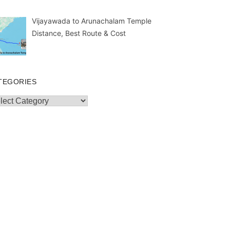
Vijayawada to Arunachalam Temple
Distance, Best Route & Cost
TEGORIES
egories