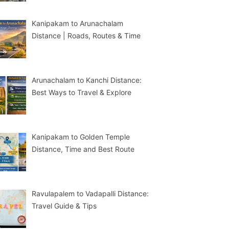
Kanipakam to Arunachalam
Distance | Roads, Routes & Time
Arunachalam to Kanchi Distance:
Best Ways to Travel & Explore
Kanipakam to Golden Temple
Distance, Time and Best Route
Ravulapalem to Vadapalli Distance:
Travel Guide & Tips