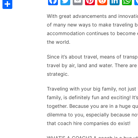
F
T
E
Pi
R
Li
t
C
e
t
a
w
m
nt
e
n
h
s
s
o
d
S
With great advancements and innovatio
s
c
itt
ai
er
d
k
a
t
s
p
I
h
of many new ways to make traveling be
A
e
er
l
e
di
e
s
e
y
accommodation continues to become eas
n
a
p
b
st
t
dI
n
L
the world.
r
p
o
n
p
g
i
e
o
p
Since it’s about travel, means of trans
e
n
travel by air, land and water. There ar
k
r
k
strategic.
Traveling with your big family, not jus
family, is definitely fun and exciting! 
together. Because you are in a huge q
dilemma to you, especially because no
that coach hire companies do exist!