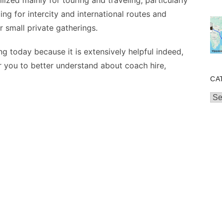
ilized mainly for touring and traveling, particularly
ing for intercity and international routes and
r small private gatherings.
g today because it is extensively helpful indeed,
or you to better understand about coach hire,
CA
Cat