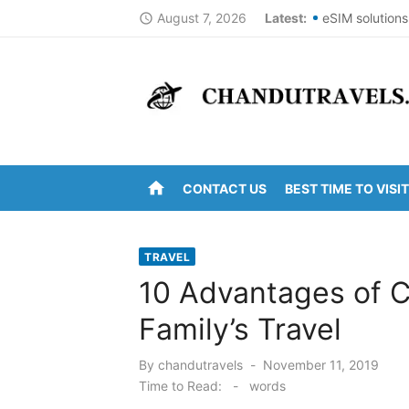
Skip
August 7, 2026
Latest:
eSIM solutions
access_time
to
Best St Thoma
content
Top Summer De
DomesticNucle
New York City
home
CONTACT US
BEST TIME TO VISIT
Kanipakam to 
Arunachalam t
TRAVEL
Kanipakam to 
10 Advantages of C
Ravulapalem to
Family’s Travel
Vijayawada to
Posted
By
chandutravels
November 11, 2019
on
Time to Read:
-
words