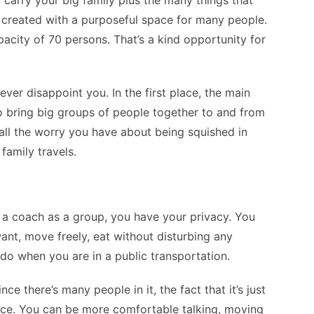
o carry your big family plus the many things that
lly created with a purposeful space for many people.
city of 70 persons. That’s a kind opportunity for
ver disappoint you. In the first place, the main
to bring big groups of people together to and from
y all the worry you have about being squished in
family travels.
 a coach as a group, you have your privacy. You
want, move freely, eat without disturbing any
do when you are in a public transportation.
since there’s many people in it, the fact that it’s just
nce. You can be more comfortable talking, moving