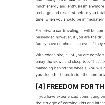
much energy and enthusiasm anymore w
recharge and rest first before you tota
time, when you should be immediately 
For private car traveling, it will be co
passenger, however, if you are the drive
family have no choice, so even if they 
With coach hire, all of you are comforta
enjoy the views and sleep too. That’s 
managing behind the wheels. You will n
you sleep for hours inside the comfort
[4] FREEDOM FOR TH
If you have experienced commuting on 
the struggle of carrying kids and infan