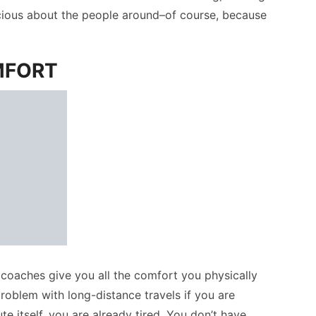
scious about the people around–of course, because
MFORT
coaches give you all the comfort you physically
roblem with long-distance travels if you are
 itself, you are already tired. You don’t have