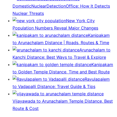
DomesticNuclearDetectionOffice: How It Detects
Nuclear Threats
New York City
Population Numbers Reveal Major Changes
Kanipakam
to Arunachalam Distance | Roads, Routes & Time
Arunachalam to
Kanchi Distance: Best Ways to Travel & Explore
Kanipakam
to Golden Temple Distance, Time and Best Route
Ravulapalem
to Vadapalli Distance: Travel Guide & Tips
Vijayawada to Arunachalam Temple Distance, Best
Route & Cost