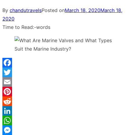
By
chandutravels
Posted on
March 18, 2020
March 18,
2020
Time to Read:
-
words
Facebook
Twitter
Email
Pinterest
Reddit
LinkedIn
WhatsApp