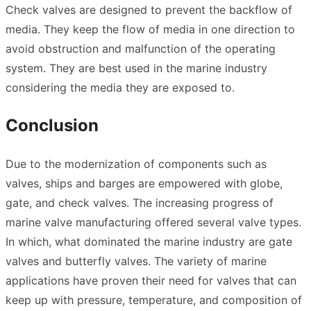
Check valves are designed to prevent the backflow of
media. They keep the flow of media in one direction to
avoid obstruction and malfunction of the operating
system. They are best used in the marine industry
considering the media they are exposed to.
Conclusion
Due to the modernization of components such as
valves, ships and barges are empowered with globe,
gate, and check valves. The increasing progress of
marine valve manufacturing offered several valve types.
In which, what dominated the marine industry are gate
valves and butterfly valves. The variety of marine
applications have proven their need for valves that can
keep up with pressure, temperature, and composition of