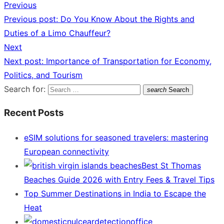
Previous
Previous post:
Do You Know About the Rights and
Duties of a Limo Chauffeur?
Next
Next post:
Importance of Transportation for Economy,
Politics, and Tourism
Search for:
search
Search
Recent Posts
eSIM solutions for seasoned travelers: mastering
European connectivity
Best St Thomas
Beaches Guide 2026 with Entry Fees & Travel Tips
Top Summer Destinations in India to Escape the
Heat