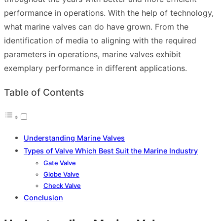
performance in operations. With the help of technology,
what marine valves can do have grown. From the
identification of media to aligning with the required
parameters in operations, marine valves exhibit
exemplary performance in different applications.
Table of Contents
Understanding Marine Valves
Types of Valve Which Best Suit the Marine Industry
Gate Valve
Globe Valve
Check Valve
Conclusion