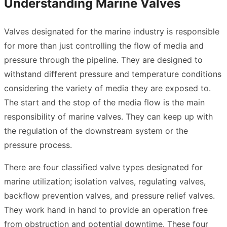
Understanding Marine Valves
Valves designated for the marine industry is responsible
for more than just controlling the flow of media and
pressure through the pipeline. They are designed to
withstand different pressure and temperature conditions
considering the variety of media they are exposed to.
The start and the stop of the media flow is the main
responsibility of marine valves. They can keep up with
the regulation of the downstream system or the
pressure process.
There are four classified valve types designated for
marine utilization; isolation valves, regulating valves,
backflow prevention valves, and pressure relief valves.
They work hand in hand to provide an operation free
from obstruction and potential downtime. These four