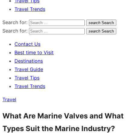
Travel Tips
Travel Trends
Search for:
search
Search
Search for:
search
Search
Contact Us
Best time to Visit
Destinations
Travel Guide
Travel Tips
Travel Trends
Travel
What Are Marine Valves and What
Types Suit the Marine Industry?