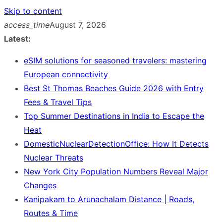
Skip to content
access_time
August 7, 2026
Latest:
eSIM solutions for seasoned travelers: mastering
European connectivity
Best St Thomas Beaches Guide 2026 with Entry
Fees & Travel Tips
Top Summer Destinations in India to Escape the
Heat
DomesticNuclearDetectionOffice: How It Detects
Nuclear Threats
New York City Population Numbers Reveal Major
Changes
Kanipakam to Arunachalam Distance | Roads,
Routes & Time