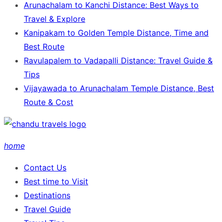
Arunachalam to Kanchi Distance: Best Ways to
Travel & Explore
Kanipakam to Golden Temple Distance, Time and
Best Route
Ravulapalem to Vadapalli Distance: Travel Guide &
Tips
Vijayawada to Arunachalam Temple Distance, Best
Route & Cost
home
Contact Us
Best time to Visit
Destinations
Travel Guide