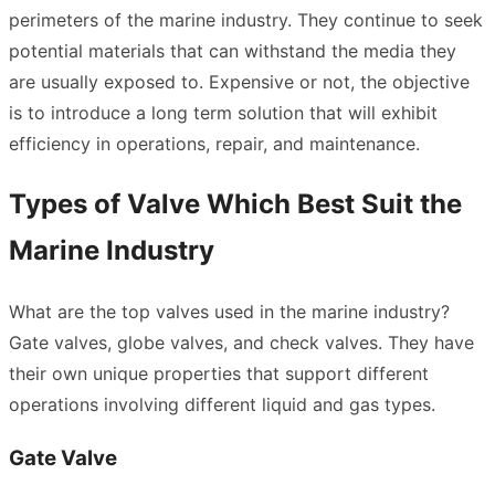
perimeters of the marine industry. They continue to seek
potential materials that can withstand the media they
are usually exposed to. Expensive or not, the objective
is to introduce a long term solution that will exhibit
efficiency in operations, repair, and maintenance.
Types of Valve Which Best Suit the
Marine Industry
What are the top valves used in the marine industry?
Gate valves, globe valves, and check valves. They have
their own unique properties that support different
operations involving different liquid and gas types.
Gate Valve