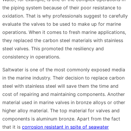
the piping system because of their poor resistance to
oxidation. That is why professionals suggest to carefully
evaluate the valves to be used to make up for marine
operations. When it comes to fresh marine applications,
they replaced the carbon steel materials with stainless
steel valves. This promoted the resiliency and
consistency in operations.
Saltwater is one of the most commonly exposed media
in the marine industry. Their decision to replace carbon
steel with stainless steel will save them the time and
cost of repairing and maintaining components. Another
material used in marine valves in bronze alloys or other
higher alloy material. The top material for valves and
components is aluminum bronze. Apart from the fact
that it is
corrosion resistant in spite of seawater