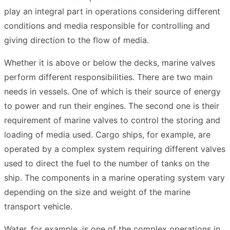
play an integral part in operations considering different
conditions and media responsible for controlling and
giving direction to the flow of media.
Whether it is above or below the decks, marine valves
perform different responsibilities. There are two main
needs in vessels. One of which is their source of energy
to power and run their engines. The second one is their
requirement of marine valves to control the storing and
loading of media used. Cargo ships, for example, are
operated by a complex system requiring different valves
used to direct the fuel to the number of tanks on the
ship. The components in a marine operating system vary
depending on the size and weight of the marine
transport vehicle.
Water, for example, is one of the complex operations in