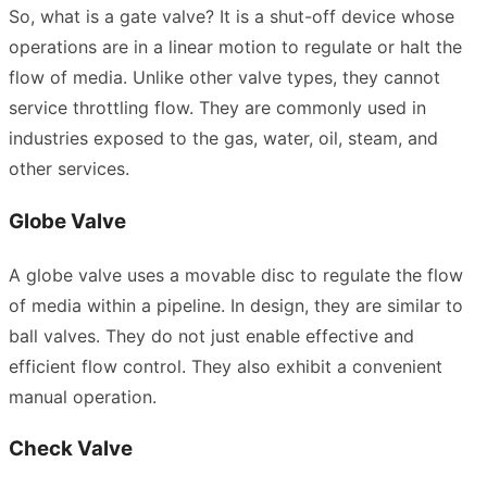
So, what is a gate valve? It is a shut-off device whose
operations are in a linear motion to regulate or halt the
flow of media. Unlike other valve types, they cannot
service throttling flow. They are commonly used in
industries exposed to the gas, water, oil, steam, and
other services.
Globe Valve
A globe valve uses a movable disc to regulate the flow
of media within a pipeline. In design, they are similar to
ball valves. They do not just enable effective and
efficient flow control. They also exhibit a convenient
manual operation.
Check Valve