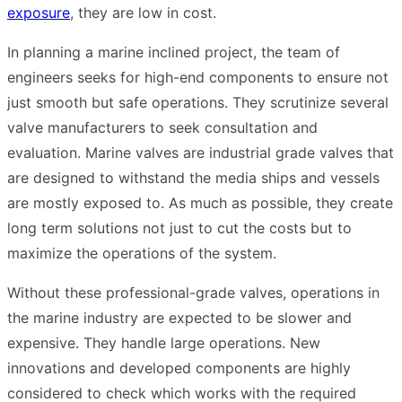
exposure
, they are low in cost.
In planning a marine inclined project, the team of
engineers seeks for high-end components to ensure not
just smooth but safe operations. They scrutinize several
valve manufacturers to seek consultation and
evaluation. Marine valves are industrial grade valves that
are designed to withstand the media ships and vessels
are mostly exposed to. As much as possible, they create
long term solutions not just to cut the costs but to
maximize the operations of the system.
Without these professional-grade valves, operations in
the marine industry are expected to be slower and
expensive. They handle large operations. New
innovations and developed components are highly
considered to check which works with the required