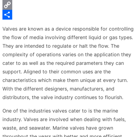
Messenger
Copy
Link
Share
Valves are known as a device responsible for controlling
the flow of media involving different liquid or gas types.
They are intended to regulate or halt the flow. The
complexity of operations varies on the application they
cater to as well as the required parameters they can
support. Aligned to their common uses are the
characteristics which make them unique at every turn.
With the different designers, manufacturers, and
distributors, the valve industry continues to flourish.
One of the industries valves cater to is the marine
industry. Valves are involved when dealing with fuels,
waste, and seawater. Marine valves have grown
throughout the years with better and more efficient