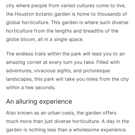
city where people from varied cultures come to live,
the Houston botanic garden is home to thousands of
global horticulture. This garden is where such diverse
horticulture from the lengths and breadths of the
globe bloom, all in a single space.
The endless trails within the park will lead you to an
amazing corner at every turn you take. Filled with
adventures, vivacious sights, and picturesque
landscapes, this park will take you miles from the city
within a few seconds.
An alluring experience
Also known as an urban oasis, the garden offers
much more than just diverse horticulture. A day in the
garden is nothing less than a wholesome experience.