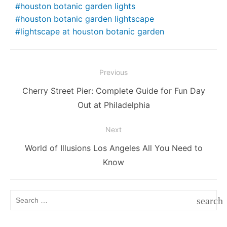
e
er
l
e
di
e
s
s
y
e
houston botanic garden lights
houston botanic garden lightscape
b
st
t
dI
A
e
Li
lightscape at houston botanic garden
o
n
p
n
n
o
p
g
k
k
er
Post
Previous
navigation
Previous
Cherry Street Pier: Complete Guide for Fun Day
post:
Out at Philadelphia
Next
Next
World of Illusions Los Angeles All You Need to
post:
Know
Search
search
for:
SEAR