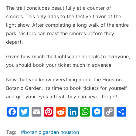
The trail concludes beautifully at a counter of
smores. This only adds to the festive flavor of the
light show. After completing a long walk of the entire
park, visitors can roast the smores before they
depart.
Given how much the Lightscape appeals to everyone,
you should book your ticket much in advance.
Now that you know everything about the Houston
Botanic Garden, it’s time to book tickets for yourself
and gift your eyes a treat they can never forget!
F
T
E
Pi
R
Li
W
M
C
S
a
w
m
nt
e
n
h
e
o
h
c
itt
ai
er
d
k
at
s
p
ar
Tag:
botanic garden houston