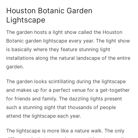
Houston Botanic Garden
Lightscape
The garden hosts a light show called the Houston
Botanic garden lightscape every year. The light show
is basically where they feature stunning light
installations along the natural landscape of the entire
garden.
The garden looks scintillating during the lightscape
and makes up for a perfect venue for a get-together
for friends and family. The dazzling lights present
such a stunning sight that thousands of people
attend the lightscape each year.
The lightscape is more like a nature walk. The only