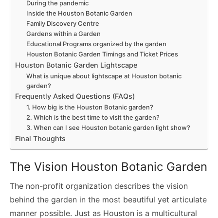
During the pandemic
Inside the Houston Botanic Garden
Family Discovery Centre
Gardens within a Garden
Educational Programs organized by the garden
Houston Botanic Garden Timings and Ticket Prices
Houston Botanic Garden Lightscape
What is unique about lightscape at Houston botanic
garden?
Frequently Asked Questions (FAQs)
1. How big is the Houston Botanic garden?
2. Which is the best time to visit the garden?
3. When can I see Houston botanic garden light show?
Final Thoughts
The Vision Houston Botanic Garden
The non-profit organization describes the vision
behind the garden in the most beautiful yet articulate
manner possible. Just as Houston is a multicultural