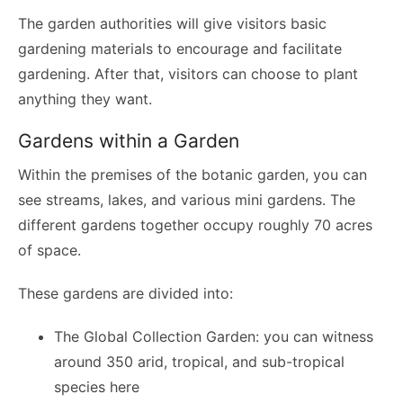
The garden authorities will give visitors basic
gardening materials to encourage and facilitate
gardening. After that, visitors can choose to plant
anything they want.
Gardens within a Garden
Within the premises of the botanic garden, you can
see streams, lakes, and various mini gardens. The
different gardens together occupy roughly 70 acres
of space.
These gardens are divided into:
The Global Collection Garden: you can witness
around 350 arid, tropical, and sub-tropical
species here