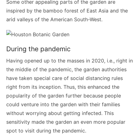
Some other appealing parts of the garden are
inspired by the bamboo forest of East Asia and the
arid valleys of the American South-West.
During the pandemic
Having opened up to the masses in 2020, i.e., right in
the middle of the pandemic, the garden authorities
have taken special care of social distancing rules
right from its inception. Thus, this enhanced the
popularity of the garden further because people
could venture into the garden with their families
without worrying about getting infected. This
sensitivity made the garden an even more popular
spot to visit during the pandemic.