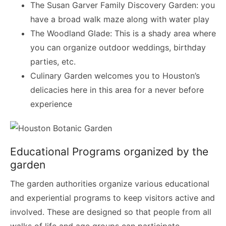
The Susan Garver Family Discovery Garden: you
have a broad walk maze along with water play
The Woodland Glade: This is a shady area where
you can organize outdoor weddings, birthday
parties, etc.
Culinary Garden welcomes you to Houston’s
delicacies here in this area for a never before
experience
Educational Programs organized by the
garden
The garden authorities organize various educational
and experiential programs to keep visitors active and
involved. These are designed so that people from all