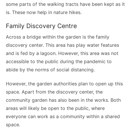
some parts of the walking tracts have been kept as it
is. These now help in nature hikes.
Family Discovery Centre
Across a bridge within the garden is the family
discovery center. This area has play water features
and is fed by a lagoon. However, this area was not
accessible to the public during the pandemic to
abide by the norms of social distancing.
However, the garden authorities plan to open up this
space. Apart from the discovery center, the
community garden has also been in the works. Both
areas will likely be open to the public, where
everyone can work as a community within a shared
space.