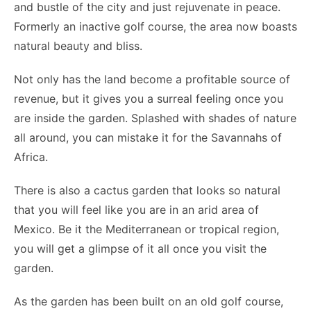
and bustle of the city and just rejuvenate in peace.
Formerly an inactive golf course, the area now boasts
natural beauty and bliss.
Not only has the land become a profitable source of
revenue, but it gives you a surreal feeling once you
are inside the garden. Splashed with shades of nature
all around, you can mistake it for the Savannahs of
Africa.
There is also a cactus garden that looks so natural
that you will feel like you are in an arid area of
Mexico. Be it the Mediterranean or tropical region,
you will get a glimpse of it all once you visit the
garden.
As the garden has been built on an old golf course,