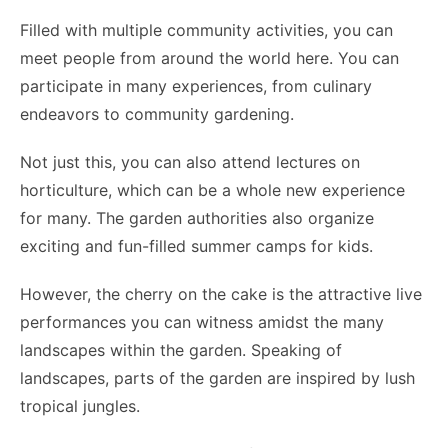
Filled with multiple community activities, you can
meet people from around the world here. You can
participate in many experiences, from culinary
endeavors to community gardening.
Not just this, you can also attend lectures on
horticulture, which can be a whole new experience
for many. The garden authorities also organize
exciting and fun-filled summer camps for kids.
However, the cherry on the cake is the attractive live
performances you can witness amidst the many
landscapes within the garden. Speaking of
landscapes, parts of the garden are inspired by lush
tropical jungles.