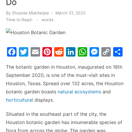
Do
Posted
By
Shusree Mukherjee
March 31, 2023
on
Time to Read:
-
words
F
T
E
Pi
R
Li
W
M
C
S
a
w
m
nt
e
n
h
e
o
h
The botanic garden in Houston, inaugurated on 18
th
c
itt
ai
er
d
k
at
s
p
ar
September 2020, is one of the must-visit sites in
e
er
l
e
di
e
s
s
y
e
Houston, Texas. Spread over 132 acres, the Houston
b
st
t
dI
A
e
Li
botanic garden boasts
natural ecosystems
and
o
n
p
n
n
horticultural
displays.
o
p
g
k
Situated in the southeast part of the city, the
k
er
Houston botanic garden has innumerable species of
flora from across the globe. The garden was