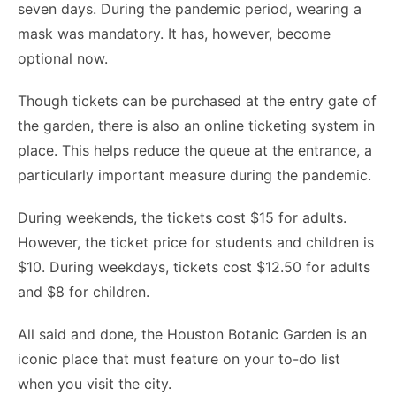
seven days. During the pandemic period, wearing a
mask was mandatory. It has, however, become
optional now.
Though tickets can be purchased at the entry gate of
the garden, there is also an online ticketing system in
place. This helps reduce the queue at the entrance, a
particularly important measure during the pandemic.
During weekends, the tickets cost $15 for adults.
However, the ticket price for students and children is
$10. During weekdays, tickets cost $12.50 for adults
and $8 for children.
All said and done, the Houston Botanic Garden is an
iconic place that must feature on your to-do list
when you visit the city.