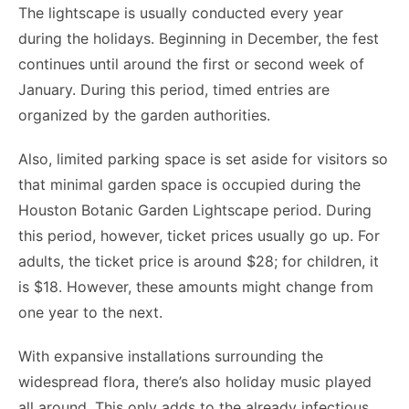
The lightscape is usually conducted every year
during the holidays. Beginning in December, the fest
continues until around the first or second week of
January. During this period, timed entries are
organized by the garden authorities.
Also, limited parking space is set aside for visitors so
that minimal garden space is occupied during the
Houston Botanic Garden Lightscape period. During
this period, however, ticket prices usually go up. For
adults, the ticket price is around $28; for children, it
is $18. However, these amounts might change from
one year to the next.
With expansive installations surrounding the
widespread flora, there’s also holiday music played
all around. This only adds to the already infectious