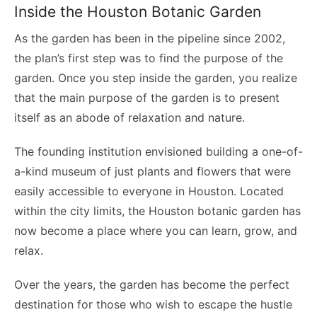
Inside the Houston Botanic Garden
As the garden has been in the pipeline since 2002,
the plan’s first step was to find the purpose of the
garden. Once you step inside the garden, you realize
that the main purpose of the garden is to present
itself as an abode of relaxation and nature.
The founding institution envisioned building a one-of-
a-kind museum of just plants and flowers that were
easily accessible to everyone in Houston. Located
within the city limits, the Houston botanic garden has
now become a place where you can learn, grow, and
relax.
Over the years, the garden has become the perfect
destination for those who wish to escape the hustle