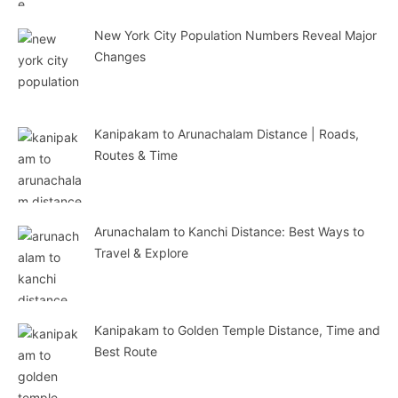
New York City Population Numbers Reveal Major
Changes
Kanipakam to Arunachalam Distance | Roads,
Routes & Time
Arunachalam to Kanchi Distance: Best Ways to
Travel & Explore
Kanipakam to Golden Temple Distance, Time and
Best Route