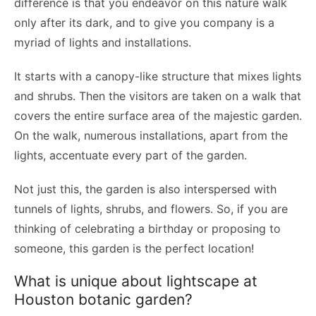
difference is that you endeavor on this nature walk
only after its dark, and to give you company is a
myriad of lights and installations.
It starts with a canopy-like structure that mixes lights
and shrubs. Then the visitors are taken on a walk that
covers the entire surface area of the majestic garden.
On the walk, numerous installations, apart from the
lights, accentuate every part of the garden.
Not just this, the garden is also interspersed with
tunnels of lights, shrubs, and flowers. So, if you are
thinking of celebrating a birthday or proposing to
someone, this garden is the perfect location!
What is unique about lightscape at
Houston botanic garden?