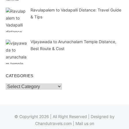
Ravulapalem to Vadapalli Distance: Travel Guide
& Tips
Vijayawada to Arunachalam Temple Distance,
Best Route & Cost
CATEGORIES
Categories
© Copyright 2026 | All Right Reserved | Designed by
Chandutravels.com
| Mail us on