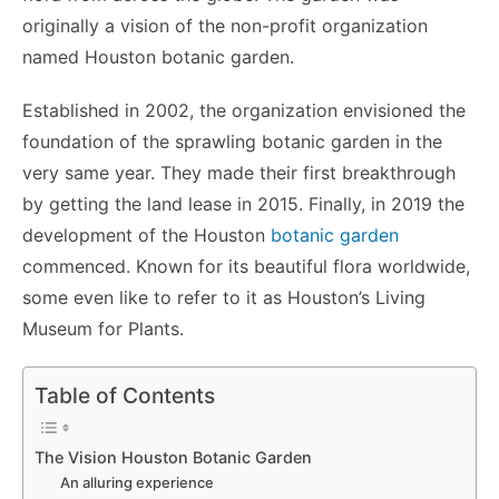
originally a vision of the non-profit organization
named Houston botanic garden.
Established in 2002, the organization envisioned the
foundation of the sprawling botanic garden in the
very same year. They made their first breakthrough
by getting the land lease in 2015. Finally, in 2019 the
development of the Houston
botanic garden
commenced. Known for its beautiful flora worldwide,
some even like to refer to it as Houston’s Living
Museum for Plants.
Table of Contents
The Vision Houston Botanic Garden
An alluring experience