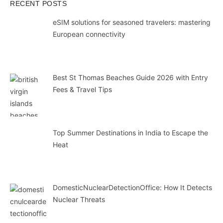
RECENT POSTS
eSIM solutions for seasoned travelers: mastering
European connectivity
Best St Thomas Beaches Guide 2026 with Entry
Fees & Travel Tips
Top Summer Destinations in India to Escape the
Heat
DomesticNuclearDetectionOffice: How It Detects
Nuclear Threats