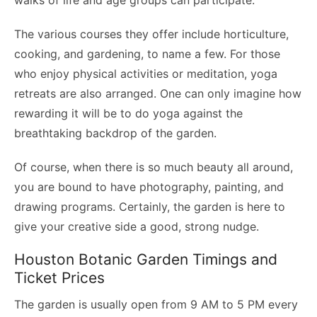
walks of life and age groups can participate.
The various courses they offer include horticulture,
cooking, and gardening, to name a few. For those
who enjoy physical activities or meditation, yoga
retreats are also arranged. One can only imagine how
rewarding it will be to do yoga against the
breathtaking backdrop of the garden.
Of course, when there is so much beauty all around,
you are bound to have photography, painting, and
drawing programs. Certainly, the garden is here to
give your creative side a good, strong nudge.
Houston Botanic Garden Timings and
Ticket Prices
The garden is usually open from 9 AM to 5 PM every