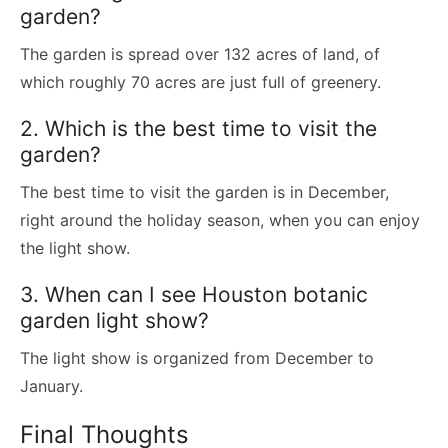
garden?
The garden is spread over 132 acres of land, of
which roughly 70 acres are just full of greenery.
2. Which is the best time to visit the
garden?
The best time to visit the garden is in December,
right around the holiday season, when you can enjoy
the light show.
3. When can I see Houston botanic
garden light show?
The light show is organized from December to
January.
Final Thoughts