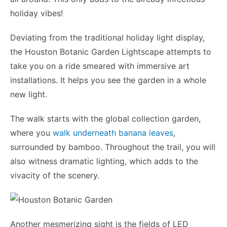
holiday vibes!
Deviating from the traditional holiday light display,
the Houston Botanic Garden Lightscape attempts to
take you on a ride smeared with immersive art
installations. It helps you see the garden in a whole
new light.
The walk starts with the global collection garden,
where you
walk underneath banana leaves
,
surrounded by bamboo. Throughout the trail, you will
also witness dramatic lighting, which adds to the
vivacity of the scenery.
Another mesmerizing sight is the fields of LED