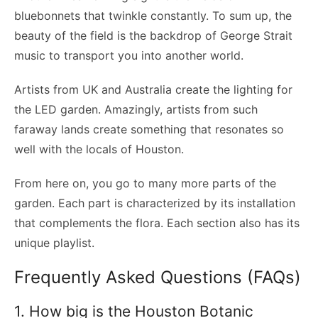
bluebonnets that twinkle constantly. To sum up, the
beauty of the field is the backdrop of George Strait
music to transport you into another world.
Artists from UK and Australia create the lighting for
the LED garden. Amazingly, artists from such
faraway lands create something that resonates so
well with the locals of Houston.
From here on, you go to many more parts of the
garden. Each part is characterized by its installation
that complements the flora. Each section also has its
unique playlist.
Frequently Asked Questions (FAQs)
1. How big is the Houston Botanic