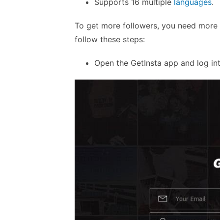
Supports 16 multiple
languages
.
To get more followers, you need more co
follow these steps:
Open the GetInsta app and log in