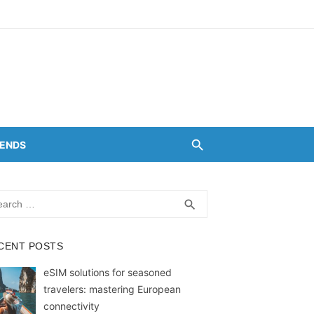
RENDS
rch
SEARCH
search
CENT POSTS
eSIM solutions for seasoned
travelers: mastering European
connectivity