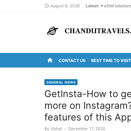
Skip
August 8, 2026
Latest:
eSIM solution
access_time
to
Best St Thoma
content
Top Summer De
DomesticNucle
New York Cit
home
CONTACT US
BEST TIME TO VISIT
Kanipakam to 
Arunachalam t
GENERAL NEWS
Kanipakam to
GetInsta-How to get
Ravulapalem t
more on Instagram?
Vijayawada to
features of this App
Posted
By
Vishal
December 17, 2020