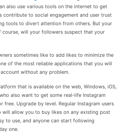
n also use various tools on the internet to get
rs contribute to social engagement and user trust
ng tools to divert attention from others. But your
f course, will your followers suspect that your
ners sometimes like to add likes to minimize the
one of the most reliable applications that you will
 account without any problem.
latform that is available on the web, Windows, iOS,
who also want to get some real-life Instagram
or free. Upgrade by level. Regular Instagram users
p will allow you to buy likes on any existing post
asy to use, and anyone can start following
day one.