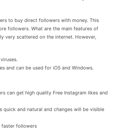
sers to buy direct followers with money. This
re followers. What are the main features of
lly very scattered on the internet. However,
 viruses.
nes and can be used for iOS and Windows.
rs can get high quality
Free Instagram likes
and
s quick and natural and changes will be visible
 faster followers