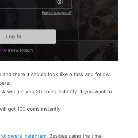
 and there it should look like a task and follow
bers.
k will get you 20 coins instantly. If you want to
ill get 100 coins instantly.
 followers Instagram
. Besides using the time-