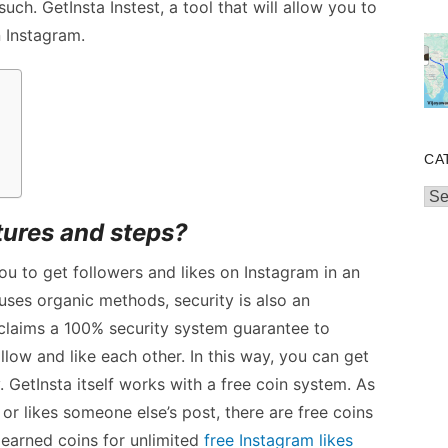
such. GetInsta Instest, a tool that will allow you to
n Instagram.
?
CA
Cat
atures and steps?
you to get followers and likes on Instagram in an
uses organic methods, security is also an
 claims a 100% security system guarantee to
llow and like each other. In this way, you can get
 GetInsta itself works with a free coin system. As
r likes someone else’s post, there are free coins
earned coins for unlimited
free Instagram likes