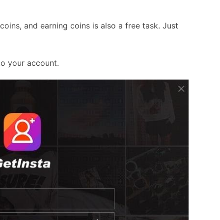
ins, and earning coins is also a free task. Just
to your account.