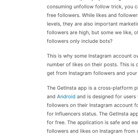
consuming unfollow follow trick, you ca
free followers. While likes and followe
levels, they are also important marketi
followers are high, but some we like, o
followers only include bots?
This is why some Instagram account ow
number of likes on their posts. This is 
get from Instagram followers and your
The GetInsta app is a cross-platform p
and
Android
and is designed for users 
followers on their Instagram account f
for Influencers status. The GetInsta ap
for free. The application is safe and e
followers and likes on Instagram from 