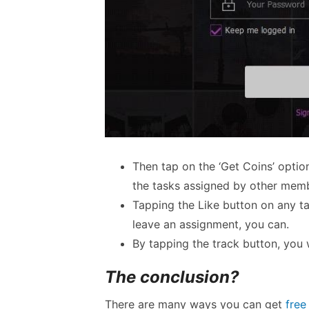
Then tap on the ‘Get Coins’ option
the tasks assigned by other mem
Tapping the Like button on any tas
leave an assignment, you can.
By tapping the track button, you w
The conclusion?
There are many ways you can get
free