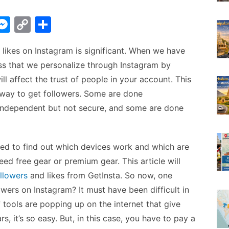
W
M
C
S
e
o
h
 likes on Instagram is significant. When we have
t
s
p
ar
ess that we personalize through Instagram by
s
y
e
ll affect the trust of people in your account. This
A
e
Li
 way to get followers. Some are done
n
n
independent but not secure, and some are done
g
k
er
eed to find out which devices work and which are
ed free gear or premium gear. This article will
ollowers
and likes from GetInsta. So now, one
wers on Instagram? It must have been difficult in
 tools are popping up on the internet that give
s, it’s so easy. But, in this case, you have to pay a