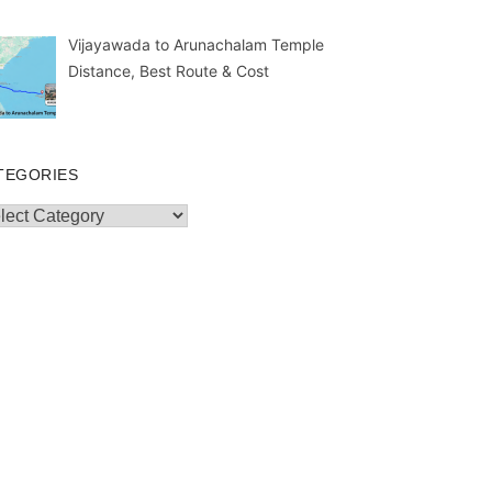
Vijayawada to Arunachalam Temple
Distance, Best Route & Cost
TEGORIES
egories