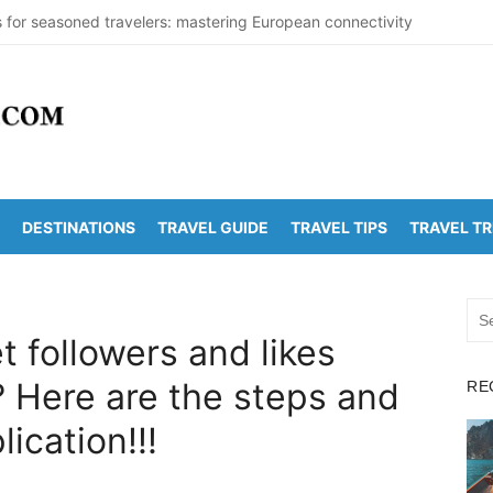
s for seasoned travelers: mastering European connectivity
s Beaches Guide 2026 with Entry Fees & Travel Tips
stinations in India to Escape the Heat
arDetectionOffice: How It Detects Nuclear Threats
y Population Numbers Reveal Major Changes
DESTINATIONS
TRAVEL GUIDE
TRAVEL TIPS
TRAVEL T
Arunachalam Distance | Roads, Routes & Time
o Kanchi Distance: Best Ways to Travel & Explore
Sea
 Golden Temple Distance, Time and Best Route
for:
 followers and likes
o Vadapalli Distance: Travel Guide & Tips
 Here are the steps and
RE
 Arunachalam Temple Distance, Best Route & Cost
lication!!!