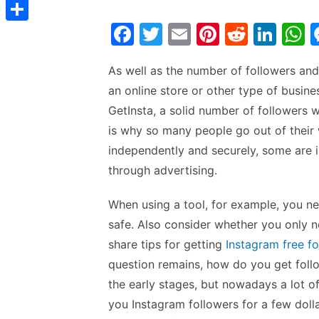
t
C
e
t
s
s
o
F
T
E
Pi
R
Li
d
S
s
t
s
p
a
w
m
nt
e
n
h
I
h
A
e
As well as the number of followers and
y
c
itt
ai
er
d
k
a
n
a
p
n
an online store or other type of busin
L
e
er
l
e
di
e
s
r
p
GetInsta, a solid number of followers wi
g
i
b
st
t
dI
e
is why so many people go out of their
e
n
o
n
p
independently and securely, some are 
r
k
o
p
through advertising.
k
When using a tool, for example, you n
safe. Also consider whether you only ne
share tips for getting
Instagram free f
question remains, how do you get follo
the early stages, but nowadays a lot of
you Instagram followers for a few dollar