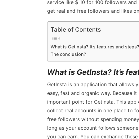
service like $ 10 for 100 followers and 
get real and free followers and likes o
Table of Contents
What is GetInsta? It’s features and steps
The conclusion?
What is GetInsta? It’s fe
GetInsta is an application that allows 
easy, fast and organic way. Because it 
important point for GetInsta. This app
collect real accounts in one place to fo
free followers without spending money.
long as your account follows someone o
you can earn. You can exchange these 