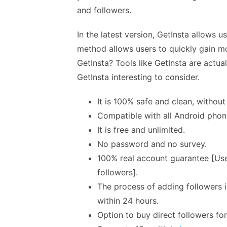
and followers.
In the latest version, GetInsta allows u
method allows users to quickly gain mo
GetInsta? Tools like GetInsta are actua
GetInsta interesting to consider.
It is 100% safe and clean, without
Compatible with all Android pho
It is free and unlimited.
No password and no survey.
100% real account guarantee [Use
followers].
The process of adding followers i
within 24 hours.
Option to buy direct followers for