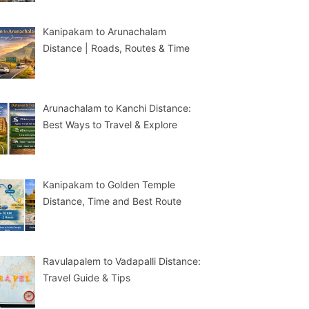
Kanipakam to Arunachalam
Distance | Roads, Routes & Time
Arunachalam to Kanchi Distance:
Best Ways to Travel & Explore
Kanipakam to Golden Temple
Distance, Time and Best Route
Ravulapalem to Vadapalli Distance:
Travel Guide & Tips