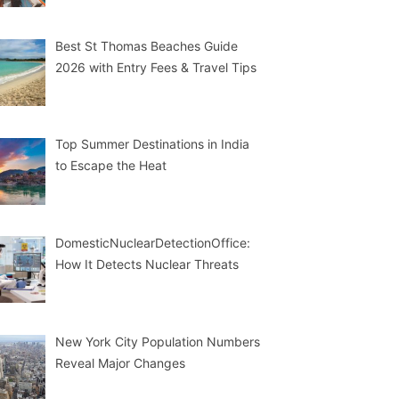
Best St Thomas Beaches Guide
2026 with Entry Fees & Travel Tips
Top Summer Destinations in India
to Escape the Heat
DomesticNuclearDetectionOffice:
How It Detects Nuclear Threats
New York City Population Numbers
Reveal Major Changes