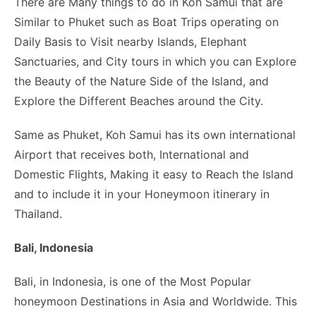
There are Many things to do in Koh Samui that are
Similar to Phuket such as Boat Trips operating on
Daily Basis to Visit nearby Islands, Elephant
Sanctuaries, and City tours in which you can Explore
the Beauty of the Nature Side of the Island, and
Explore the Different Beaches around the City.
Same as Phuket, Koh Samui has its own international
Airport that receives both, International and
Domestic Flights, Making it easy to Reach the Island
and to include it in your Honeymoon itinerary in
Thailand.
Bali, Indonesia
Bali, in Indonesia, is one of the Most Popular
honeymoon Destinations in Asia and Worldwide. This