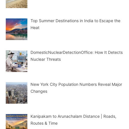
Top Summer Destinations in India to Escape the
Heat
DomesticNuclearDetectionOffice: How It Detects
Nuclear Threats
New York City Population Numbers Reveal Major
Changes
Kanipakam to Arunachalam Distance | Roads,
Routes & Time