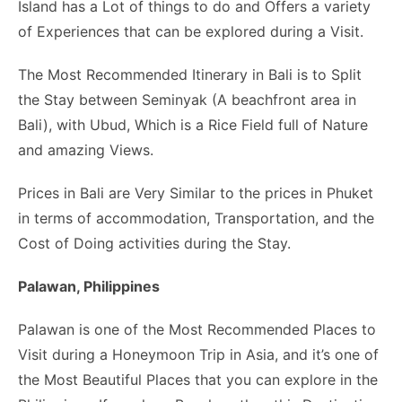
Island has a Lot of things to do and Offers a variety
of Experiences that can be explored during a Visit.
The Most Recommended Itinerary in Bali is to Split
the Stay between Seminyak (A beachfront area in
Bali), with Ubud, Which is a Rice Field full of Nature
and amazing Views.
Prices in Bali are Very Similar to the prices in Phuket
in terms of accommodation, Transportation, and the
Cost of Doing activities during the Stay.
Palawan, Philippines
Palawan is one of the Most Recommended Places to
Visit during a Honeymoon Trip in Asia, and it’s one of
the Most Beautiful Places that you can explore in the