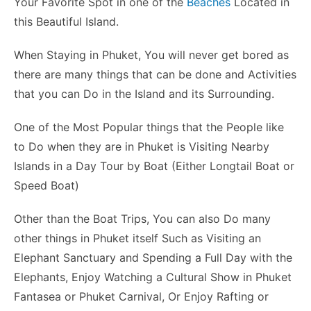
Your Favorite Spot in one of the
Beaches
Located in
this Beautiful Island.
When Staying in Phuket, You will never get bored as
there are many things that can be done and Activities
that you can Do in the Island and its Surrounding.
One of the Most Popular things that the People like
to Do when they are in Phuket is Visiting Nearby
Islands in a Day Tour by Boat (Either Longtail Boat or
Speed Boat)
Other than the Boat Trips, You can also Do many
other things in Phuket itself Such as Visiting an
Elephant Sanctuary and Spending a Full Day with the
Elephants, Enjoy Watching a Cultural Show in Phuket
Fantasea or Phuket Carnival, Or Enjoy Rafting or