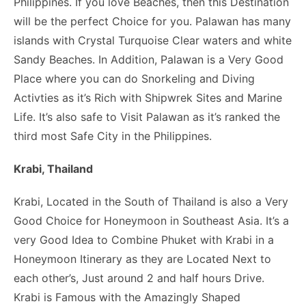
Philippines. If you love Beaches, then this Destination
will be the perfect Choice for you. Palawan has many
islands with Crystal Turquoise Clear waters and white
Sandy Beaches. In Addition, Palawan is a Very Good
Place where you can do Snorkeling and Diving
Activties as it’s Rich with Shipwrek Sites and Marine
Life. It’s also safe to Visit Palawan as it’s ranked the
third most Safe City in the Philippines.
Krabi, Thailand
Krabi, Located in the South of Thailand is also a Very
Good Choice for Honeymoon in Southeast Asia. It’s a
very Good Idea to Combine Phuket with Krabi in a
Honeymoon Itinerary as they are Located Next to
each other’s, Just around 2 and half hours Drive.
Krabi is Famous with the Amazingly Shaped