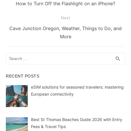
navigation
o
n
p
n
n
Previous
How to Turn Off the Flashlight on an iPhone?
o
p
g
k
post:
Next
k
er
Next
Cave Junction Oregon, Weather, Things to Do, and
post:
More
Search
SEA
search
for:
RECENT POSTS
eSIM solutions for seasoned travelers: mastering
European connectivity
Best St Thomas Beaches Guide 2026 with Entry
Fees & Travel Tips