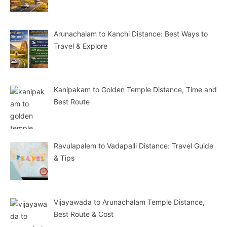
Arunachalam to Kanchi Distance: Best Ways to
Travel & Explore
Kanipakam to Golden Temple Distance, Time and
Best Route
Ravulapalem to Vadapalli Distance: Travel Guide
& Tips
Vijayawada to Arunachalam Temple Distance,
Best Route & Cost