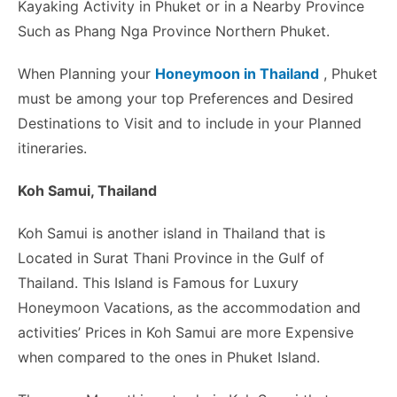
Kayaking Activity in Phuket or in a Nearby Province
Such as Phang Nga Province Northern Phuket.
When Planning your
Honeymoon in Thailand
, Phuket
must be among your top Preferences and Desired
Destinations to Visit and to include in your Planned
itineraries.
Koh Samui, Thailand
Koh Samui is another island in Thailand that is
Located in Surat Thani Province in the Gulf of
Thailand. This Island is Famous for Luxury
Honeymoon Vacations, as the accommodation and
activities’ Prices in Koh Samui are more Expensive
when compared to the ones in Phuket Island.