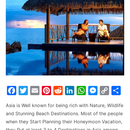
F
T
E
Pi
R
Li
W
M
C
S
a
w
m
nt
e
n
h
e
o
h
Asia is Well known for being rich with Nature, Wildlife
c
itt
ai
er
d
k
at
s
p
ar
and Stunning Beach Destinations. Most of the people
e
er
l
e
di
e
s
s
y
e
when they Start Planning their Honeymoon Vacation,
b
st
t
dI
A
e
Li
they Put at least 3 to 4 Destinations in Asia among