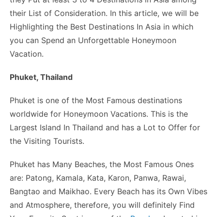
o
n
p
n
n
their List of Consideration. In this article, we will be
o
p
g
k
Highlighting the Best Destinations In Asia in which
k
er
you can Spend an Unforgettable Honeymoon
Vacation.
Phuket, Thailand
Phuket is one of the Most Famous destinations
worldwide for Honeymoon Vacations. This is the
Largest Island In Thailand and has a Lot to Offer for
the Visiting Tourists.
Phuket has Many Beaches, the Most Famous Ones
are: Patong, Kamala, Kata, Karon, Panwa, Rawai,
Bangtao and Maikhao. Every Beach has its Own Vibes
and Atmosphere, therefore, you will definitely Find