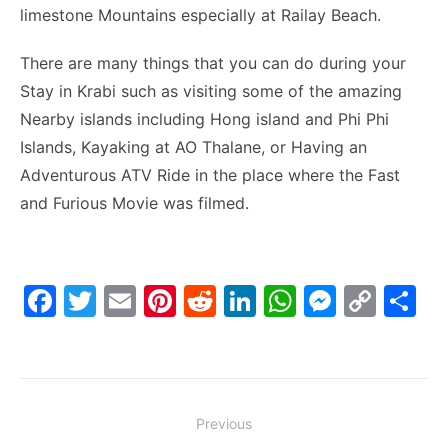
limestone Mountains especially at Railay Beach.
There are many things that you can do during your
Stay in Krabi such as visiting some of the amazing
Nearby islands including Hong island and Phi Phi
Islands, Kayaking at AO Thalane, or Having an
Adventurous ATV Ride in the place where the Fast
and Furious Movie was filmed.
F
T
E
Pi
R
Li
W
M
C
S
a
w
m
nt
e
n
h
e
o
h
c
itt
ai
er
d
k
at
s
p
ar
e
er
l
e
di
e
s
s
y
e
Post
b
st
t
dI
A
e
Li
Previous